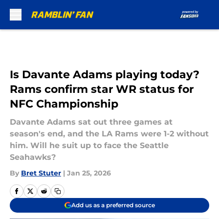
Skip to main content
Is Davante Adams playing today?
Rams confirm star WR status for
NFC Championship
Davante Adams sat out three games at
season's end, and the LA Rams were 1-2 without
him. Will he suit up to face the Seattle
Seahawks?
By
Bret Stuter
|
Jan 25, 2026
Add us as a preferred source