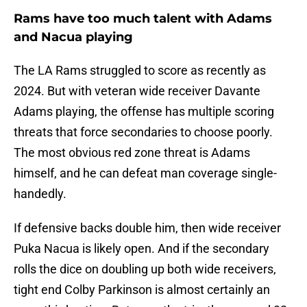
Rams have too much talent with Adams
and Nacua playing
The LA Rams struggled to score as recently as
2024. But with veteran wide receiver Davante
Adams playing, the offense has multiple scoring
threats that force secondaries to choose poorly.
The most obvious red zone threat is Adams
himself, and he can defeat man coverage single-
handedly.
If defensive backs double him, then wide receiver
Puka Nacua is likely open. And if the secondary
rolls the dice on doubling up both wide receivers,
tight end Colby Parkinson is almost certainly an