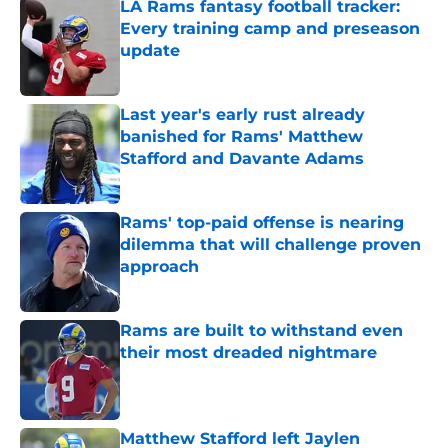
LA Rams fantasy football tracker:
Every training camp and preseason
update
Published by on Invalid Date
Last year's early rust already
banished for Rams' Matthew
Stafford and Davante Adams
Published by on Invalid Date
Rams' top-paid offense is nearing
dilemma that will challenge proven
approach
Published by on Invalid Date
Rams are built to withstand even
their most dreaded nightmare
Published by on Invalid Date
Matthew Stafford left Jaylen