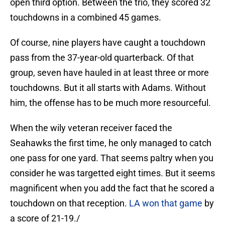
open third option. Between the trio, they scored 32
touchdowns in a combined 45 games.
Of course, nine players have caught a touchdown
pass from the 37-year-old quarterback. Of that
group, seven have hauled in at least three or more
touchdowns. But it all starts with Adams. Without
him, the offense has to be much more resourceful.
When the wily veteran receiver faced the
Seahawks the first time, he only managed to catch
one pass for one yard. That seems paltry when you
consider he was targetted eight times. But it seems
magnificent when you add the fact that he scored a
touchdown on that reception.
LA won that game
by
a score of 21-19./