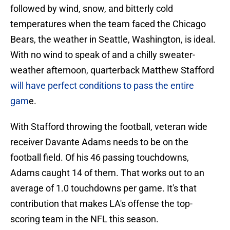
followed by wind, snow, and bitterly cold
temperatures when the team faced the Chicago
Bears, the weather in Seattle, Washington, is ideal.
With no wind to speak of and a chilly sweater-
weather afternoon, quarterback Matthew Stafford
will have perfect conditions to pass the entire
gam
e.
With Stafford throwing the football, veteran wide
receiver Davante Adams needs to be on the
football field. Of his 46 passing touchdowns,
Adams caught 14 of them. That works out to an
average of 1.0 touchdowns per game. It's that
contribution that makes LA's offense the top-
scoring team in the NFL this season.