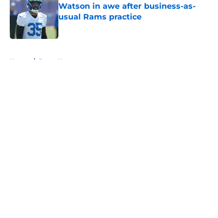
Watson in awe after business-as-
usual Rams practice
Published by on Invalid Date
5 related articles loaded
Home
/
Rams News
About
Openings
Contact
Our 300+ Sites
Mobile Apps
FanSided Daily
Pitch a Story
Privacy Policy
Terms of Use
Cookie Policy