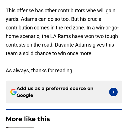
This offense has other contributors whe will gain
yards. Adams can do so too. But his crucial
contribution comes in the red zone. In a win-or-go-
home scenario, the LA Rams have won two tough
contests on the road. Davante Adams gives this
team a solid chance to win once more.
As always, thanks for reading.
Add us as a preferred source on
Google
More like this