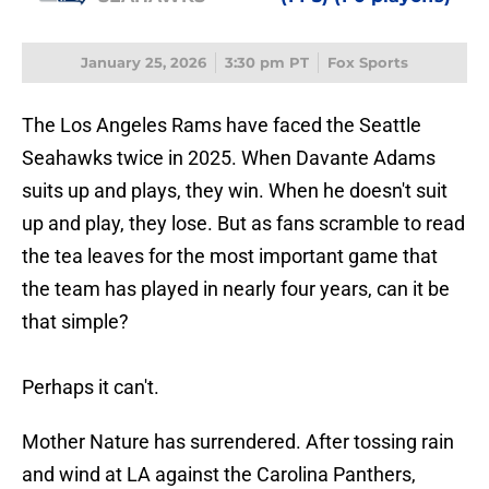
January 25, 2026
3:30 pm PT
Fox Sports
The Los Angeles Rams have faced the Seattle
Seahawks twice in 2025. When Davante Adams
suits up and plays, they win. When he doesn't suit
up and play, they lose. But as fans scramble to read
the tea leaves for the most important game that
the team has played in nearly four years, can it be
that simple?
Perhaps it can't.
Mother Nature has surrendered. After tossing rain
and wind at LA against the Carolina Panthers,