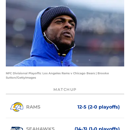
NFC Divisional Playoffs: Los Angeles Rams v Chicago Bears | Brooke
Sutton/GettyImages
MATCHUP
RAMS
12-5 (2-0 playoffs)
SEAHAWKS
(14-3) (1-0 playoffs)