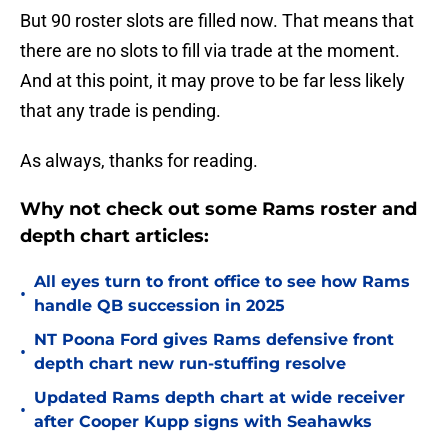
But 90 roster slots are filled now. That means that
there are no slots to fill via trade at the moment.
And at this point, it may prove to be far less likely
that any trade is pending.
As always, thanks for reading.
Why not check out some Rams roster and
depth chart articles:
All eyes turn to front office to see how Rams
•
handle QB succession in 2025
NT Poona Ford gives Rams defensive front
•
depth chart new run-stuffing resolve
Updated Rams depth chart at wide receiver
•
after Cooper Kupp signs with Seahawks