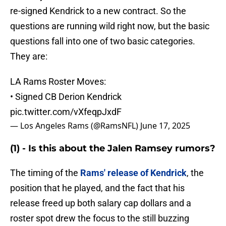
re-signed Kendrick to a new contract. So the
questions are running wild right now, but the basic
questions fall into one of two basic categories.
They are:
LA Rams Roster Moves:
• Signed CB Derion Kendrick
pic.twitter.com/vXfeqpJxdF
— Los Angeles Rams (@RamsNFL)
June 17, 2025
(1) - Is this about the Jalen Ramsey rumors?
The timing of the
Rams' release of Kendrick
, the
position that he played, and the fact that his
release freed up both salary cap dollars and a
roster spot drew the focus to the still buzzing