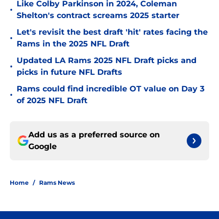
Like Colby Parkinson in 2024, Coleman
•
Shelton's contract screams 2025 starter
Let's revisit the best draft 'hit' rates facing the
•
Rams in the 2025 NFL Draft
Updated LA Rams 2025 NFL Draft picks and
•
picks in future NFL Drafts
Rams could find incredible OT value on Day 3
•
of 2025 NFL Draft
Add us as a preferred source on
Google
Home
/
Rams News