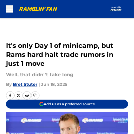
Skip to main content
It's only Day 1 of minicamp, but
Rams hard halt trade rumors in
just 1 move
Well, that didn''t take long
By
Bret Stuter
|
Jun 18, 2025
Add us as a preferred source