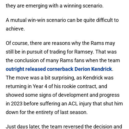
they are emerging with a winning scenario.
A mutual win-win scenario can be quite difficult to
achieve.
Of course, there are reasons why the Rams may
still be in pursuit of trading for Ramsey. That was
the conclusion of many Rams fans when the team
outright released cornerback Derion Kendrick
.
The move was a bit surprising, as Kendrick was
returning in Year 4 of his rookie contract, and
showed some signs of development and progress
in 2023 before suffering an ACL injury that shut him
down for the entirety of last season.
Just days later, the team reversed the decision and