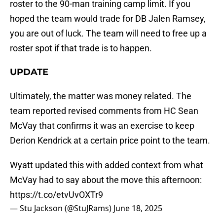
roster to the 90-man training camp limit. If you
hoped the team would trade for DB Jalen Ramsey,
you are out of luck. The team will need to free up a
roster spot if that trade is to happen.
UPDATE
Ultimately, the matter was money related. The
team reported revised comments from HC Sean
McVay that confirms it was an exercise to keep
Derion Kendrick at a certain price point to the team.
Wyatt updated this with added context from what
McVay had to say about the move this afternoon:
https://t.co/etvUvOXTr9
— Stu Jackson (@StuJRams)
June 18, 2025