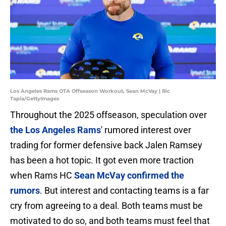
Los Angeles Rams OTA Offseason Workout, Sean McVay | Ric
Tapia/GettyImages
Throughout the 2025 offseason, speculation over
the Los Angeles Rams
' rumored interest over
trading for former defensive back Jalen Ramsey
has been a hot topic. It got even more traction
when Rams HC
Sean McVay confirmed the
rumors
. But interest and contacting teams is a far
cry from agreeing to a deal. Both teams must be
motivated to do so, and both teams must feel that