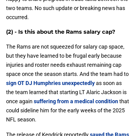
two teams. No such update or breaking news has
occurred.
(2) - Is this about the Rams salary cap?
The Rams are not squeezed for salary cap space,
but they have learned to be frugal early because
injuries and roster needs exhaust remaining cap
space once the season starts. And the team had to
sign OT DJ Humphries unexpectedly
as soon as
the team learned that starting LT Alaric Jackson is
once again
suffering from a medical condition
that
could sideline him for the early weeks of the 2025
NFL season.
The release of Kendrick reportedly
saved the Rams