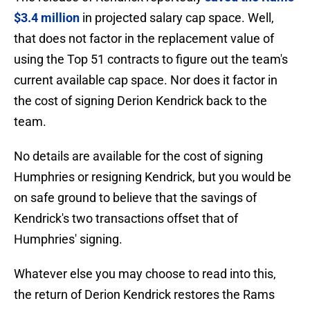
$3.4 million
in projected salary cap space. Well,
that does not factor in the replacement value of
using the Top 51 contracts to figure out the team's
current available cap space. Nor does it factor in
the cost of signing Derion Kendrick back to the
team.
No details are available for the cost of signing
Humphries or resigning Kendrick, but you would be
on safe ground to believe that the savings of
Kendrick's two transactions offset that of
Humphries' signing.
Whatever else you may choose to read into this,
the return of Derion Kendrick restores the Rams