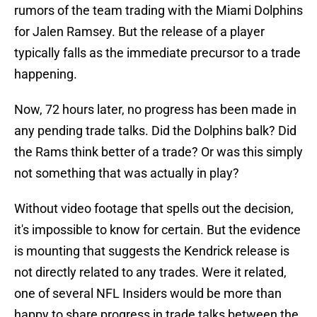
rumors of the team trading with the Miami Dolphins
for Jalen Ramsey. But the release of a player
typically falls as the immediate precursor to a trade
happening.
Now, 72 hours later, no progress has been made in
any pending trade talks. Did the Dolphins balk? Did
the Rams think better of a trade? Or was this simply
not something that was actually in play?
Without video footage that spells out the decision,
it's impossible to know for certain. But the evidence
is mounting that suggests the Kendrick release is
not directly related to any trades. Were it related,
one of several NFL Insiders would be more than
happy to share progress in trade talks between the