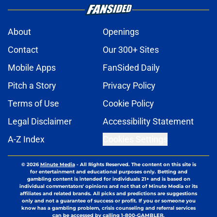
About
Openings
Contact
Our 300+ Sites
Mobile Apps
FanSided Daily
Pitch a Story
Privacy Policy
Terms of Use
Cookie Policy
Legal Disclaimer
Accessibility Statement
A-Z Index
Cookies Settings
© 2026
Minute Media
-
All Rights Reserved. The content on this site is
for entertainment and educational purposes only. Betting and
gambling content is intended for individuals 21+ and is based on
individual commentators' opinions and not that of Minute Media or its
affiliates and related brands. All picks and predictions are suggestions
only and not a guarantee of success or profit. If you or someone you
know has a gambling problem, crisis counseling and referral services
can be accessed by calling 1-800-GAMBLER.