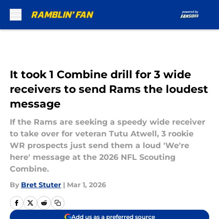
Skip to main content
It took 1 Combine drill for 3 wide
receivers to send Rams the loudest
message
If the Rams are seeking a speedy wide receiver
to take over for veteran Tutu Atwell, 3 rookie
WR prospects just send them a loud 'We're
here' message at the 2026 NFL Scouting
Combine.
By
Bret Stuter
|
Mar 1, 2026
Add us as a preferred source