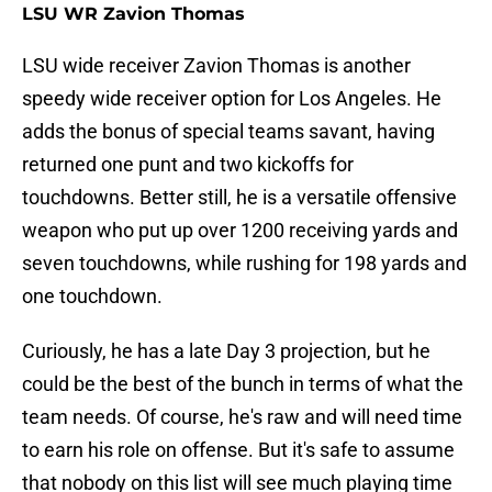
LSU WR Zavion Thomas
LSU wide receiver Zavion Thomas is another
speedy wide receiver option for Los Angeles. He
adds the bonus of special teams savant, having
returned one punt and two kickoffs for
touchdowns. Better still, he is a versatile offensive
weapon who put up over 1200 receiving yards and
seven touchdowns, while rushing for 198 yards and
one touchdown.
Curiously, he has a late Day 3 projection, but he
could be the best of the bunch in terms of what the
team needs. Of course, he's raw and will need time
to earn his role on offense. But it's safe to assume
that nobody on this list will see much playing time