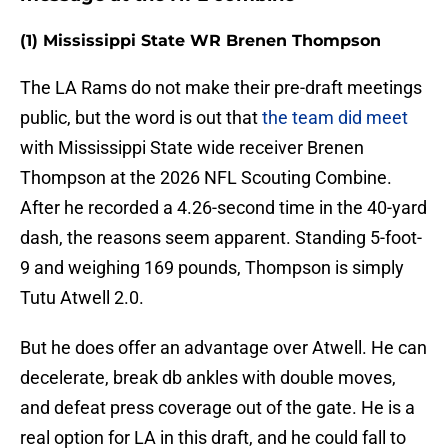
(1) Mississippi State WR Brenen Thompson
The LA Rams do not make their pre-draft meetings
public, but the word is out that
the team did meet
with Mississippi State wide receiver Brenen
Thompson at the 2026 NFL Scouting Combine.
After he recorded a 4.26-second time in the 40-yard
dash, the reasons seem apparent. Standing 5-foot-
9 and weighing 169 pounds, Thompson is simply
Tutu Atwell 2.0.
But he does offer an advantage over Atwell. He can
decelerate, break db ankles with double moves,
and defeat press coverage out of the gate. He is a
real option for LA in this draft, and he could fall to