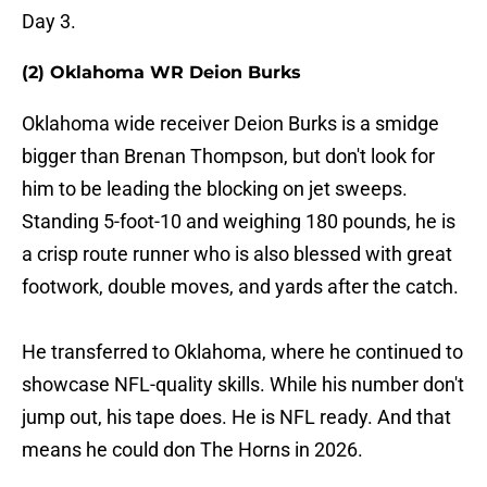
Day 3.
(2) Oklahoma WR Deion Burks
Oklahoma wide receiver Deion Burks is a smidge
bigger than Brenan Thompson, but don't look for
him to be leading the blocking on jet sweeps.
Standing 5-foot-10 and weighing 180 pounds, he is
a crisp route runner who is also blessed with great
footwork, double moves, and yards after the catch.
He transferred to Oklahoma, where he continued to
showcase NFL-quality skills. While his number don't
jump out, his tape does. He is NFL ready. And that
means he could don The Horns in 2026.