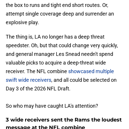
the box to runs and tight end short routes. Or,
attempt single coverage deep and surrender an
explosive play.
The thing is, LA no longer has a deep threat
speedster. Oh, but that could change very quickly,
and general manager Les Snead needn't spend
valuable picks to acquire a deep-threat wide
receiver. The NFL combine
showcased multiple
swift wide receivers
, and all could be selected on
Day 3 of the 2026 NFL Draft.
So who may have caught LA's attention?
3 wide receivers sent the Rams the loudest
message at the NFL combine