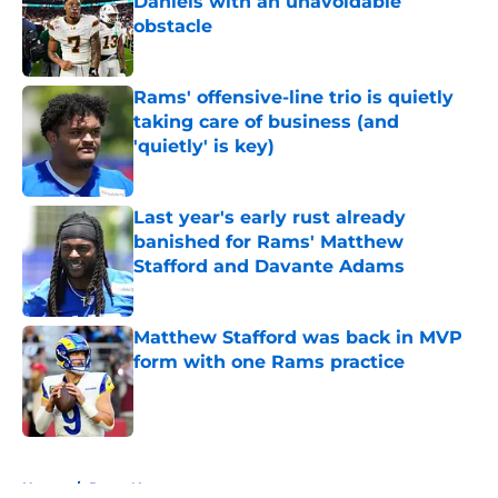
Daniels with an unavoidable
obstacle
Published by on Invalid Date
Rams' offensive-line trio is quietly
taking care of business (and
'quietly' is key)
Published by on Invalid Date
Last year's early rust already
banished for Rams' Matthew
Stafford and Davante Adams
Published by on Invalid Date
Matthew Stafford was back in MVP
form with one Rams practice
Published by on Invalid Date
5 related articles loaded
Home
/
Rams News