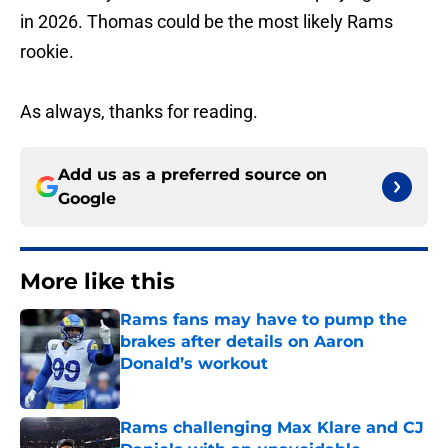
in 2026. Thomas could be the most likely Rams
rookie.
As always, thanks for reading.
Add us as a preferred source on
Google
More like this
Rams fans may have to pump the
brakes after details on Aaron
Donald’s workout
Published by on Invalid Date
Rams challenging Max Klare and CJ