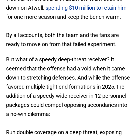
down on Atwell,
spending $10 million to retain him
for one more season and keep the bench warm.
By all accounts, both the team and the fans are
ready to move on from that failed experiment.
But what of a speedy deep-threat receiver? It
seemed that the offense had a void when it came
down to stretching defenses. And while the offense
favored multiple tight end formations in 2025, the
addition of a speedy wide receiver in 12-personnel
packages could compel opposing secondaries into
a no-win dilemma:
Run double coverage on a deep threat, exposing