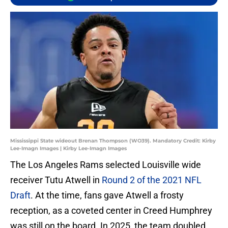
Mississippi State wideout Brenan Thompson (WO39). Mandatory Credit: Kirby
Lee-Imagn Images | Kirby Lee-Imagn Images
The Los Angeles Rams selected Louisville wide
receiver Tutu Atwell in
Round 2 of the 2021 NFL
Draft
. At the time, fans gave Atwell a frosty
reception, as a coveted center in Creed Humphrey
was still on the board. In 2025, the team doubled