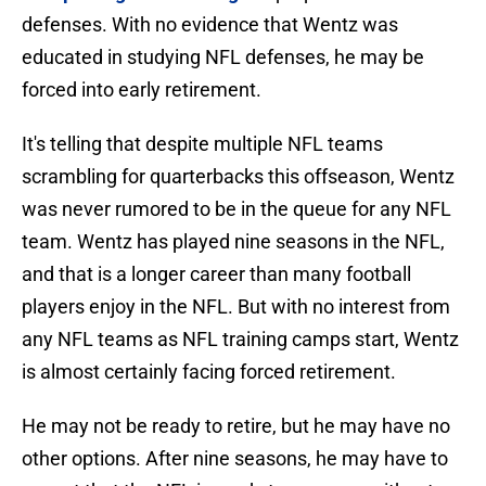
defenses. With no evidence that Wentz was
educated in studying NFL defenses, he may be
forced into early retirement.
It's telling that despite multiple NFL teams
scrambling for quarterbacks this offseason, Wentz
was never rumored to be in the queue for any NFL
team. Wentz has played nine seasons in the NFL,
and that is a longer career than many football
players enjoy in the NFL. But with no interest from
any NFL teams as NFL training camps start, Wentz
is almost certainly facing forced retirement.
He may not be ready to retire, but he may have no
other options. After nine seasons, he may have to