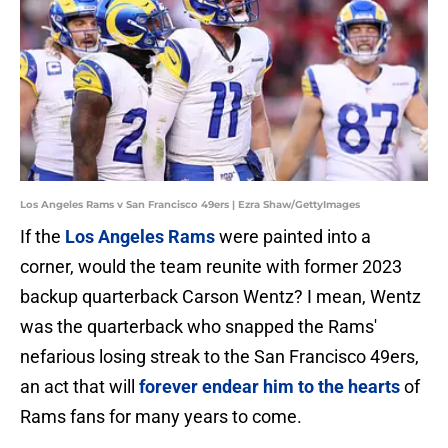
Los Angeles Rams v San Francisco 49ers | Ezra Shaw/GettyImages
If the
Los Angeles Rams
were painted into a
corner, would the team reunite with former 2023
backup quarterback Carson Wentz? I mean, Wentz
was the quarterback who snapped the Rams'
nefarious losing streak to the San Francisco 49ers,
an act that will
forever endear him to the hearts
of
Rams fans for many years to come.