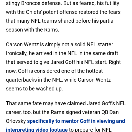
stingy Broncos defense. But as feared, his futility
with the Chiefs' potent offense restored the fears
that many NFL teams shared before his partial
season with the Rams.
Carson Wentz is simply not a solid NFL starter.
Ironically, he arrived in the NFL in the same draft
that served to give Jared Goff his NFL start. Right
now, Goff is considered one of the hottest
quarterbacks in the NFL, while Carson Wentz
seems to be washed up.
That same fate may have claimed Jared Goff's NFL
career, too, but the Rams signed veteran QB Dan
Orlovsky
specifically to mentor Goff in viewing and
interpreting video footage
to prepare for NFL