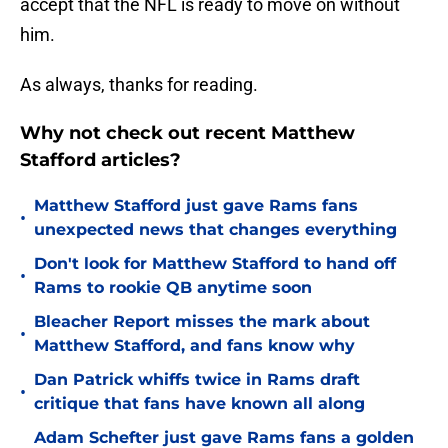
accept that the NFL is ready to move on without
him.
As always, thanks for reading.
Why not check out recent Matthew
Stafford articles?
Matthew Stafford just gave Rams fans
•
unexpected news that changes everything
Don't look for Matthew Stafford to hand off
•
Rams to rookie QB anytime soon
Bleacher Report misses the mark about
•
Matthew Stafford, and fans know why
Dan Patrick whiffs twice in Rams draft
•
critique that fans have known all along
Adam Schefter just gave Rams fans a golden