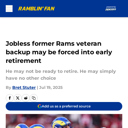
Skip to main content
Jobless former Rams veteran
backup may be forced into early
retirement
He may not be ready to retire. He may simply
have no other choice
By
Bret Stuter
|
Jul 19, 2025
Add us as a preferred source