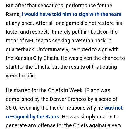
But after that sensational performance for the
Rams,
I would have told him to sign with the team
at any price. After all, one game did not restore his
luster and respect. It merely put him back on the
radar of NFL teams seeking a veteran backup
quarterback. Unfortunately, he opted to sign with
the Kansas City Chiefs. He was given the chance to
start for the Chiefs, but the results of that outing
were horrific.
He started for the Chiefs in Week 18 and was
demolished by the Denver Broncos by a score of
38-0, revealing the hidden reasons why he
was not
re-signed by the Rams
. He was simply unable to
generate any offense for the Chiefs against a very