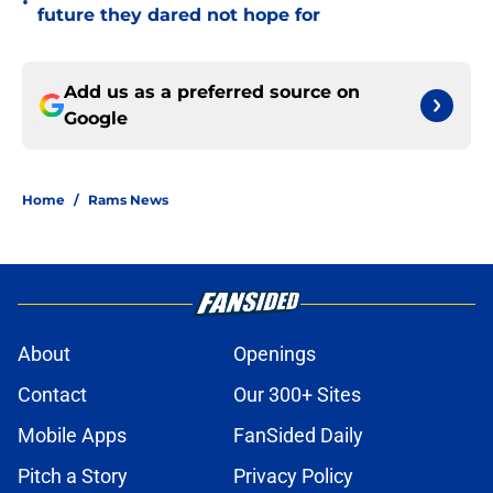
•
future they dared not hope for
Add us as a preferred source on
Google
Home
/
Rams News
About
Openings
Contact
Our 300+ Sites
Mobile Apps
FanSided Daily
Pitch a Story
Privacy Policy