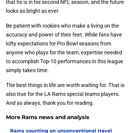
that hs is in his second NFL season, and the future
looks as bright as ever.
Be patient with rookies who make a living on the
accuracy and power of their feet. While fans have
lofty expectations for Pro Bowl seasons from
anyone who plays for the team, expertise needed
to accomplish Top-10 performances in this league
simply takes time.
The best things in life are worth waiting for. That is
also true for the LA Rams special teams players.
And as always, thank you for reading.
More Rams news and analysis
Rams counting on unconventional travel