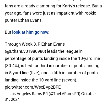
fans are already clamoring for Karty's release. But a
year ago, fans were just as impatient with rookie
punter Ethan Evans.
But
look at him go now
:
Through Week 8, P Ethan Evans
(
@EthanEv01980980
) leads the league in
percentage of punts landing inside the 10-yard line
(30.4%), is tied for third in number of punts landing
in 5-yard line (five), and is fifth in number of punts
landing inside the 10-yard line (seven).
pic.twitter.com/WsxBVp2BPE
— Los Angeles Rams PR (@TheLARamsPR)
October
31, 2024