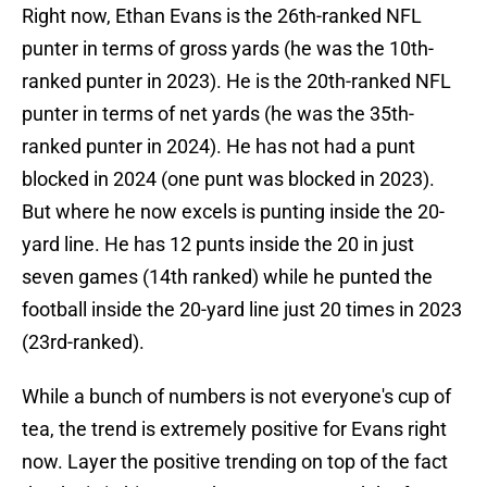
Right now, Ethan Evans is the 26th-ranked NFL
punter in terms of gross yards (he was the 10th-
ranked punter in 2023). He is the 20th-ranked NFL
punter in terms of net yards (he was the 35th-
ranked punter in 2024). He has not had a punt
blocked in 2024 (one punt was blocked in 2023).
But where he now excels is punting inside the 20-
yard line. He has 12 punts inside the 20 in just
seven games (14th ranked) while he punted the
football inside the 20-yard line just 20 times in 2023
(23rd-ranked).
While a bunch of numbers is not everyone's cup of
tea, the trend is extremely positive for Evans right
now. Layer the positive trending on top of the fact