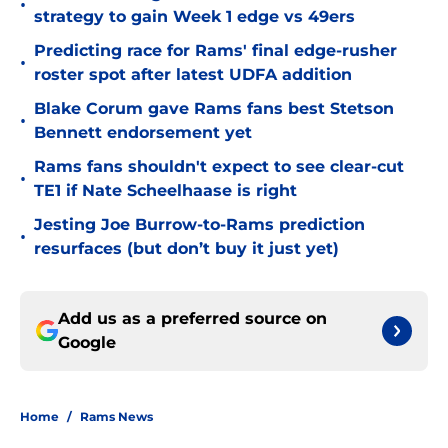
•
strategy to gain Week 1 edge vs 49ers
Predicting race for Rams' final edge-rusher
•
roster spot after latest UDFA addition
Blake Corum gave Rams fans best Stetson
•
Bennett endorsement yet
Rams fans shouldn't expect to see clear-cut
•
TE1 if Nate Scheelhaase is right
Jesting Joe Burrow-to-Rams prediction
•
resurfaces (but don’t buy it just yet)
Add us as a preferred source on
Google
Home
/
Rams News