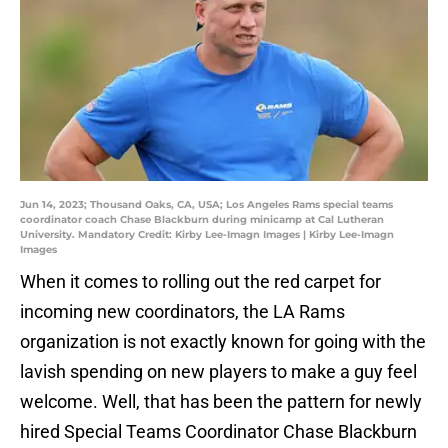
Jun 14, 2023; Thousand Oaks, CA, USA; Los Angeles Rams special teams
coordinator coach Chase Blackburn during minicamp at Cal Lutheran
University. Mandatory Credit: Kirby Lee-Imagn Images | Kirby Lee-Imagn
Images
When it comes to rolling out the red carpet for
incoming new coordinators, the LA Rams
organization is not exactly known for going with the
lavish spending on new players to make a guy feel
welcome. Well, that has been the pattern for newly
hired Special Teams Coordinator Chase Blackburn