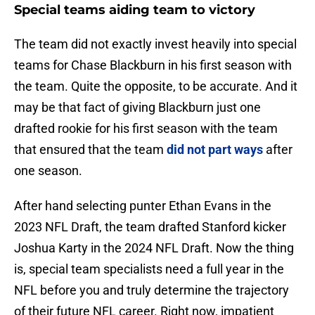
Special teams aiding team to victory
The team did not exactly invest heavily into special
teams for Chase Blackburn in his first season with
the team. Quite the opposite, to be accurate. And it
may be that fact of giving Blackburn just one
drafted rookie for his first season with the team
that ensured that the team
did not part ways
after
one season.
After hand selecting punter Ethan Evans in the
2023 NFL Draft, the team drafted Stanford kicker
Joshua Karty in the 2024 NFL Draft. Now the thing
is, special team specialists need a full year in the
NFL before you and truly determine the trajectory
of their future NFL career. Right now, impatient