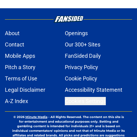
About
Openings
Contact
Our 300+ Sites
Mobile Apps
FanSided Daily
Pitch a Story
Privacy Policy
Terms of Use
Cookie Policy
Legal Disclaimer
Accessibility Statement
A-Z Index
Cookies Settings
© 2026
Minute Media
-
All Rights Reserved. The content on this site is
for entertainment and educational purposes only. Betting and
gambling content is intended for individuals 21+ and is based on
individual commentators' opinions and not that of Minute Media or its
affiliates and related brands. All picks and predictions are suggestions