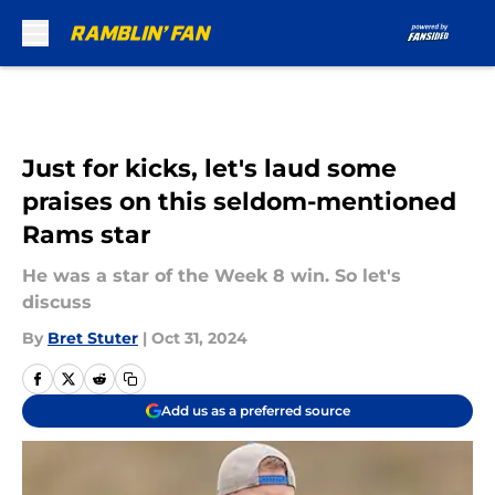
Skip to main content
Just for kicks, let's laud some
praises on this seldom-mentioned
Rams star
He was a star of the Week 8 win. So let's
discuss
By
Bret Stuter
|
Oct 31, 2024
Add us as a preferred source