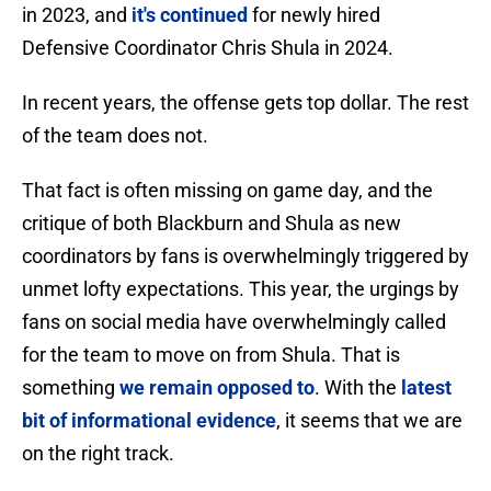
in 2023, and
it's continued
for newly hired
Defensive Coordinator Chris Shula in 2024.
In recent years, the offense gets top dollar. The rest
of the team does not.
That fact is often missing on game day, and the
critique of both Blackburn and Shula as new
coordinators by fans is overwhelmingly triggered by
unmet lofty expectations. This year, the urgings by
fans on social media have overwhelmingly called
for the team to move on from Shula. That is
something
we remain opposed to
. With the
latest
bit of informational evidence
, it seems that we are
on the right track.