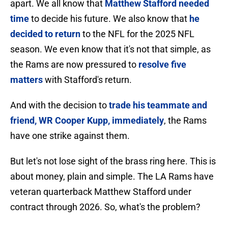
apart. We all know that
Matthew Stafford needed
time
to decide his future. We also know that
he
decided to return
to the NFL for the 2025 NFL
season. We even know that it's not that simple, as
the Rams are now pressured to
resolve five
matters
with Stafford's return.
And with the decision to
trade his teammate and
friend, WR Cooper Kupp, immediately
, the Rams
have one strike against them.
But let's not lose sight of the brass ring here. This is
about money, plain and simple. The LA Rams have
veteran quarterback Matthew Stafford under
contract through 2026. So, what's the problem?