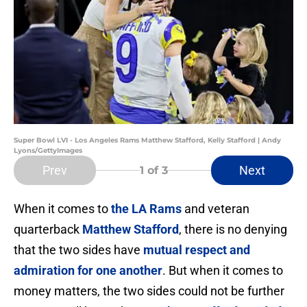
Super Bowl LVI - Los Angeles Rams Matthew Stafford, Kelly Stafford | Andy
Lyons/GettyImages
Prev
Next
1
of 3
When it comes to
the LA Rams
and veteran
quarterback
Matthew Stafford
, there is no denying
that the two sides have
mutual respect and
admiration for one another
. But when it comes to
money matters, the two sides could not be further