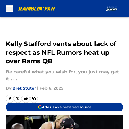
Skip to main content
Kelly Stafford vents about lack of
respect as NFL Rumors heat up
over Rams QB
Be careful what you wish for, you just may get
it . . .
By
Bret Stuter
|
Feb 6, 2025
Add us as a preferred source