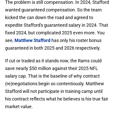
The problem is still compensation. In 2024, Stafford
wanted guaranteed compensation. So the team
kicked the can down the road and agreed to
expedite Stafford's guaranteed salary in 2024. That
fixed 2024, but complicated 2025 even more. You
see,
Matthew Stafford
has only his roster bonus
guaranteed in both 2025 and 2026 respectively.
If cut or traded as it stands now, the Rams could
save nearly $50 million against their 2025 NFL
salary cap. That is the baseline of why contract
(re)negotiations begin so contentiously. Matthew
Stafford will not participate in training camp until
his contract reflects what he believes is his true fair
market value.