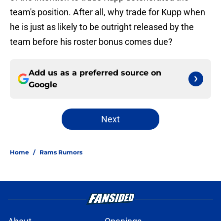
team's position. After all, why trade for Kupp when
he is just as likely to be outright released by the
team before his roster bonus comes due?
Add us as a preferred source on
Google
Next
Home
/
Rams Rumors