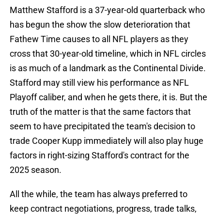
Matthew Stafford is a 37-year-old quarterback who
has begun the show the slow deterioration that
Fathew Time causes to all NFL players as they
cross that 30-year-old timeline, which in NFL circles
is as much of a landmark as the Continental Divide.
Stafford may still view his performance as NFL
Playoff caliber, and when he gets there, it is. But the
truth of the matter is that the same factors that
seem to have precipitated the team's decision to
trade Cooper Kupp immediately will also play huge
factors in right-sizing Stafford's contract for the
2025 season.
All the while, the team has always preferred to
keep contract negotiations, progress, trade talks,