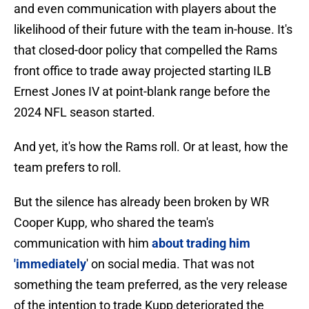
and even communication with players about the
likelihood of their future with the team in-house. It's
that closed-door policy that compelled the Rams
front office to trade away projected starting ILB
Ernest Jones IV at point-blank range before the
2024 NFL season started.
And yet, it's how the Rams roll. Or at least, how the
team prefers to roll.
But the silence has already been broken by WR
Cooper Kupp, who shared the team's
communication with him
about trading him
'immediately
' on social media. That was not
something the team preferred, as the very release
of the intention to trade Kupp deteriorated the