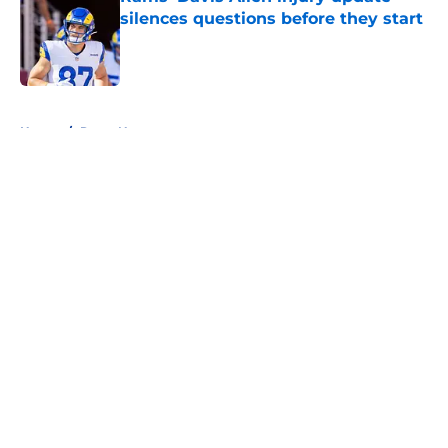
silences questions before they start
Published by on Invalid Date
5 related articles loaded
Home
/
Rams News
About
Openings
Contact
Our 300+ Sites
Mobile Apps
FanSided Daily
Pitch a Story
Privacy Policy
Terms of Use
Cookie Policy