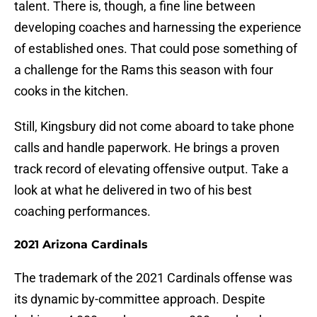
talent. There is, though, a fine line between
developing coaches and harnessing the experience
of established ones. That could pose something of
a challenge for the Rams this season with four
cooks in the kitchen.
Still, Kingsbury did not come aboard to take phone
calls and handle paperwork. He brings a proven
track record of elevating offensive output. Take a
look at what he delivered in two of his best
coaching performances.
2021 Arizona Cardinals
The trademark of the 2021 Cardinals offense was
its dynamic by-committee approach. Despite