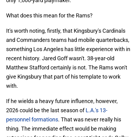
only 1,000-yard playmaker.
What does this mean for the Rams?
It's worth noting, firstly, that Kingsbury's Cardinals
and Commanders teams had mobile quarterbacks,
something Los Angeles has little experience with in
recent history. Jared Goff wasn't. 38-year-old
Matthew Stafford certainly is not. The Rams won't
give Kingsbury that part of his template to work
with.
If he wields a heavy future influence, however,
2026 could be the last season of
L.A.'s 13-
personnel formations
. That was never really his
thing. The immediate effect would be making