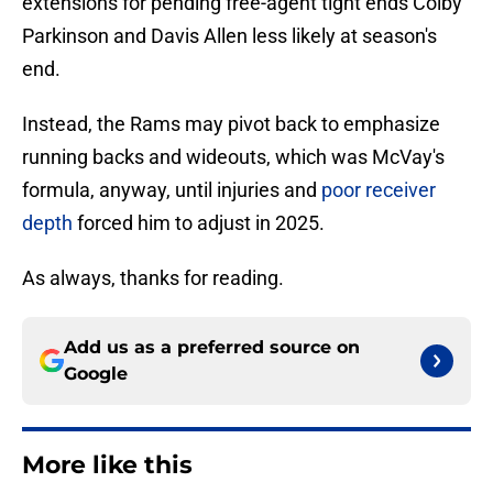
extensions for pending free-agent tight ends Colby
Parkinson and Davis Allen less likely at season's
end.
Instead, the Rams may pivot back to emphasize
running backs and wideouts, which was McVay's
formula, anyway, until injuries and
poor receiver
depth
forced him to adjust in 2025.
As always, thanks for reading.
Add us as a preferred source on
Google
More like this