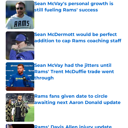
Sean McVay's personal growth is
still fueling Rams' success
Published by on Invalid Date
Sean McDermott would be perfect
addition to cap Rams coaching staff
Published by on Invalid Date
Sean McVay had the jitters until
Rams' Trent McDuffie trade went
through
Published by on Invalid Date
Rams fans given date to circle
awaiting next Aaron Donald update
Published by on Invalid Date
Rams' Davis Allen injury update