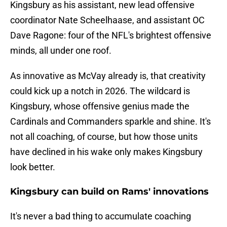
Kingsbury as his assistant, new lead offensive
coordinator Nate Scheelhaase, and assistant OC
Dave Ragone: four of the NFL's brightest offensive
minds, all under one roof.
As innovative as McVay already is, that creativity
could kick up a notch in 2026. The wildcard is
Kingsbury, whose offensive genius made the
Cardinals and Commanders sparkle and shine. It's
not all coaching, of course, but how those units
have declined in his wake only makes Kingsbury
look better.
Kingsbury can build on Rams' innovations
It's never a bad thing to accumulate coaching