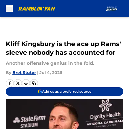
Skip to main content
Kliff Kingsbury is the ace up Rams'
sleeve nobody has accounted for
Another offensive genius in the fold.
By
Bret Stuter
|
Jul 4, 2026
Add us as a preferred source