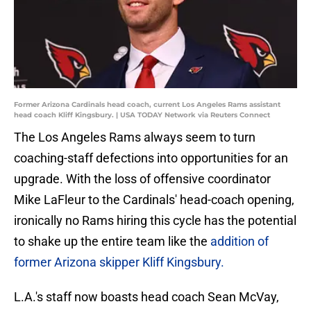
Former Arizona Cardinals head coach, current Los Angeles Rams assistant
head coach Kliff Kingsbury. | USA TODAY Network via Reuters Connect
The Los Angeles Rams always seem to turn
coaching-staff defections into opportunities for an
upgrade. With the loss of offensive coordinator
Mike LaFleur to the Cardinals' head-coach opening,
ironically no Rams hiring this cycle has the potential
to shake up the entire team like the
addition of
former Arizona skipper Kliff Kingsbury.
L.A.'s staff now boasts head coach Sean McVay,