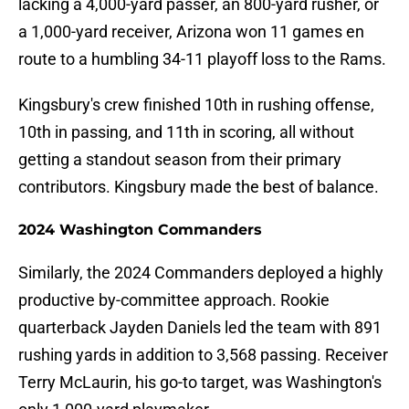
lacking a 4,000-yard passer, an 800-yard rusher, or
a 1,000-yard receiver, Arizona won 11 games en
route to a humbling 34-11 playoff loss to the Rams.
Kingsbury's crew finished 10th in rushing offense,
10th in passing, and 11th in scoring, all without
getting a standout season from their primary
contributors. Kingsbury made the best of balance.
2024 Washington Commanders
Similarly, the 2024 Commanders deployed a highly
productive by-committee approach. Rookie
quarterback Jayden Daniels led the team with 891
rushing yards in addition to 3,568 passing. Receiver
Terry McLaurin, his go-to target, was Washington's