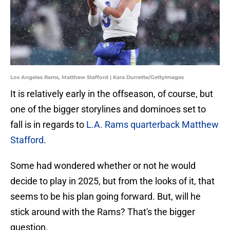
Los Angeles Rams, Matthew Stafford | Kara Durrette/GettyImages
It is relatively early in the offseason, of course, but
one of the bigger storylines and dominoes set to
fall is in regards to
L.A. Rams quarterback Matthew
Stafford
.
Some had wondered whether or not he would
decide to play in 2025, but from the looks of it, that
seems to be his plan going forward. But, will he
stick around with the Rams? That's the bigger
question.