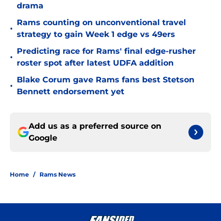
drama
Rams counting on unconventional travel
•
strategy to gain Week 1 edge vs 49ers
Predicting race for Rams' final edge-rusher
•
roster spot after latest UDFA addition
Blake Corum gave Rams fans best Stetson
•
Bennett endorsement yet
Add us as a preferred source on
Google
Home
/
Rams News