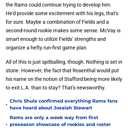
the Rams could continue trying to develop him.
He'd provide some excitement with his legs, that's
for sure. Maybe a combination of Fields and a
second-round rookie makes some sense. McVay is
smart enough to utilize Fields' strengths and
organize a hefty run-first game plan.
All of this is just spitballing, though. Nothing is set in
stone. However, the fact that Rosenthal would put
his name on the notion of Stafford being more likely
to exit L.A. than to stay? That's newsworthy.
Chris Shula confirmed everything Rams fans
•
have heard about Josaiah Stewart
Rams are only a week way from first
•
preseason showcase of rookies and roster