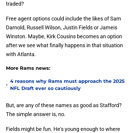
traded?
Free agent options could include the likes of Sam
Darnold, Russell Wilson, Justin Fields or Jameis
Winston. Maybe, Kirk Cousins becomes an option
after we see what finally happens in that situation
with Atlanta.
More Rams news:
4 reasons why Rams must approach the 2025
•
NFL Draft ever so cautiously
But, are any of these names as good as Stafford?
The simple answer is, no.
Fields might be fun. He's young enough to where