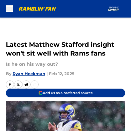
Skip to main content
Latest Matthew Stafford insight
won't sit well with Rams fans
Is he on his way out?
By
Ryan Heckman
|
Feb 12, 2025
Add us as a preferred source