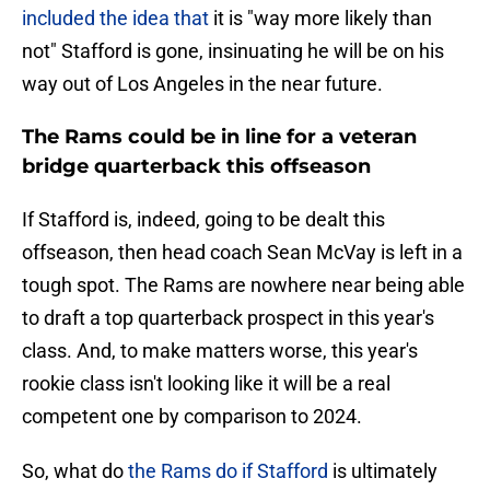
included the idea that
it is "way more likely than
not" Stafford is gone, insinuating he will be on his
way out of Los Angeles in the near future.
The Rams could be in line for a veteran
bridge quarterback this offseason
If Stafford is, indeed, going to be dealt this
offseason, then head coach Sean McVay is left in a
tough spot. The Rams are nowhere near being able
to draft a top quarterback prospect in this year's
class. And, to make matters worse, this year's
rookie class isn't looking like it will be a real
competent one by comparison to 2024.
So, what do
the Rams do if Stafford
is ultimately