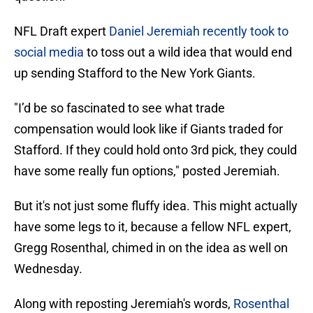
NFL Draft expert
Daniel Jeremiah recently took to
social media
to toss out a wild idea that would end
up sending Stafford to the New York Giants.
"I’d be so fascinated to see what trade
compensation would look like if Giants traded for
Stafford. If they could hold onto 3rd pick, they could
have some really fun options," posted Jeremiah.
But it's not just some fluffy idea. This might actually
have some legs to it, because a fellow NFL expert,
Gregg Rosenthal, chimed in on the idea as well on
Wednesday.
Along with reposting Jeremiah's words,
Rosenthal