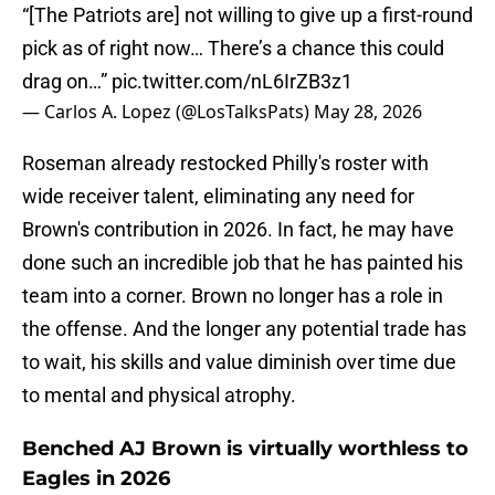
“[The Patriots are] not willing to give up a first-round
pick as of right now… There’s a chance this could
drag on…”
pic.twitter.com/nL6IrZB3z1
— Carlos A. Lopez (@LosTalksPats)
May 28, 2026
Roseman already restocked Philly's roster with
wide receiver talent, eliminating any need for
Brown's contribution in 2026. In fact, he may have
done such an incredible job that he has painted his
team into a corner. Brown no longer has a role in
the offense. And the longer any potential trade has
to wait, his skills and value diminish over time due
to mental and physical atrophy.
Benched AJ Brown is virtually worthless to
Eagles in 2026