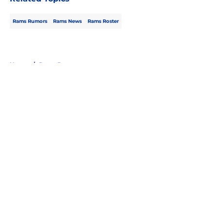
Rams Rumors
Rams News
Rams Roster
Home
/
Rams Rumors
About
Openings
Contact
Our 300+ Sites
Mobile Apps
FanSided Daily
Pitch a Story
Privacy Policy
Terms of Use
Cookie Policy