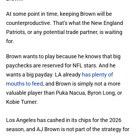
At some point in time, keeping Brown will be
counterproductive. That's what the New England
Patriots, or any potential trade partner, is waiting
for.
Brown wants to play because he knows that big
paychecks are reserved for NFL stars. And he
wants a big payday. LA already
has plenty of
mouths to feed
, and Brown is simply not a more
valuable player than Puka Nacua, Byron Long, or
Kobie Turner.
Los Angeles has cashed in its chips for the 2026
season, and AJ Brown is not part of the strategy for