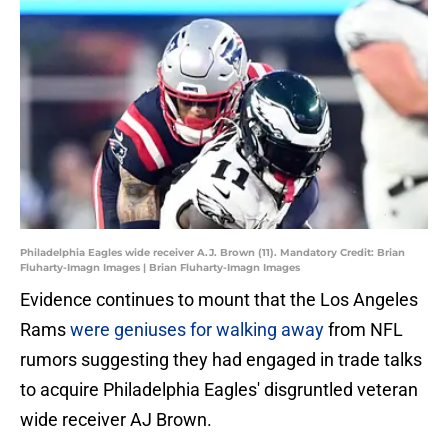
Philadelphia Eagles wide receiver A.J. Brown (11). Mandatory Credit: Brian
Fluharty-Imagn Images | Brian Fluharty-Imagn Images
Evidence continues to mount that the Los Angeles
Rams
were geniuses for walking away
from NFL
rumors suggesting they had engaged in trade talks
to acquire Philadelphia Eagles' disgruntled veteran
wide receiver AJ Brown.