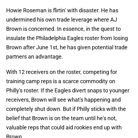
Howie Roseman is flirtin' with disaster. He has
undermined his own trade leverage where AJ
Brown is concerned. In essence, in the quest to
insulate the Philadelphia Eagles roster from losing
Brown after June 1st, he has given potential trade
partners an advantage.
With 12 receivers on the roster, competing for
training camp reps is a scarce commodity on
Philly's roster. If the Eagles divert snaps to younger
receivers, Brown will see what's happening and
completely shut down. But if Philly sticks with the
belief that Brown is on the team until he's not,
valuable reps that could aid rookies end up with
Brown.