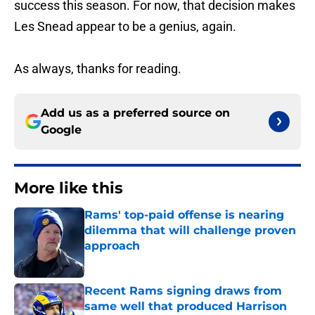
success this season. For now, that decision makes
Les Snead appear to be a genius, again.
As always, thanks for reading.
Add us as a preferred source on
Google
More like this
Rams' top-paid offense is nearing
dilemma that will challenge proven
approach
Published by on Invalid Date
Recent Rams signing draws from
same well that produced Harrison