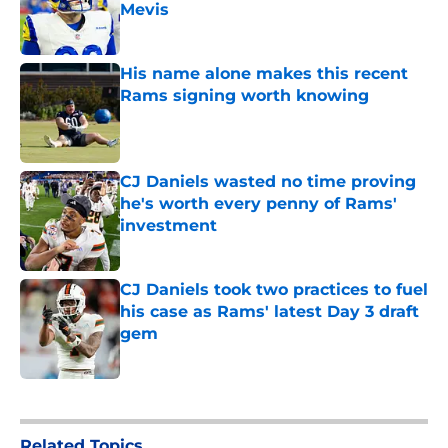
Mevis
Published by on Invalid Date
His name alone makes this recent
Rams signing worth knowing
Published by on Invalid Date
CJ Daniels wasted no time proving
he's worth every penny of Rams'
investment
Published by on Invalid Date
CJ Daniels took two practices to fuel
his case as Rams' latest Day 3 draft
gem
Published by on Invalid Date
5 related articles loaded
Related Topics