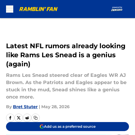
Skip to main content
Latest NFL rumors already looking
like Rams Les Snead is a genius
(again)
Rams Les Snead steered clear of Eagles WR AJ
Brown. As the Patriots and Eagles appear to be
stuck in the mud, Snead shines like a genius
once more.
By
Bret Stuter
|
May 28, 2026
Add us as a preferred source