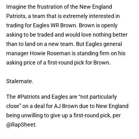
Imagine the frustration of the New England
Patriots, a team that is extremely interested in
trading for Eagles WR Brown. Brown is openly
asking to be traded and would love nothing better
than to land on a new team. But Eagles general
manager Howie Roseman is standing firm on his
asking price of a first-round pick for Brown.
Stalemate.
The
#Patriots
and Eagles are “not particularly
close” on a deal for AJ Brown due to New England
being unwilling to give up a first-round pick, per
@RapSheet
.