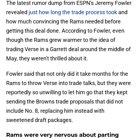
The latest rumor dump from ESPN's Jeremy Fowler
revealed
just how long the trade process took
and
how much convincing the Rams needed before
getting this deal done. According to Fowler, even
though the Rams grew warmer to the idea of
trading Verse in a Garrett deal around the middle of
May, they weren't thrilled about it.
Fowler said that not only did it take months for the
Rams to throw Verse into trade talks, but they were
reportedly so unwilling to let him go that they kept
sending the Browns trade proposals that did not
include No. 8, replacing him instead with
sweetened draft packages.
Rams were very nervous about parting