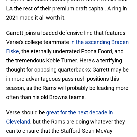
LA the rest of their premium draft capital. A ring in
2021 made it all worth it.
Garrett joins a loaded defensive line that features
Verse's college teammate
in the ascending Braden
Fiske
, the eternally underrated Poona Foord, and
the tremendous Kobie Turner. Here's a terrifying
thought for opposing quarterbacks: Garrett may be
in more advantageous pass-rush positions this
season, as the Rams will probably be leading more
often than his old Browns teams.
Verse should be
great for the next decade in
Cleveland
, but the Rams are doing whatever they
can to ensure that the Stafford-Sean McVay