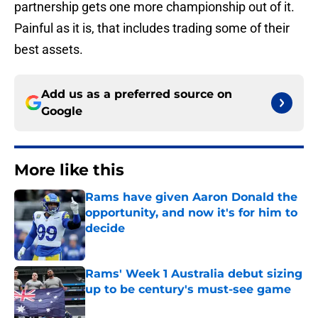
partnership gets one more championship out of it.
Painful as it is, that includes trading some of their
best assets.
Add us as a preferred source on
Google
More like this
Rams have given Aaron Donald the
opportunity, and now it's for him to
decide
Published by on Invalid Date
Rams' Week 1 Australia debut sizing
up to be century's must-see game
Published by on Invalid Date