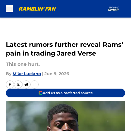
Skip to main content
Latest rumors further reveal Rams'
pain in trading Jared Verse
This one hurt.
By
Mike Luciano
|
Jun 9, 2026
Add us as a preferred source