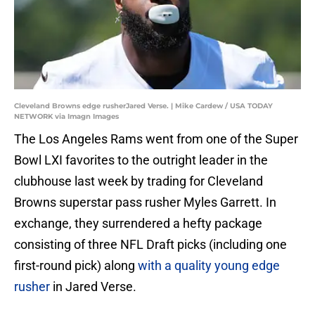
Cleveland Browns edge rusherJared Verse. | Mike Cardew / USA TODAY
NETWORK via Imagn Images
The Los Angeles Rams went from one of the Super
Bowl LXI favorites to the outright leader in the
clubhouse last week by trading for Cleveland
Browns superstar pass rusher Myles Garrett. In
exchange, they surrendered a hefty package
consisting of three NFL Draft picks (including one
first-round pick) along
with a quality young edge
rusher
in Jared Verse.