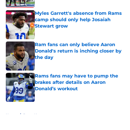
Myles Garrett's absence from Rams
camp should only help Josaiah
Stewart grow
Published by on Invalid Date
Ram fans can only believe Aaron
Donald's return is inching closer by
the day
Published by on Invalid Date
Rams fans may have to pump the
brakes after details on Aaron
Donald’s workout
Published by on Invalid Date
5 related articles loaded
Home
/
Rams News