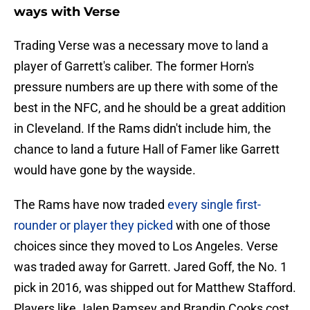
ways with Verse
Trading Verse was a necessary move to land a
player of Garrett's caliber. The former Horn's
pressure numbers are up there with some of the
best in the NFC, and he should be a great addition
in Cleveland. If the Rams didn't include him, the
chance to land a future Hall of Famer like Garrett
would have gone by the wayside.
The Rams have now traded
every single first-
rounder or player they picked
with one of those
choices since they moved to Los Angeles. Verse
was traded away for Garrett. Jared Goff, the No. 1
pick in 2016, was shipped out for Matthew Stafford.
Players like Jalen Ramsey and Brandin Cooks cost