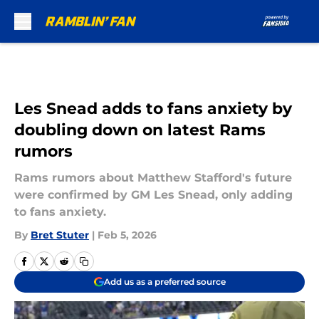
Skip to main content
Les Snead adds to fans anxiety by
doubling down on latest Rams
rumors
Rams rumors about Matthew Stafford's future
were confirmed by GM Les Snead, only adding
to fans anxiety.
By
Bret Stuter
|
Feb 5, 2026
Add us as a preferred source