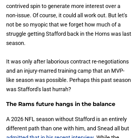
contrived spin to generate more interest over a
non-issue. Of course, it could all work out. But let's
not be so myopic that we forget how much of a
struggle getting Stafford back in the Horns was last
season.
It was only after laborious contract re-negotiations
and an injury-marred training camp that an MVP-
like season was possible. Perhaps this past season
was Stafford's last hurrah?
The Rams future hangs in the balance
A 2026 NFL season without Stafford is an entirely
different path than one with him, and Snead all but
admitted that in his recent interview
. While the