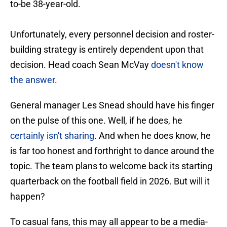
to-be 38-year-old.
Unfortunately, every personnel decision and roster-
building strategy is entirely dependent upon that
decision. Head coach Sean McVay
doesn't know
the answer
.
General manager Les Snead should have his finger
on the pulse of this one. Well, if he does, he
certainly isn't sharing
. And when he does know, he
is far too honest and forthright to dance around the
topic. The team plans to welcome back its starting
quarterback on the football field in 2026. But will it
happen?
To casual fans, this may all appear to be a media-