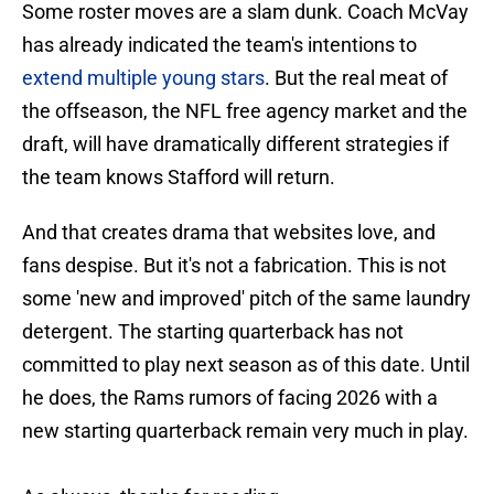
Some roster moves are a slam dunk. Coach McVay
has already indicated the team's intentions to
extend multiple young stars
. But the real meat of
the offseason, the NFL free agency market and the
draft, will have dramatically different strategies if
the team knows Stafford will return.
And that creates drama that websites love, and
fans despise. But it's not a fabrication. This is not
some 'new and improved' pitch of the same laundry
detergent. The starting quarterback has not
committed to play next season as of this date. Until
he does, the Rams rumors of facing 2026 with a
new starting quarterback remain very much in play.