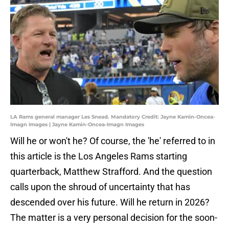
LA Rams general manager Les Snead. Mandatory Credit: Jayne Kamin-Oncea-
Imagn Images | Jayne Kamin-Oncea-Imagn Images
Will he or won't he? Of course, the 'he' referred to in
this article is the Los Angeles Rams starting
quarterback, Matthew Strafford. And the question
calls upon the shroud of uncertainty that has
descended over his future. Will he return in 2026?
The matter is a very personal decision for the soon-