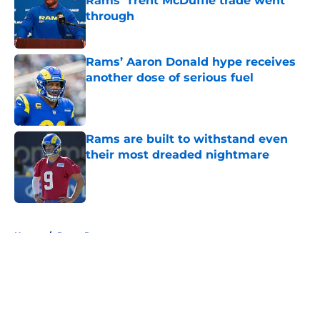
Rams' Trent McDuffie trade went
through
Published by on Invalid Date
Rams’ Aaron Donald hype receives
another dose of serious fuel
Published by on Invalid Date
Rams are built to withstand even
their most dreaded nightmare
Published by on Invalid Date
5 related articles loaded
Home
/
Rams Rumors