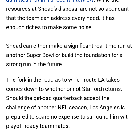
resources at Snead's disposal are not so abundant
that the team can address every need, it has
enough riches to make some noise.
Snead can either make a significant real-time run at
another Super Bowl or build the foundation for a
strong run in the future.
The fork in the road as to which route LA takes
comes down to whether or not Stafford returns.
Should the girl-dad quarterback accept the
challenge of another NFL season, Los Angeles is
prepared to spare no expense to surround him with
playoff-ready teammates.