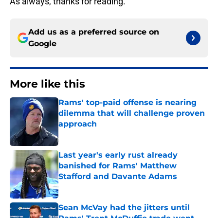
As always, thanks for reading.
Add us as a preferred source on
Google
More like this
Rams' top-paid offense is nearing
dilemma that will challenge proven
approach
Published by on Invalid Date
Last year's early rust already
banished for Rams' Matthew
Stafford and Davante Adams
Published by on Invalid Date
Sean McVay had the jitters until