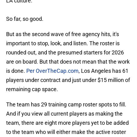
LA culture.
So far, so good.
But as the second wave of free agency hits, it's
important to stop, look, and listen. The roster is
rounded out, and the presumed starters for 2026
are on board. But that does not mean that the work
is done.
Per OverTheCap.com
, Los Angeles has 61
players under contract and just under $15 million of
remaining cap space.
The team has 29 training camp roster spots to fill.
And if you view all current players as making the
team, there are eight more players yet to be added
to the team who will either make the active roster