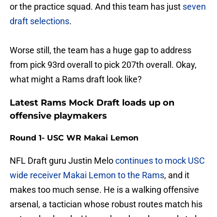
or the practice squad. And this team has just
seven
draft selections
.
Worse still, the team has a huge gap to address
from pick 93rd overall to pick 207th overall. Okay,
what might a Rams draft look like?
Latest Rams Mock Draft loads up on
offensive playmakers
Round 1- USC WR Makai Lemon
NFL Draft guru Justin Melo
continues to mock USC
wide receiver Makai Lemon to the Rams
, and it
makes too much sense. He is a walking offensive
arsenal, a tactician whose robust routes match his