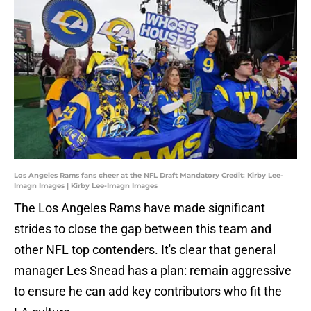
Los Angeles Rams fans cheer at the NFL Draft Mandatory Credit: Kirby Lee-
Imagn Images | Kirby Lee-Imagn Images
The Los Angeles Rams have made significant
strides to close the gap between this team and
other NFL top contenders. It's clear that general
manager Les Snead has a plan: remain aggressive
to ensure he can add key contributors who fit the