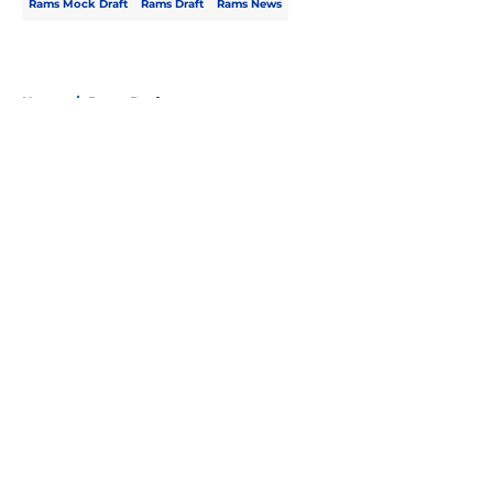
Rams Mock Draft
Rams Draft
Rams News
Home
/
Rams Draft
About
Openings
Contact
Our 300+ Sites
Mobile Apps
FanSided Daily
Pitch a Story
Privacy Policy
Terms of Use
Cookie Policy
Legal Disclaimer
Accessibility Statement