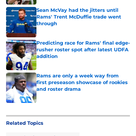
Sean McVay had the jitters until
Rams' Trent McDuffie trade went
through
Published by on Invalid Date
Predicting race for Rams' final edge-
rusher roster spot after latest UDFA
addition
Published by on Invalid Date
Rams are only a week way from
first preseason showcase of rookies
and roster drama
Published by on Invalid Date
5 related articles loaded
Related Topics