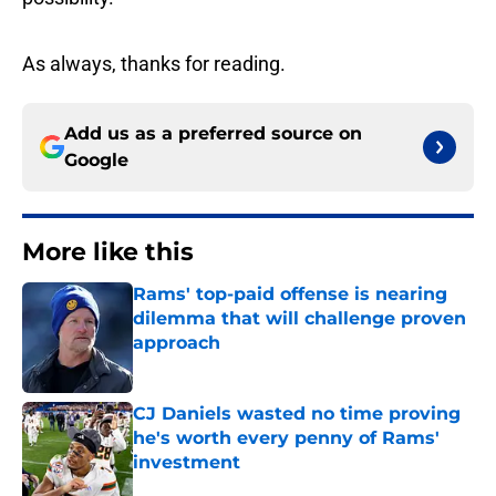
As always, thanks for reading.
Add us as a preferred source on
Google
More like this
Rams' top-paid offense is nearing
dilemma that will challenge proven
approach
Published by on Invalid Date
CJ Daniels wasted no time proving
he's worth every penny of Rams'
investment
Published by on Invalid Date