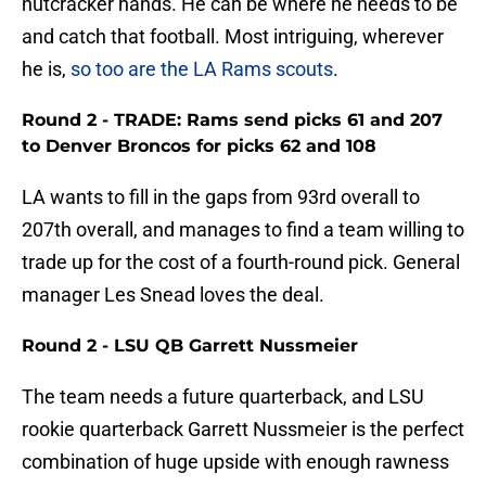
nutcracker hands. He can be where he needs to be
and catch that football. Most intriguing, wherever
he is,
so too are the LA Rams scouts
.
Round 2 - TRADE: Rams send picks 61 and 207
to Denver Broncos for picks 62 and 108
LA wants to fill in the gaps from 93rd overall to
207th overall, and manages to find a team willing to
trade up for the cost of a fourth-round pick. General
manager Les Snead loves the deal.
Round 2 - LSU QB Garrett Nussmeier
The team needs a future quarterback, and LSU
rookie quarterback Garrett Nussmeier is the perfect
combination of huge upside with enough rawness