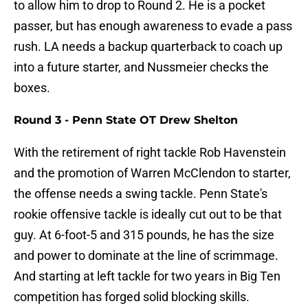
to allow him to drop to Round 2. He is a pocket
passer, but has enough awareness to evade a pass
rush. LA needs a backup quarterback to coach up
into a future starter, and Nussmeier checks the
boxes.
Round 3 - Penn State OT Drew Shelton
With the retirement of right tackle Rob Havenstein
and the promotion of Warren McClendon to starter,
the offense needs a swing tackle. Penn State's
rookie offensive tackle is ideally cut out to be that
guy. At 6-foot-5 and 315 pounds, he has the size
and power to dominate at the line of scrimmage.
And starting at left tackle for two years in Big Ten
competition has forged solid blocking skills.