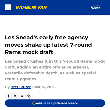
Skip to main content
Les Snead's early free agency
moves shake up latest 7-round
Rams mock draft
Les Snead crushes it in this 7-round Rams mock
draft, adding an entire offensive arsenal,
versatile defensive depth, as well as special
team upgrades.
By
Bret Stuter
|
Mar 16, 2026
Add us as a preferred source