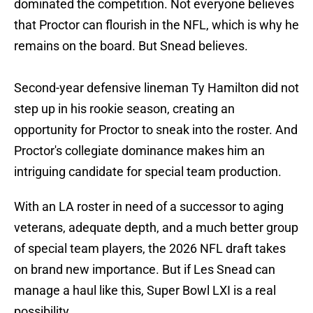
dominated the competition. Not everyone believes
that Proctor can flourish in the NFL, which is why he
remains on the board. But Snead believes.
Second-year defensive lineman Ty Hamilton did not
step up in his rookie season, creating an
opportunity for Proctor to sneak into the roster. And
Proctor's collegiate dominance makes him an
intriguing candidate for special team production.
With an LA roster in need of a successor to aging
veterans, adequate depth, and a much better group
of special team players, the 2026 NFL draft takes
on brand new importance. But if Les Snead can
manage a haul like this, Super Bowl LXI is a real
possibility.