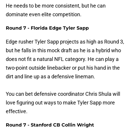
He needs to be more consistent, but he can
dominate even elite competition.
Round 7 - Florida Edge Tyler Sapp
Edge rusher Tyler Sapp projects as high as Round 3,
but he falls in this mock draft as he is a hybrid who
does not fit a natural NFL category. He can play a
two-point outside linebacker or put his hand in the
dirt and line up as a defensive lineman.
You can bet defensive coordinator Chris Shula will
love figuring out ways to make Tyler Sapp more
effective.
Round 7 - Stanford CB Collin Wright