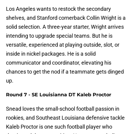
Los Angeles wants to restock the secondary
shelves, and Stanford cornerback Collin Wright is a
solid selection. A three-year starter, Wright arrives
intending to upgrade special teams. But he is
versatile, experienced at playing outside, slot, or
inside in nickel packages. He is a solid
communicator and coordinator, elevating his
chances to get the nod if a teammate gets dinged
up.
Round 7 - SE Louisianna DT Kaleb Proctor
Snead loves the small-school football passion in
rookies, and Southeast Louisiana defensive tackle
Kaleb Proctor is one such football player who