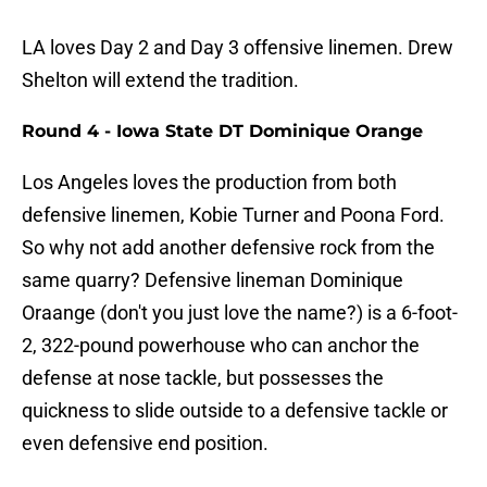
LA loves Day 2 and Day 3 offensive linemen. Drew
Shelton will extend the tradition.
Round 4 - Iowa State DT Dominique Orange
Los Angeles loves the production from both
defensive linemen, Kobie Turner and Poona Ford.
So why not add another defensive rock from the
same quarry? Defensive lineman Dominique
Oraange (don't you just love the name?) is a 6-foot-
2, 322-pound powerhouse who can anchor the
defense at nose tackle, but possesses the
quickness to slide outside to a defensive tackle or
even defensive end position.