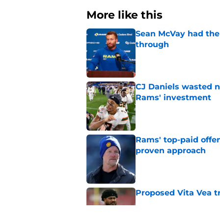
More like this
Sean McVay had the 
through
Published by on Invalid Dat
CJ Daniels wasted n
Rams' investment
Published by on Invalid Dat
Rams' top-paid offe
proven approach
Published by on Invalid Dat
Proposed Vita Vea t
Published by on Invalid Dat