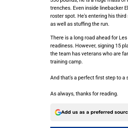
trenches. Even inside linebacker El
roster spot. He's entering his thi
as well as stuffing the run.
There is a long road ahead for Les
readiness. However, signing 15 pl
the team has veterans who are fam
training camp.
And that's a perfect first step to 
As always, thanks for reading.
Add us as a preferred sour