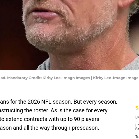
ad. Mandatory Credit: Kirby Lee-Imagn Images | Kirby Lee-Imagn Image
ans for the 2026 NFL season. But every season,
S
structing the roster. As is the case for every
o extend contracts with up to 90 players
D
Fr
eason and all the way through preseason.
Se
T