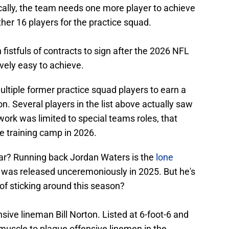
cally, the team needs one more player to achieve
ther 16 players for the practice squad.
 fistfuls of contracts to sign after the 2026 NFL
ively easy to achieve.
multiple former practice squad players to earn a
on. Several players in the list above actually saw
work was limited to special teams roles, that
e training camp in 2026.
dar? Running back Jordan Waters is the
lone
e was released unceremoniously in 2025. But he's
of sticking around this season?
sive lineman Bill Norton. Listed at 6-foot-6 and
muscle to plague offensive linemen in the