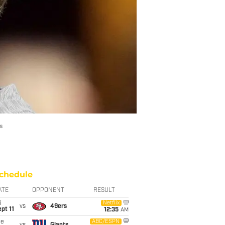
s
chedule
ATE
OPPONENT
RESULT
i
Netflix
vs
49ers
pt 11
12:35
AM
ue
ABC/ESPN