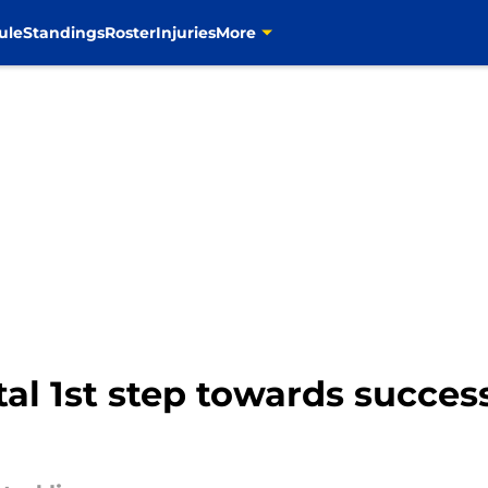
ule
Standings
Roster
Injuries
More
tal 1st step towards succe