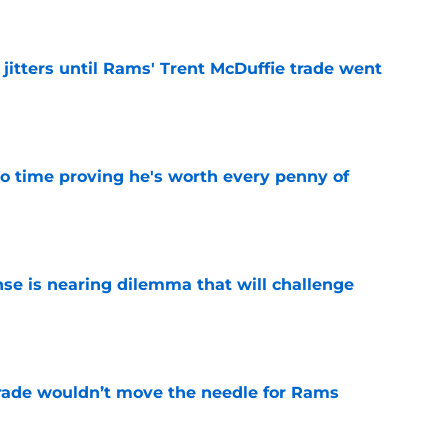
jitters until Rams' Trent McDuffie trade went
e
o time proving he's worth every penny of
e
nse is nearing dilemma that will challenge
e
rade wouldn’t move the needle for Rams
e