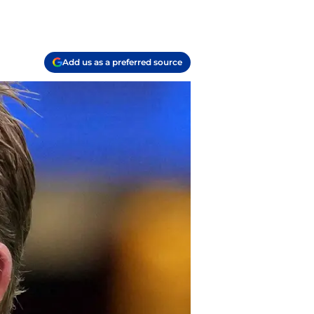
Add us as a preferred source