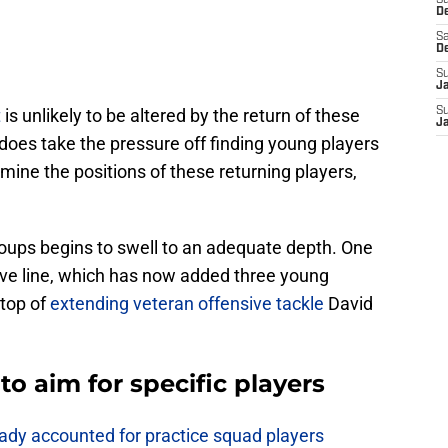
S
D
Sa
D
S
J
t
is unlikely to be altered by the return of these
S
J
 does take the pressure off finding young players
mine the positions of these returning players,
.
oups begins to swell to an adequate depth. One
sive line, which has now added three young
 top of
extending veteran offensive tackle
David
o aim for specific players
eady accounted for practice squad players