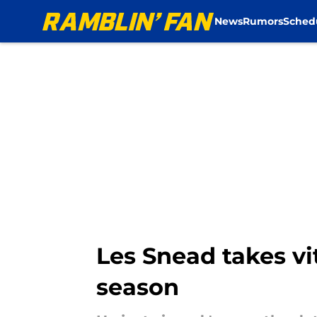
News
Rumors
Sched
Skip to main content
Les Snead takes vi
season