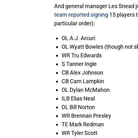
And general manager Les Snead jus
team reported signing
15 players t
particular order):
OL A.J. Arcuri
OL Wyatt Bowles (though not 
WR Tru Edwards
S Tanner Ingle
CB Alex Johnson
CB Cam Lampkin
OL Dylan McMahon
ILB Elias Neal
DL Bill Norton
WR Brennan Presley
TE Mark Redman
WR Tyler Scott