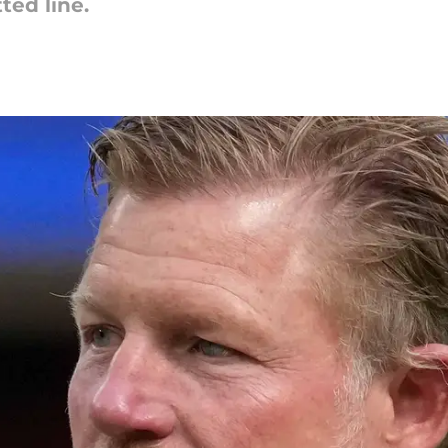
ted line.