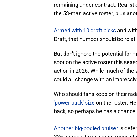
remaining under contract. Realisti
the 53-man active roster, plus ano
Armed with 10 draft picks
and with
Draft, that number should be relat
But don't ignore the potential for 
spot on the active roster this seas
action in 2026. While much of the 
could all change with an impressiv
Who should fans keep on their ra
'power back' size
on the roster. H
back, so perhaps he has a chance 
Another big-bodied bruiser
is defen
336 pounds, he is a huge mass of 