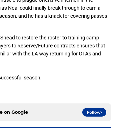
ias Neal could finally break through to earn a
rd season, and he has a knack for covering passes
 Snead to restore the roster to training camp
ayers to Reserve/Future contracts ensures that
iliar with the LA way returning for OTAs and
a successful season.
ce on
Google
Follow