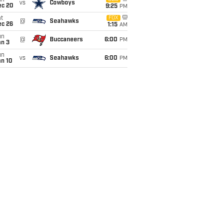
un
vs
Cowboys
ec 20
9:25
PM
t
FOX
@
Seahawks
ec 26
1:15
AM
un
@
Buccaneers
6:00
PM
an 3
un
vs
Seahawks
6:00
PM
an 10