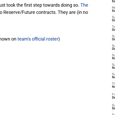
S
t took the first step towards doing so.
The
M
o Reserve/Future contracts. They are (in no
S
S
Oc
T
Oc
S
shown on
team's official roster
)
Oc
S
Oc
S
No
S
N
S
N
T
N
Fr
D
S
De