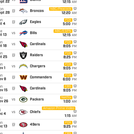
vs
Giants
ept 22
12:15
AM
on
NBC/Peacock
@
Broncos
ept 28
12:20
AM
un
FOX
@
Eagles
t 4
5:00
PM
ue
ABC/ESPN
vs
Bills
t 13
12:15
AM
un
FOX
vs
Cardinals
t 18
8:05
PM
un
FOX
@
Raiders
t 25
8:25
PM
un
FOX
vs
Chargers
v 1
9:05
PM
un
FOX
@
Commanders
ov 8
6:00
PM
un
CBS
@
Cardinals
ov 15
9:05
PM
hu
Netflix
vs
Packers
ov 26
1:00
AM
Amazon Prime Video
i
vs
Chiefs
ec 4
1:15
AM
un
FOX
@
49ers
c 13
9:25
PM
CBS