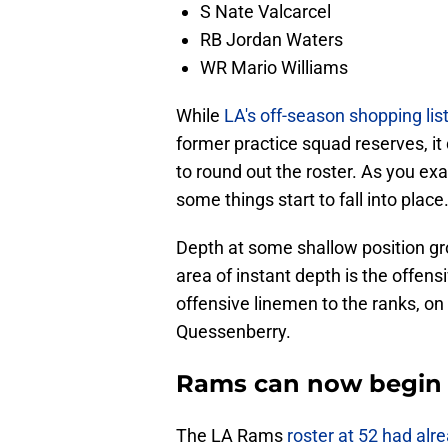
S Nate Valcarcel
RB Jordan Waters
WR Mario Williams
While
LA's off-season shopping lis
former practice squad reserves, it
to round out the roster. As you exa
some things start to fall into place
Depth at some shallow position gr
area of instant depth is the offen
offensive linemen to the ranks, on
Quessenberry.
Rams can now begin t
The LA Rams
roster at 52 had alr