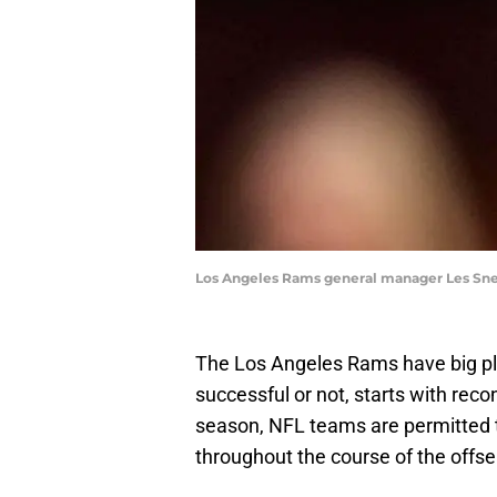
Los Angeles Rams general manager Les Sne
The Los Angeles Rams have big pl
successful or not, starts with recon
season, NFL teams are permitted t
throughout the course of the offs