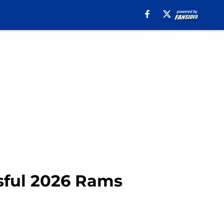
ssful 2026 Rams