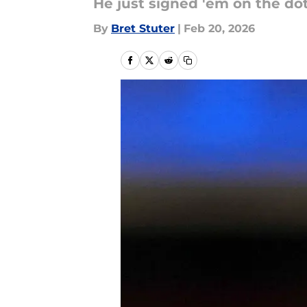
He just signed 'em on the dot
By
Bret Stuter
|
Feb 20, 2026