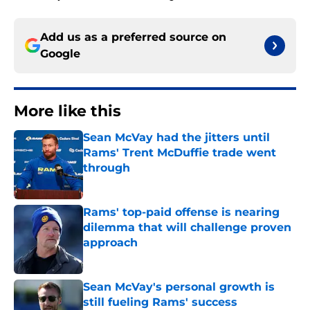
Add us as a preferred source on
Google
More like this
Sean McVay had the jitters until
Rams' Trent McDuffie trade went
through
Published by on Invalid Date
Rams' top-paid offense is nearing
dilemma that will challenge proven
approach
Published by on Invalid Date
Sean McVay's personal growth is
still fueling Rams' success