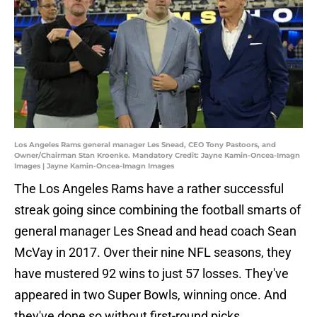
Los Angeles Rams general manager Les Snead, CEO Tony Pastoors, and
Owner/Chairman Stan Kroenke. Mandatory Credit: Jayne Kamin-Oncea-Imagn
Images | Jayne Kamin-Oncea-Imagn Images
The Los Angeles Rams have a rather successful
streak going since combining the football smarts of
general manager Les Snead and head coach Sean
McVay in 2017. Over their nine NFL seasons, they
have mustered 92 wins to just 57 losses. They've
appeared in two Super Bowls, winning once. And
they've done so without first-round picks,