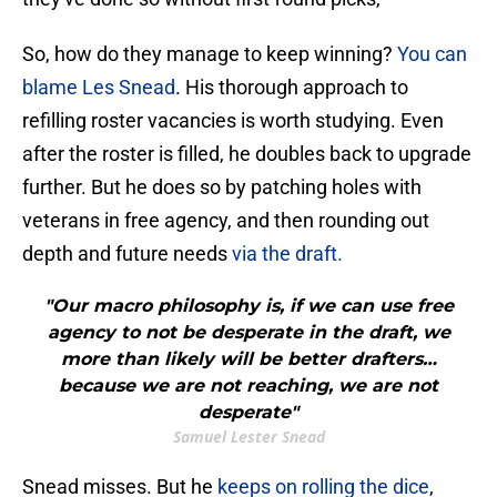
So, how do they manage to keep winning?
You can
blame Les Snead
. His thorough approach to
refilling roster vacancies is worth studying. Even
after the roster is filled, he doubles back to upgrade
further. But he does so by patching holes with
veterans in free agency, and then rounding out
depth and future needs
via the draft.
"Our macro philosophy is, if we can use free
agency to not be desperate in the draft, we
more than likely will be better drafters…
because we are not reaching, we are not
desperate"
Samuel Lester Snead
Snead misses. But he
keeps on rolling the dice
,