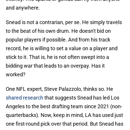
and anywhere.
Snead is not a contrarian, per se. He simply travels
to the beat of his own drum. He doesn't bid on
popular players if possible. And from his track
record, he is willing to set a value on a player and
stick to it. That is, he is not often swept into a
bidding war that leads to an overpay. Has it
worked?
One NFL expert, Steve Palazzolo, thinks so. He
shared research
that suggests Snead has led Los
Angeles to the best drafting team since 2021 (non-
quarterbacks). Now, keep in mind, LA has used just
one first-round pick over that period. But Snead has