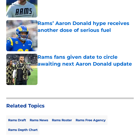
Published by on Invalid Date
Rams’ Aaron Donald hype receives
another dose of serious fuel
Published by on Invalid Date
Rams fans given date to circle
awaiting next Aaron Donald update
Published by on Invalid Date
5 related articles loaded
Related Topics
Rams Draft
Rams News
Rams Roster
Rams Free Agency
Rams Depth Chart