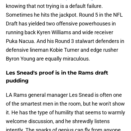
knowing that not trying is a default failure.
Sometimes he hits the jackpot. Round 5 in the NFL
Draft has yielded two offensive powerhouses in
running back Kyren Williams and wide receiver
Puka Nacua. And his Round 3 stalwart defenders in
defensive lineman Kobie Turner and edge rusher
Byron Young are equally miraculous.
Les Snead's proof is in the Rams draft
pudding
LA Rams general manager Les Snead is often one
of the smartest men in the room, but he won't show
it. He has the type of humility that seems to warmly
welcome discussion, and he shrewdly listens
intently. The sparks of genius can fly from anyone