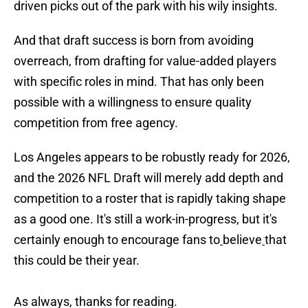
driven picks out of the park with his wily insights.
And that draft success is born from avoiding
overreach, from drafting for value-added players
with specific roles in mind. That has only been
possible with a willingness to ensure quality
competition from free agency.
Los Angeles appears to be robustly ready for 2026,
and the 2026 NFL Draft will merely add depth and
competition to a roster that is rapidly taking shape
as a good one. It's still a work-in-progress, but it's
certainly enough to encourage fans to
believe
that
this could be their year.
As always, thanks for reading.