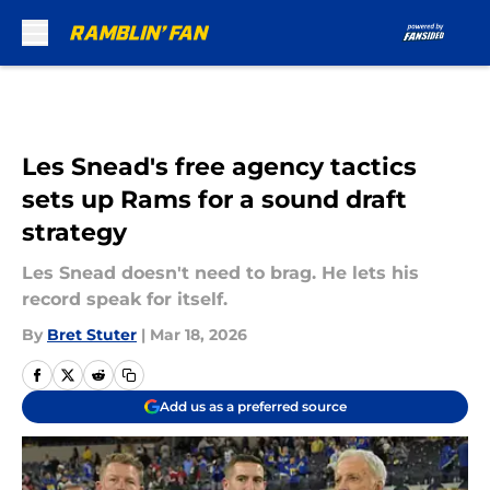
Skip to main content
Les Snead's free agency tactics
sets up Rams for a sound draft
strategy
Les Snead doesn't need to brag. He lets his
record speak for itself.
By
Bret Stuter
|
Mar 18, 2026
Add us as a preferred source