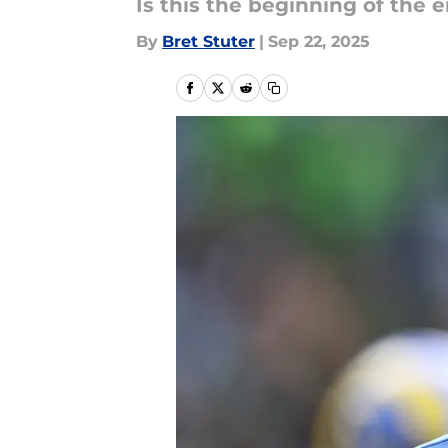
Is this the beginning of the 
By
Bret Stuter
|
Sep 22, 2025