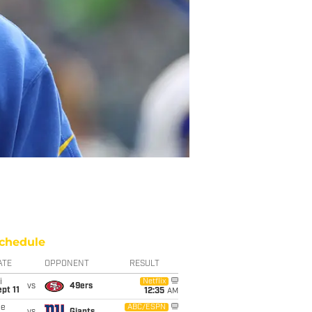
chedule
ATE
OPPONENT
RESULT
i
Netflix
vs
49ers
pt 11
12:35
AM
ue
ABC/ESPN