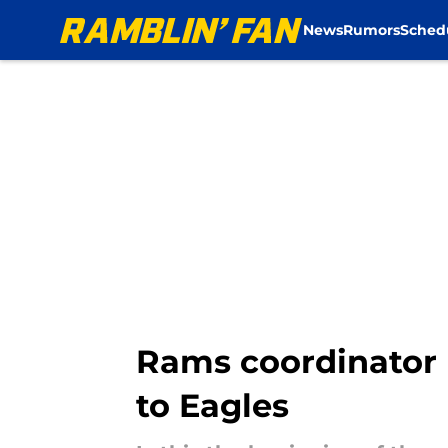
News
Rumors
Sched
Skip to main content
Rams coordinator m
to Eagles