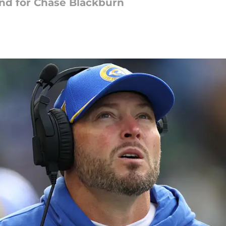
end for Chase Blackburn