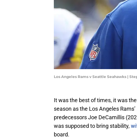
Los Angeles Rams v Seattle Seahawks | S
It was the best of times, it was th
season as the Los Angeles Rams’ s
predecessors Joe DeCamillis (20
was supposed to bring stability,
wi
board.