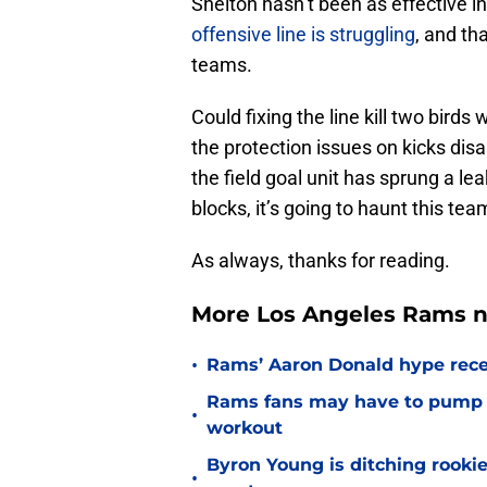
Shelton hasn’t been as effective 
offensive line is struggling
, and th
teams.
Could fixing the line kill two birds
the protection issues on kicks dis
the field goal unit has sprung a le
blocks, it’s going to haunt this tea
As always, thanks for reading.
More Los Angeles Rams n
•
Rams’ Aaron Donald hype recei
Rams fans may have to pump t
•
workout
Byron Young is ditching rooki
•