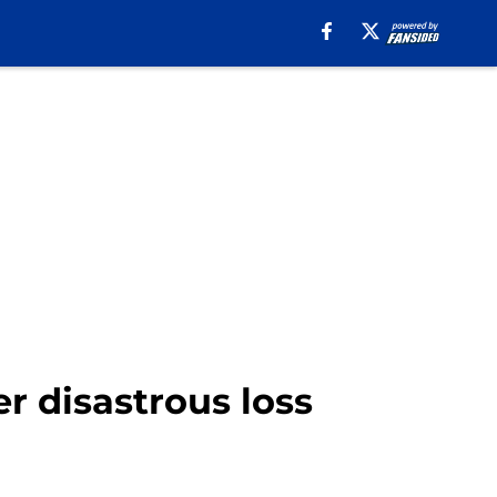
r disastrous loss