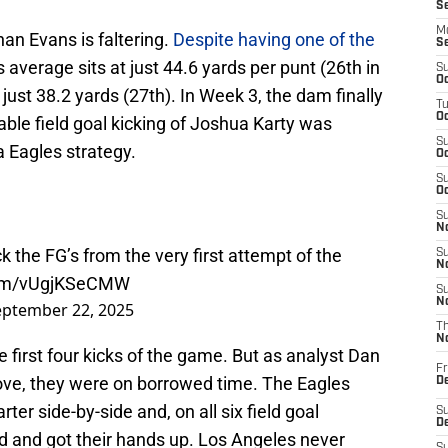
S
M
han Evans is faltering.
Despite having one of the
S
s average sits at just 44.6 yards per punt (26th in
S
Oc
 just 38.2 yards (27th). In Week 3, the dam finally
T
Oc
able field goal kicking of Joshua Karty was
S
a Eagles strategy.
Oc
S
Oc
S
No
 the FG’s from the very first attempt of the
S
N
.com/vUgjKSeCMW
S
N
eptember 22, 2025
T
N
e first four kicks of the game. But as analyst Dan
Fr
bove, they were on borrowed time. The Eagles
D
ter side-by-side and, on all six field goal
S
De
ld and got their hands up. Los Angeles never