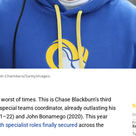
teph Chambers/GettyImages
e worst of times. This is Chase Blackburn’s third
S
pecial teams coordinator, already outlasting his
21–22) and John Bonamego (2020). This year
D
Fr
th specialist roles finally secured
across the
Se
T