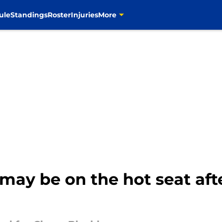
ule
Standings
Roster
Injuries
More
ay be on the hot seat afte