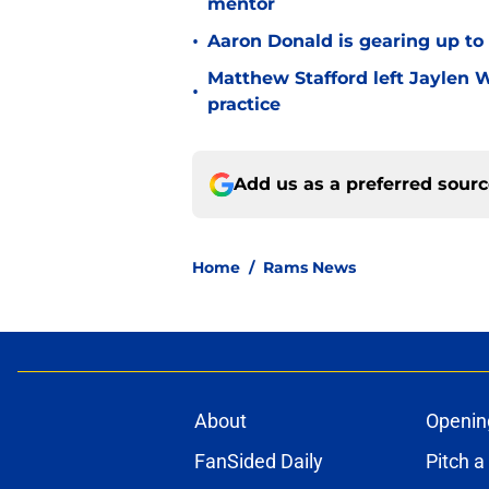
mentor
•
Aaron Donald is gearing up t
Matthew Stafford left Jaylen 
•
practice
Add us as a preferred sour
Home
/
Rams News
About
Openin
FanSided Daily
Pitch a