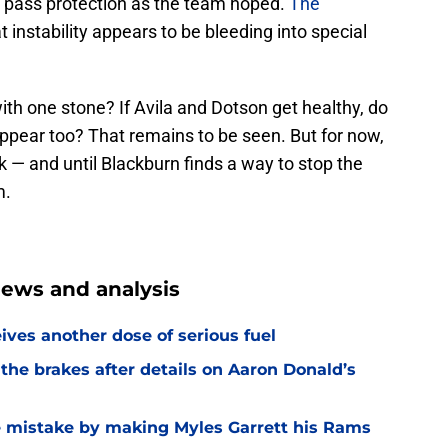
in pass protection as the team hoped.
The
at instability appears to be bleeding into special
 with one stone? If Avila and Dotson get healthy, do
appear too? That remains to be seen. But for now,
ak — and until Blackburn finds a way to stop the
m.
ews and analysis
ves another dose of serious fuel
he brakes after details on Aaron Donald’s
e mistake by making Myles Garrett his Rams