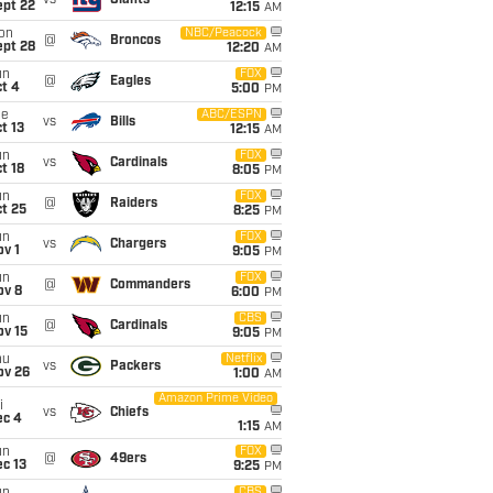
vs
Giants
ept 22
12:15
AM
on
NBC/Peacock
@
Broncos
ept 28
12:20
AM
un
FOX
@
Eagles
t 4
5:00
PM
ue
ABC/ESPN
vs
Bills
t 13
12:15
AM
un
FOX
vs
Cardinals
t 18
8:05
PM
un
FOX
@
Raiders
t 25
8:25
PM
un
FOX
vs
Chargers
v 1
9:05
PM
un
FOX
@
Commanders
ov 8
6:00
PM
un
CBS
@
Cardinals
ov 15
9:05
PM
hu
Netflix
vs
Packers
ov 26
1:00
AM
Amazon Prime Video
i
vs
Chiefs
ec 4
1:15
AM
un
FOX
@
49ers
c 13
9:25
PM
CBS