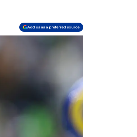
Add us as a preferred source