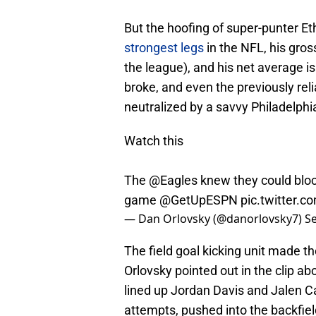
But the hoofing of super-punter Et
strongest legs
in the NFL, his gros
the league), and his net average is
broke, and even the previously reli
neutralized by a savvy Philadelphi
Watch this
The
@Eagles
knew they could block
game
@GetUpESPN
pic.twitter
— Dan Orlovsky (@danorlovsky7)
S
The field goal kicking unit made th
Orlovsky pointed out in the clip a
lined up Jordan Davis and Jalen Car
attempts, pushed into the backfie