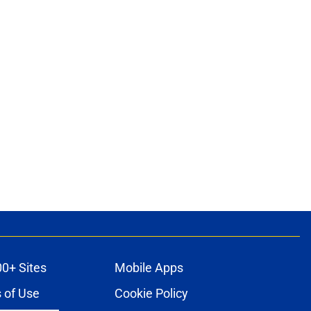
00+ Sites
Mobile Apps
 of Use
Cookie Policy