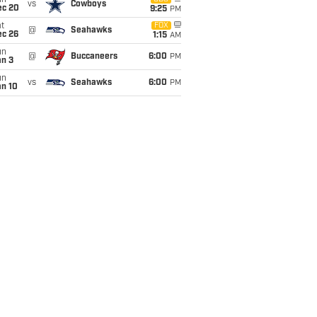
un
vs
Cowboys
ec 20
9:25
PM
t
FOX
@
Seahawks
ec 26
1:15
AM
un
@
Buccaneers
6:00
PM
an 3
un
vs
Seahawks
6:00
PM
an 10