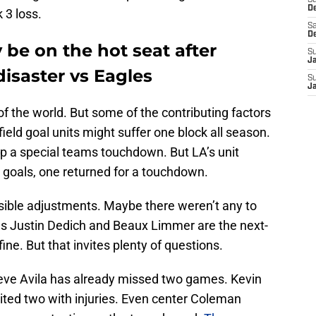
S
D
 3 loss.
Sa
D
be on the hot seat after
S
J
isaster vs Eagles
S
J
of the world. But some of the contributing factors
ield goal units might suffer one block all season.
p a special teams touchdown. But LA’s unit
 goals, one returned for a touchdown.
visible adjustments. Maybe there weren’t any to
ves Justin Dedich and Beaux Limmer are the next-
fine. But that invites plenty of questions.
teve Avila has already missed two games. Kevin
xited two with injuries. Even center Coleman