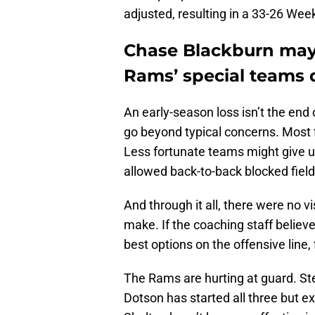
adjusted, resulting in a 33-26 Week
Chase Blackburn may 
Rams’ special teams d
An early-season loss isn’t the end 
go beyond typical concerns. Most f
Less fortunate teams might give u
allowed back-to-back blocked field
And through it all, there were no 
make. If the coaching staff belie
best options on the offensive line, 
The Rams are hurting at guard. S
Dotson has started all three but e