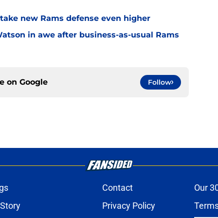
o take new Rams defense even higher
Watson in awe after business-as-usual Rams
ce on
Google
Follow
gs
Contact
Our 3
 Story
Privacy Policy
Terms