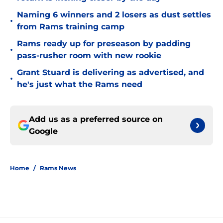
Naming 6 winners and 2 losers as dust settles
•
from Rams training camp
Rams ready up for preseason by padding
•
pass-rusher room with new rookie
Grant Stuard is delivering as advertised, and
•
he's just what the Rams need
Add us as a preferred source on
Google
Home
/
Rams News