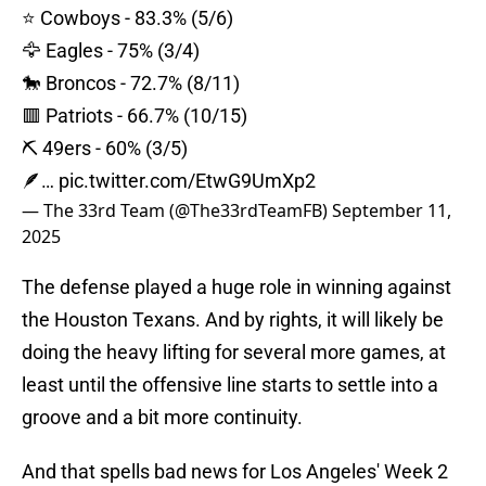
⭐️ Cowboys - 83.3% (5/6)
🦅 Eagles - 75% (3/4)
🐎 Broncos - 72.7% (8/11)
🟥 Patriots - 66.7% (10/15)
⛏️ 49ers - 60% (3/5)
🪶…
pic.twitter.com/EtwG9UmXp2
— The 33rd Team (@The33rdTeamFB)
September 11,
2025
The defense played a huge role in winning against
the Houston Texans. And by rights, it will likely be
doing the heavy lifting for several more games, at
least until the offensive line starts to settle into a
groove and a bit more continuity.
And that spells bad news for Los Angeles' Week 2