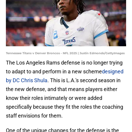
Tennessee Titans v Denver Broncos - NFL 2025 | Justin Edmonds/GettyImages
The Los Angeles Rams defense is no longer trying
to adapt to and perform in a new scheme
designed
by DC Chris Shula
. This is L.A.'s second season in
the new defense, and that means players either
know their roles intimately or were added
specifically because they fit the roles the coaching
staff envisions for them.
One of the unique changes for the defense is the