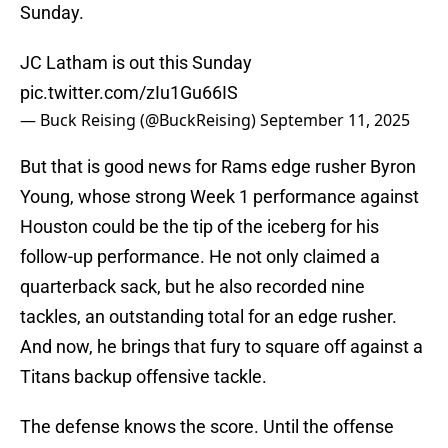
Sunday.
JC Latham is out this Sunday
pic.twitter.com/zIu1Gu66IS
— Buck Reising (@BuckReising)
September 11, 2025
But that is good news for Rams edge rusher Byron
Young, whose strong Week 1 performance against
Houston could be the tip of the iceberg for his
follow-up performance. He not only claimed a
quarterback sack, but he also recorded nine
tackles, an outstanding total for an edge rusher.
And now, he brings that fury to square off against a
Titans backup offensive tackle.
The defense knows the score. Until the offense