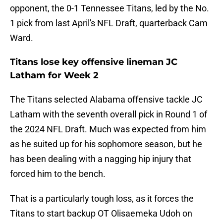
opponent, the 0-1 Tennessee Titans, led by the No.
1 pick from last April's NFL Draft, quarterback Cam
Ward.
Titans lose key offensive lineman JC
Latham for Week 2
The Titans selected Alabama offensive tackle JC
Latham with the seventh overall pick in Round 1 of
the 2024 NFL Draft. Much was expected from him
as he suited up for his sophomore season, but he
has been dealing with a nagging hip injury that
forced him to the bench.
That is a particularly tough loss, as it forces the
Titans to start backup OT Olisaemeka Udoh on