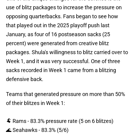
use of blitz packages to increase the pressure on
opposing quarterbacks. Fans began to see how
that played out in the 2025 playoff push last
January, as four of 16 postseason sacks (25
percent) were generated from creative blitz
packages. Shula's willingness to blitz carried over to
Week 1, and it was very successful. One of three
sacks recorded in Week 1 came from a blitzing
defensive back.
Teams that generated pressure on more than 50%
of their blitzes in Week 1:
🐏 Rams - 83.3% pressure rate (5 on 6 blitzes)
🌊 Seahawks - 83.3% (5/6)