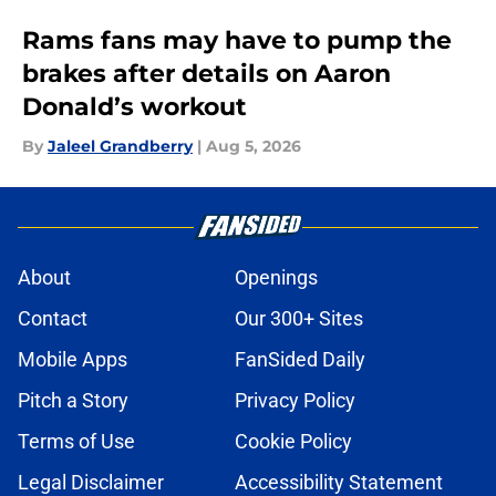
Rams fans may have to pump the
brakes after details on Aaron
Donald’s workout
By
Jaleel Grandberry
|
Aug 5, 2026
About
Openings
Contact
Our 300+ Sites
Mobile Apps
FanSided Daily
Pitch a Story
Privacy Policy
Terms of Use
Cookie Policy
Legal Disclaimer
Accessibility Statement