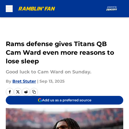
Skip to main content
Rams defense gives Titans QB
Cam Ward even more reasons to
lose sleep
Good luck to Cam Ward on Sunday.
By
Bret Stuter
|
Sep 13, 2025
Add us as a preferred source