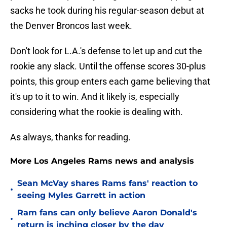
sacks he took during his regular-season debut at
the Denver Broncos last week.
Don't look for L.A.'s defense to let up and cut the
rookie any slack. Until the offense scores 30-plus
points, this group enters each game believing that
it's up to it to win. And it likely is, especially
considering what the rookie is dealing with.
As always, thanks for reading.
More Los Angeles Rams news and analysis
Sean McVay shares Rams fans' reaction to
•
seeing Myles Garrett in action
Ram fans can only believe Aaron Donald's
•
return is inching closer by the day