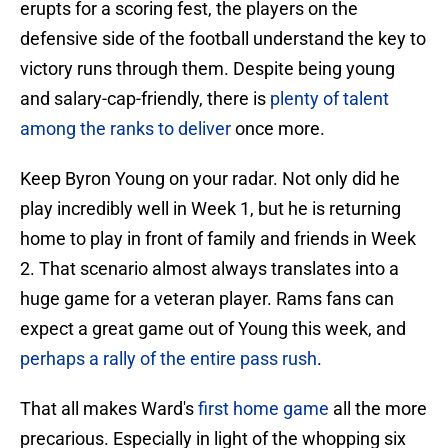
erupts for a scoring fest, the players on the
defensive side of the football understand the key to
victory runs through them. Despite being young
and salary-cap-friendly, there is
plenty of talent
among the ranks to deliver
once more.
Keep Byron Young on your radar. Not only did he
play incredibly well in Week 1, but he is returning
home to play in front of family and friends in Week
2. That scenario almost always translates into a
huge game for a veteran player. Rams fans can
expect a great game out of Young this week, and
perhaps a rally of the entire pass rush
.
That all makes Ward's
first home game
all the more
precarious. Especially in light of the whopping six