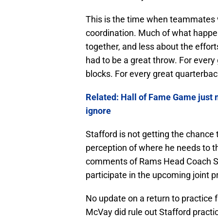
This is the time when teammates 
coordination. Much of what happens
together, and less about the effort
had to be a great throw. For every 
blocks. For every great quarterbac
Related: Hall of Fame Game just 
ignore
Stafford is not getting the chance 
perception of where he needs to th
comments of Rams Head Coach Sea
participate in the upcoming joint 
No update on a return to practice
McVay did rule out Stafford pract