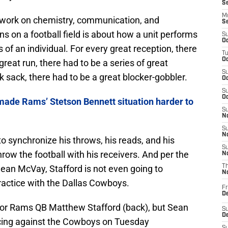
S
M
work on chemistry, communication, and
S
 on a football field is about how a unit performs
S
Oc
s of an individual. For every great reception, there
T
Oc
great run, there had to be a series of great
S
k sack, there had to be a great blocker-gobbler.
Oc
S
Oc
made Rams’ Stetson Bennett situation harder to
S
No
S
N
to synchronize his throws, his reads, and his
S
row the football with his receivers. And per the
N
n McVay, Stafford is not even going to
T
N
practice with the Dallas Cowboys.
Fr
D
 for Rams QB Matthew Stafford (back), but Sean
S
De
icing against the Cowboys on Tuesday