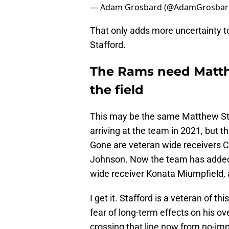
— Adam Grosbard (@AdamGrosbar
That only adds more uncertainty t
Stafford.
The Rams need Matth
the field
This may be the same Matthew Sta
arriving at the team in 2021, but t
Gone are veteran wide receivers 
Johnson. Now the team has added
wide receiver Konata Miumpfield, 
I get it. Stafford is a veteran of t
fear of long-term effects on his o
crossing that line now from no-im