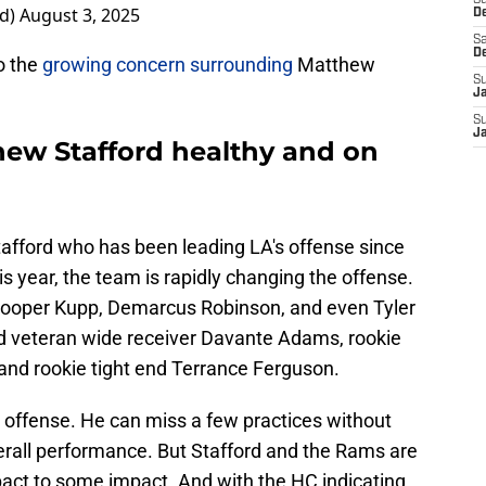
S
d)
August 3, 2025
D
Sa
D
o the
growing concern surrounding
Matthew
S
J
S
J
ew Stafford healthy and on
fford who has been leading LA's offense since
his year, the team is rapidly changing the offense.
Cooper Kupp, Demarcus Robinson, and even Tyler
 veteran wide receiver Davante Adams, rookie
and rookie tight end Terrance Ferguson.
his offense. He can miss a few practices without
verall performance. But Stafford and the Rams are
pact to some impact. And with the HC indicating