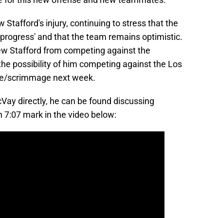
afford's injury, continuing to stress that the
progress' and that the team remains optimistic.
ew Stafford from competing against the
e possibility of him competing against the Los
ice/scrimmage next week.
cVay directly, he can be found discussing
gh 7:07 mark in the video below: