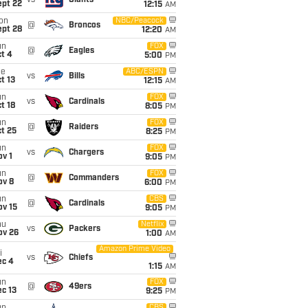
vs
Giants
ept 22
12:15
AM
on
NBC/Peacock
@
Broncos
ept 28
12:20
AM
un
FOX
@
Eagles
t 4
5:00
PM
ue
ABC/ESPN
vs
Bills
t 13
12:15
AM
un
FOX
vs
Cardinals
t 18
8:05
PM
un
FOX
@
Raiders
t 25
8:25
PM
un
FOX
vs
Chargers
v 1
9:05
PM
un
FOX
@
Commanders
ov 8
6:00
PM
un
CBS
@
Cardinals
ov 15
9:05
PM
hu
Netflix
vs
Packers
ov 26
1:00
AM
Amazon Prime Video
i
vs
Chiefs
ec 4
1:15
AM
un
FOX
@
49ers
c 13
9:25
PM
CBS