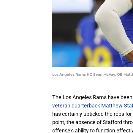
Los Angeles Rams HC Sean McVay, QB Matth
The Los Angeles Rams have been 
veteran quarterback Matthew Staf
has certainly upticked the reps f
point, the absence of Stafford thro
offense's ability to function effecti