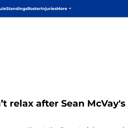
ule
Standings
Roster
Injuries
More
n’t relax after Sean McVay