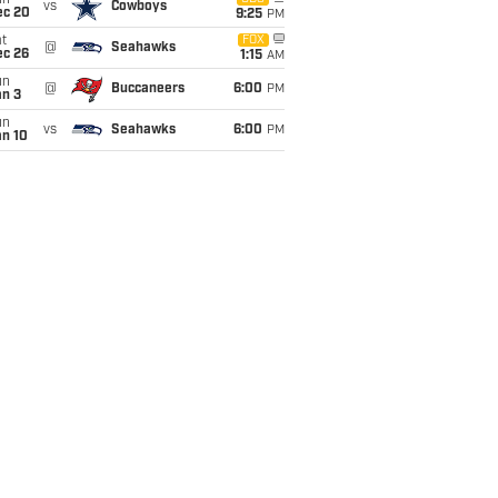
un
vs
Cowboys
ec 20
9:25
PM
t
FOX
@
Seahawks
ec 26
1:15
AM
un
@
Buccaneers
6:00
PM
an 3
un
vs
Seahawks
6:00
PM
an 10