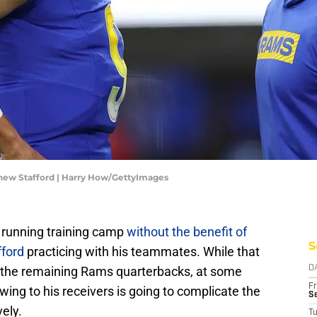
ew Stafford | Harry How/GettyImages
running training camp
without the benefit of
S
ford
practicing with his teammates. While that
or the remaining Rams quarterbacks, at some
D
Fr
wing to his receivers is going to complicate the
Se
vely.
T