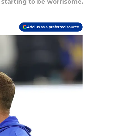
 starting to be worrisome.
Add us as a preferred source