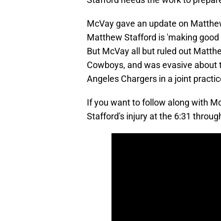
McVay gave an update on Matthew St
Matthew Stafford is 'making good 
But McVay all but ruled out Matth
Cowboys, and was evasive about th
Angeles Chargers in a joint pract
If you want to follow along with M
Stafford's injury at the 6:31 throu