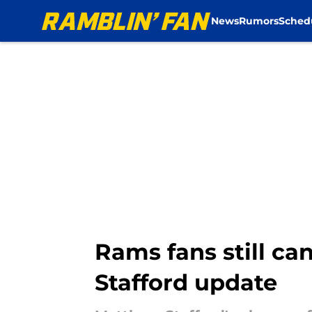
News
Rumors
Sched
Skip to main content
Rams fans still ca
Stafford update