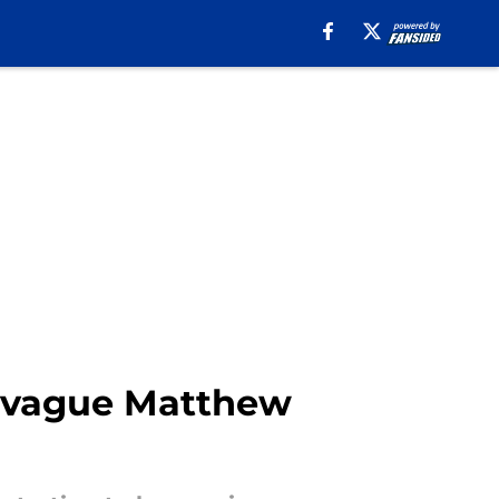
's vague Matthew