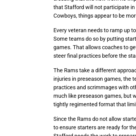
that Stafford will not participate i
Cowboys, things appear to be more 
Every veteran needs to ramp up to
Some teams do so by putting start
games. That allows coaches to get
steer final practices before the st
The Rams take a different approac
injuries in preseason games, the t
practices and scrimmages with ot
much like preseason games, but wi
tightly regimented format that limit
Since the Rams do not allow starte
to ensure starters are ready for 
Stafford needs the work to prepa