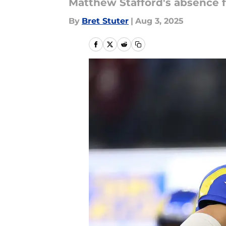
Matthew Stafford's absence f
By
Bret Stuter
|
Aug 3, 2025