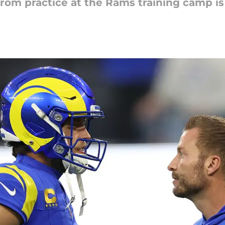
rom practice at the Rams training camp is