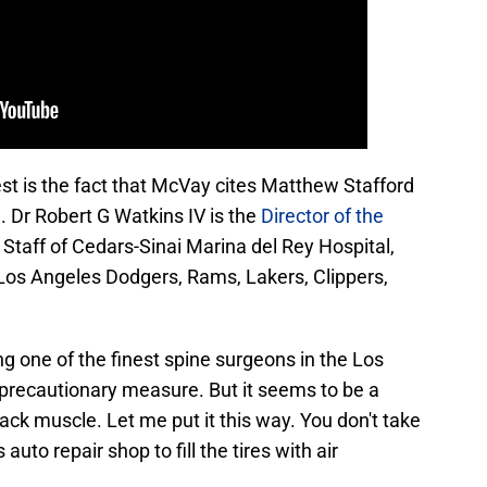
rest is the fact that McVay cites Matthew Stafford
. Dr Robert G Watkins IV is the
Director of the
f Staff of Cedars-Sinai Marina del Rey Hospital,
 Los Angeles Dodgers, Rams, Lakers, Clippers,
ng one of the finest spine surgeons in the Los
t precautionary measure. But it seems to be a
ack muscle. Let me put it this way. You don't take
auto repair shop to fill the tires with air