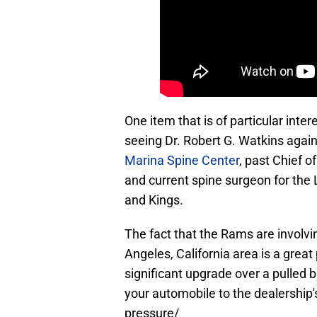
One item that is of particular inte
seeing Dr. Robert G. Watkins again
Marina Spine Center
, past Chief o
and current spine surgeon for the
and Kings.
The fact that the Rams are involvi
Angeles, California area is a grea
significant upgrade over a pulled b
your automobile to the dealership's 
pressure/