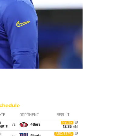
chedule
ATE
OPPONENT
RESULT
i
Netflix
vs
49ers
pt 11
12:35
AM
ue
ABC/ESPN