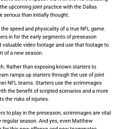
n the upcoming joint practice with the Dallas
serious than initially thought.
 the speed and physicality of a true NFL game.
ers in for the early segments of preseason
 valuable video footage and use that footage to
art of a new season.
h. Rather than exposing known starters to
eam ramps up starters through the use of joint
her NFL teams. Starters use the scrimmages
th the benefit of scripted scenarios and a more
s the risks of injuries.
rs to play in the preseason, scrimmages are vital
the regular season. And yes, even Matthew
re for this new offense and new teammates.