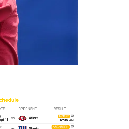
chedule
ATE
OPPONENT
RESULT
i
Netflix
vs
49ers
pt 11
12:35
AM
ue
ABC/ESPN