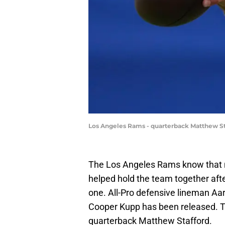
Los Angeles Rams - quarterback Matthew St
The Los Angeles Rams know that not
helped hold the team together aft
one. All-Pro defensive lineman Aar
Cooper Kupp has been released. The
quarterback Matthew Stafford.