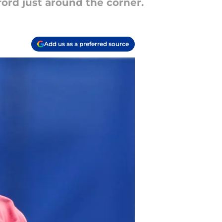
ford just around the corner.
Add us as a preferred source