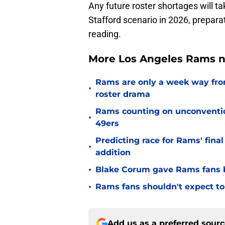
Any future roster shortages will t
Stafford scenario in 2026, prepara
reading.
More Los Angeles Rams n
Rams are only a week way fro
•
roster drama
Rams counting on unconvention
•
49ers
Predicting race for Rams' fina
•
addition
•
Blake Corum gave Rams fans 
•
Rams fans shouldn't expect to 
Add us as a preferred sour