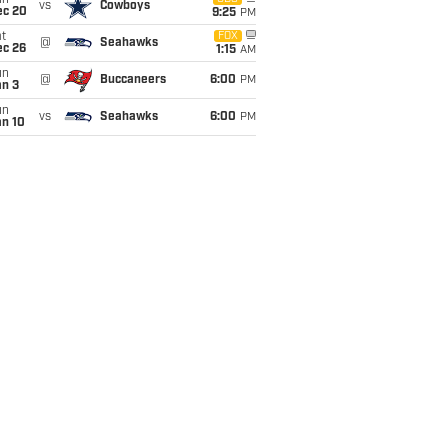
un
vs
Cowboys
ec 20
9:25
PM
t
FOX
@
Seahawks
ec 26
1:15
AM
un
@
Buccaneers
6:00
PM
an 3
un
vs
Seahawks
6:00
PM
an 10