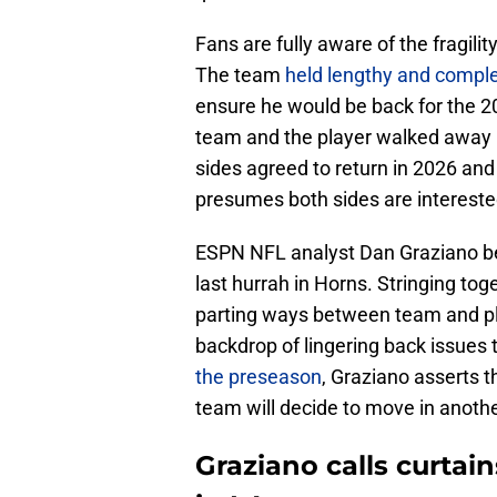
Fans are fully aware of the fragili
The team
held lengthy and comple
ensure he would be back for the 2
team and the player walked away k
sides agreed to return in 2026 and
presumes both sides are intereste
ESPN NFL analyst Dan Graziano beli
last hurrah in Horns. Stringing toge
parting ways between team and p
backdrop of lingering back issues 
the preseason
, Graziano asserts th
team will decide to move in anothe
Graziano calls curtai