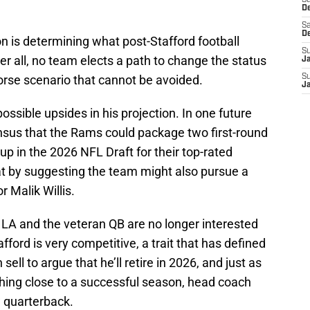
S
D
Sa
D
n is determining what post-Stafford football
S
ter all, no team elects a path to change the status
J
orse scenario that cannot be avoided.
S
J
possible upsides in his projection. In one future
ensus that the Rams could package two first-round
up in the 2026 NFL Draft for their top-rated
at by suggesting the team might also pursue a
 Malik Willis.
LA and the veteran QB are no longer interested
fford is very competitive, a trait that has defined
 sell to argue that he’ll retire in 2026, and just as
thing close to a successful season, head coach
 quarterback.