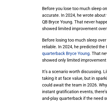
Before you lose too much sleep on t
accurate. In 2024, he wrote about
QB Bryce Young. That never happe
showed limited improvement over 
Before losing too much sleep over i
reliable. In 2024, he predicted th
quarterback Bryce Young
. That n
showed only limited improvement 
It’s a scenario worth discussing. Li
taking it at face value, but in spa
could await the team in 2026. Wh
instant gratification events, there
and-play quarterback if the need s