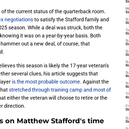
S
M
ty of the current status of the quarterback room.
S
x negotiations
to satisfy the Stafford family and
S
Oc
025 season. While a deal was struck, both the
T
Oc
nowing it was on a year-by-year basis. Both
S
 hammer out a new deal, of course, that
Oc
d.
S
Oc
S
eves this season is likely the 17-year veteran's
No
ther several clues, his article suggests that
S
N
layer
is the most probable outcome
. Against the
S
N
that
stretched through training camp and most of
T
at either the veteran will choose to retire or the
N
r direction.
Fr
D
ns on Matthew Stafford's time
S
De