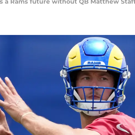
ees a Rams future without QB Matthew Staf