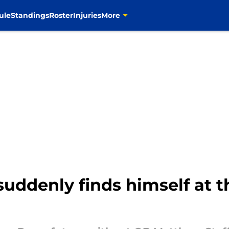
ule
Standings
Roster
Injuries
More
uddenly finds himself at t