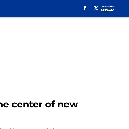
he center of new