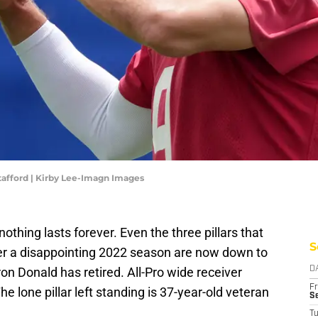
afford | Kirby Lee-Imagn Images
hing lasts forever. Even the three pillars that
S
er a disappointing 2022 season are now down to
on Donald has retired. All-Pro wide receiver
D
Fr
 lone pillar left standing is 37-year-old veteran
Se
T