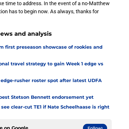
ake time to address. In the event of a no-Matthew
tion has to begin now. As always, thanks for
ews and analysis
m first preseason showcase of rookies and
al travel strategy to gain Week 1 edge vs
l edge-rusher roster spot after latest UDFA
best Stetson Bennett endorsement yet
see clear-cut TE1 if Nate Scheelhaase is right
ce on
Google
Follow