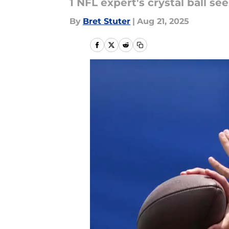
1 NFL expert's crystal ball s
By
Bret Stuter
|
Aug 21, 2025