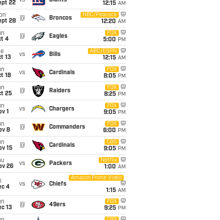
vs
Giants
ept 22
12:15
AM
on
NBC/Peacock
@
Broncos
ept 28
12:20
AM
un
FOX
@
Eagles
t 4
5:00
PM
ue
ABC/ESPN
vs
Bills
t 13
12:15
AM
un
FOX
vs
Cardinals
t 18
8:05
PM
un
FOX
@
Raiders
t 25
8:25
PM
un
FOX
vs
Chargers
v 1
9:05
PM
un
FOX
@
Commanders
ov 8
6:00
PM
un
CBS
@
Cardinals
ov 15
9:05
PM
hu
Netflix
vs
Packers
ov 26
1:00
AM
Amazon Prime Video
i
vs
Chiefs
ec 4
1:15
AM
un
FOX
@
49ers
c 13
9:25
PM
CBS