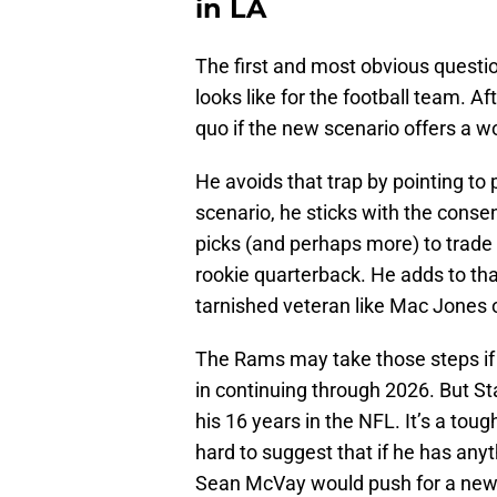
in LA
The first and most obvious questio
looks like for the football team. Af
quo if the new scenario offers a w
He avoids that trap by pointing to 
scenario, he sticks with the cons
picks (and perhaps more) to trade 
rookie quarterback. He adds to th
tarnished veteran like Mac Jones or
The Rams may take those steps if 
in continuing through 2026. But Sta
his 16 years in the NFL. It’s a tough
hard to suggest that if he has any
Sean McVay would push for a new