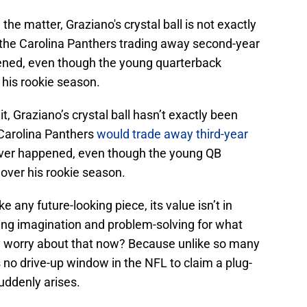
he matter, Graziano's crystal ball is not exactly
 the Carolina Panthers trading away second-year
ned, even though the young quarterback
his rookie season.
t, Graziano’s crystal ball hasn’t exactly been
e Carolina Panthers
would trade away third-year
ever happened, even though the young QB
over his rookie season.
ke any future-looking piece, its value isn’t in
rking imagination and problem-solving for what
y worry about that now? Because unlike so many
’s no drive-up window in the NFL to claim a plug-
uddenly arises.