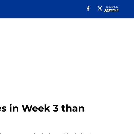
es in Week 3 than