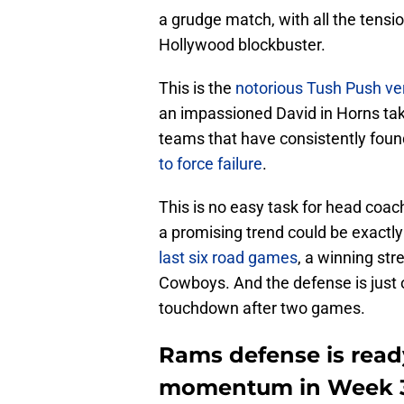
a grudge match, with all the tensi
Hollywood blockbuster.
This is the
notorious Tush Push ver
an impassioned David in Horns takin
teams that have consistently fou
to force failure
.
This is no easy task for head coac
a promising trend could be exactl
last six road games
, a winning str
Cowboys. And the defense is just o
touchdown after two games.
Rams defense is ready
momentum in Week 