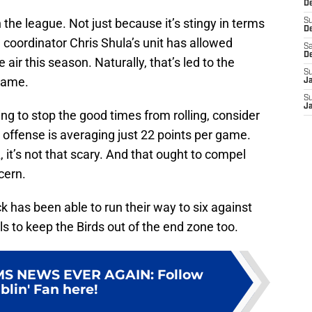
De
the league. Not just because it’s stingy in terms
S
D
coordinator Chris Shula’s unit has allowed
Sa
D
ir this season. Naturally, that’s led to the
S
 game.
J
S
J
ing to stop the good times from rolling, consider
offense is averaging just 22 points per game.
it’s not that scary. And that ought to compel
cern.
 has been able to run their way to six against
ls to keep the Birds out of the end zone too.
MS NEWS EVER AGAIN
:
Follow
lin' Fan here!