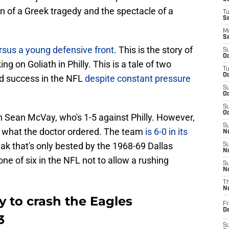
on of a Greek tragedy and the spectacle of a
T
S
M
S
sus a young defensive front
. This is the story of
S
Oc
g on Goliath in Philly. This is a tale of two
T
Oc
nd success in the NFL
despite constant pressure
S
Oc
S
Oc
h Sean McVay, who's 1-5 against Philly. However,
S
y what the doctor ordered. The team
is 6-0 in its
No
eak that's only bested by the 1968-69 Dallas
S
N
ne of six in the NFL not to allow a rushing
S
N
T
N
 to crash the Eagles
Fr
D
3
S