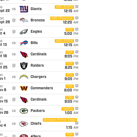
12:35
AM
ue
ABC/ESPN
vs
Giants
ept 22
12:15
AM
on
NBC/Peacock
@
Broncos
ept 28
12:20
AM
un
FOX
@
Eagles
t 4
5:00
PM
ue
ABC/ESPN
vs
Bills
t 13
12:15
AM
un
FOX
vs
Cardinals
t 18
8:05
PM
un
FOX
@
Raiders
t 25
8:25
PM
un
FOX
vs
Chargers
v 1
9:05
PM
un
FOX
@
Commanders
ov 8
6:00
PM
un
CBS
@
Cardinals
ov 15
9:05
PM
hu
Netflix
vs
Packers
ov 26
1:00
AM
Amazon Prime Video
i
vs
Chiefs
ec 4
1:15
AM
un
FOX
@
49ers