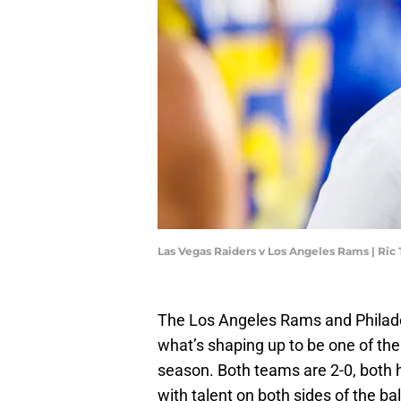
Las Vegas Raiders v Los Angeles Rams | Ric
The Los Angeles Rams and Philadelp
what’s shaping up to be one of t
season. Both teams are 2-0, both 
with talent on both sides of the bal