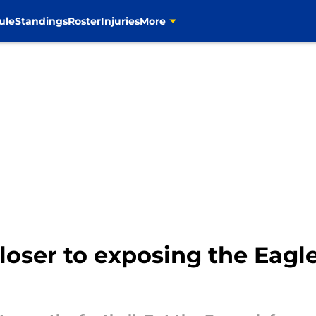
ule
Standings
Roster
Injuries
More
loser to exposing the Eagl