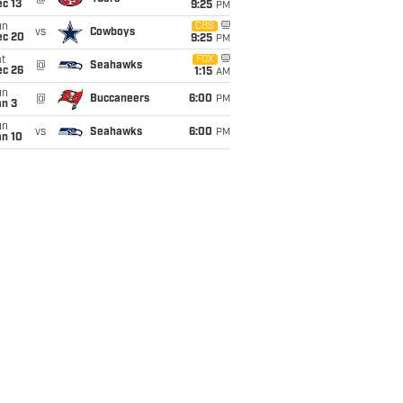
c 13
9:25
PM
un
CBS
vs
Cowboys
ec 20
9:25
PM
t
FOX
@
Seahawks
ec 26
1:15
AM
un
@
Buccaneers
6:00
PM
an 3
un
vs
Seahawks
6:00
PM
an 10