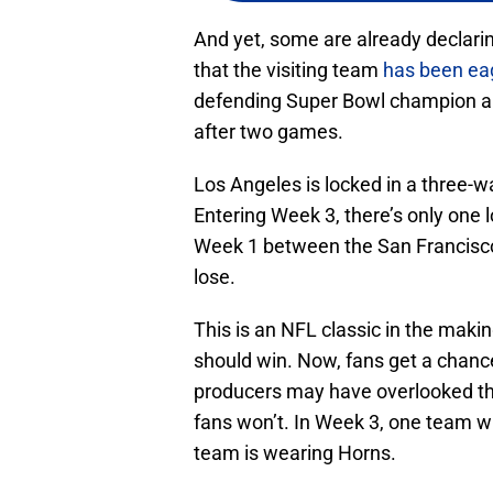
And yet, some are already declari
that the visiting team
has been eag
defending Super Bowl champion a
after two games.
Los Angeles is locked in a three-
Entering Week 3, there’s only one 
Week 1 between the San Francisc
lose.
This is an NFL classic in the mak
should win. Now, fans get a chance
producers may have overlooked t
fans won’t. In Week 3, one team wi
team is wearing Horns.