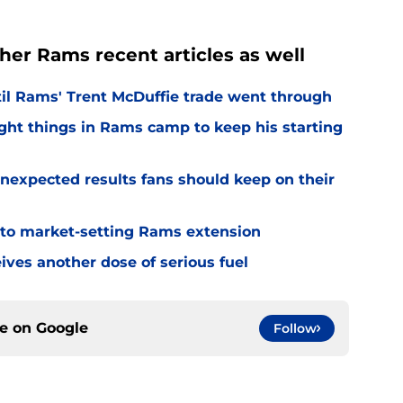
her Rams recent articles as well
til Rams' Trent McDuffie trade went through
ight things in Rams camp to keep his starting
nexpected results fans should keep on their
 to market-setting Rams extension
ves another dose of serious fuel
ce on
Google
Follow