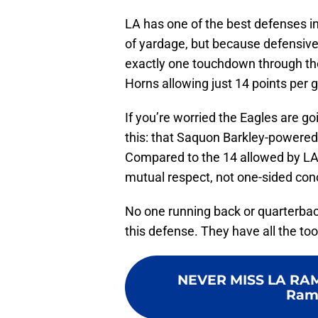
LA has one of the best defenses in 
of yardage, but because defensive 
exactly one touchdown through the a
Horns allowing just 14 points per
If you’re worried the Eagles are go
this: that Saquon Barkley-powered 
Compared to the 14 allowed by LA, 
mutual respect, not one-sided con
No one running back or quarterback
this defense. They have all the too
NEVER MISS LA RA
Ramb