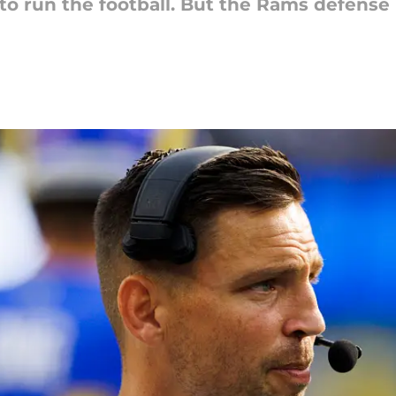
s to run the football. But the Rams defense