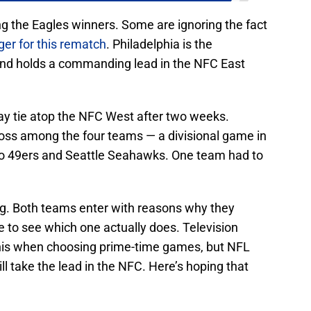
ng the Eagles winners. Some are ignoring the fact
er for this rematch
. Philadelphia is the
nd holds a commanding lead in the NFC East
way tie atop the NFC West after two weeks.
loss among the four teams — a divisional game in
o 49ers and Seattle Seahawks. One team had to
ing. Both teams enter with reasons why they
 to see which one actually does. Television
his when choosing prime-time games, but NFL
ll take the lead in the NFC. Here’s hoping that