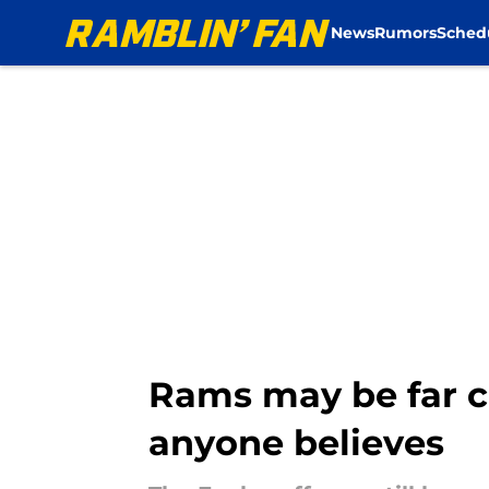
News
Rumors
Sched
Skip to main content
Rams may be far c
anyone believes