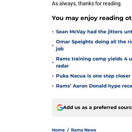
As always, thanks for reading.
You may enjoy reading ot
•
Sean McVay had the jitters un
Omar Speights doing all the r
•
job
Rams training camp yields 4 u
•
radar
•
Puka Nacua is one step closer
•
Rams’ Aaron Donald hype recei
Add us as a preferred sour
Home
/
Rams News