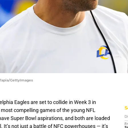
 Tapia/GettyImages
hia Eagles are set to collide in Week 3 in
S
he most compelling games of the young NFL
have Super Bowl aspirations, and both are loaded
D
Fr
l. It’s not just a battle of NFC powerhouses — it’s
Se