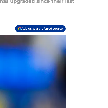
 has upgraded since their last
Add us as a preferred source