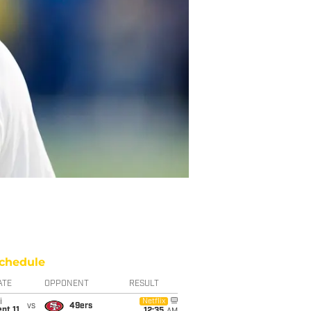
chedule
ATE
OPPONENT
RESULT
i
Netflix
vs
49ers
pt 11