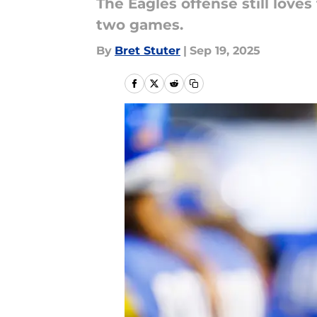
The Eagles offense still love
two games.
By
Bret Stuter
|
Sep 19, 2025