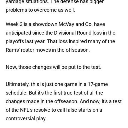
yardage situations. The defense has bigger
problems to overcome as well.
Week 3 is a showdown McVay and Co. have
anticipated since the Divisional Round loss in the
playoffs last year. That loss inspired many of the
Rams' roster moves in the offseason.
Now, those changes will be put to the test.
Ultimately, this is just one game in a 17-game
schedule. But it's the first true test of all the
changes made in the offseason. And now, it's a test
of the NFL's resolve to call false starts on a
controversial play.