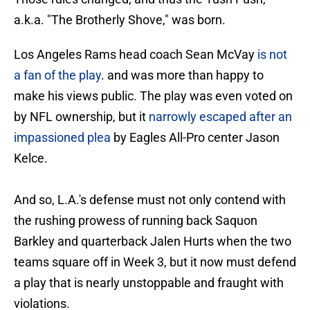
a.k.a. "The Brotherly Shove," was born.
Los Angeles Rams head coach Sean McVay
is not
a fan of the play
. and was more than happy to
make his views public. The play was even voted on
by NFL ownership, but it
narrowly escaped after an
impassioned plea
by Eagles All-Pro center Jason
Kelce.
And so, L.A.'s defense must not only contend with
the rushing prowess of running back Saquon
Barkley and quarterback Jalen Hurts when the two
teams square off in Week 3, but it now must defend
a play that is nearly unstoppable and fraught with
violations.