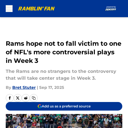
Skip to main content
Rams hope not to fall victim to one
of NFL's more controversial plays
in Week 3
The Rams are no strangers to the controversy
that will take center stage in Week 3.
By
Bret Stuter
|
Sep 17, 2025
Add us as a preferred source