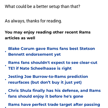
What could be a better setup than that?
As always, thanks for reading.
You may enjoy reading other recent Rams
articles as well
Blake Corum gave Rams fans best Stetson
•
Bennett endorsement yet
Rams fans shouldn't expect to see clear-cut
•
TE1 if Nate Scheelhaase is right
Jesting Joe Burrow-to-Rams prediction
•
resurfaces (but don’t buy it just yet)
Chris Shula finally has his defense, and Rams
•
fans should enjoy it before he's gone
Rams have perfect trade target after passing
•