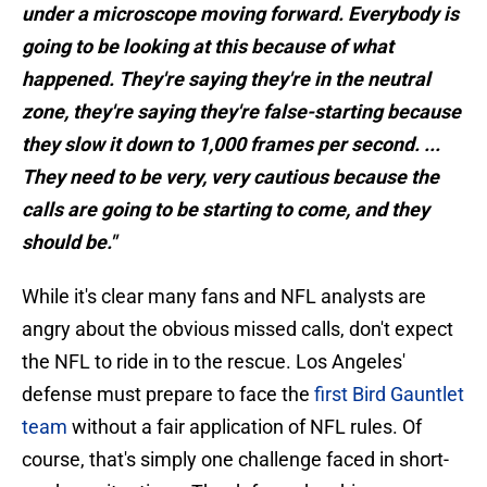
under a microscope moving forward. Everybody is
going to be looking at this because of what
happened. They're saying they're in the neutral
zone, they're saying they're false-starting because
they slow it down to 1,000 frames per second. ...
They need to be very, very cautious because the
calls are going to be starting to come, and they
should be."
While it's clear many fans and NFL analysts are
angry about the obvious missed calls, don't expect
the NFL to ride in to the rescue. Los Angeles'
defense must prepare to face the
first Bird Gauntlet
team
without a fair application of NFL rules. Of
course, that's simply one challenge faced in short-