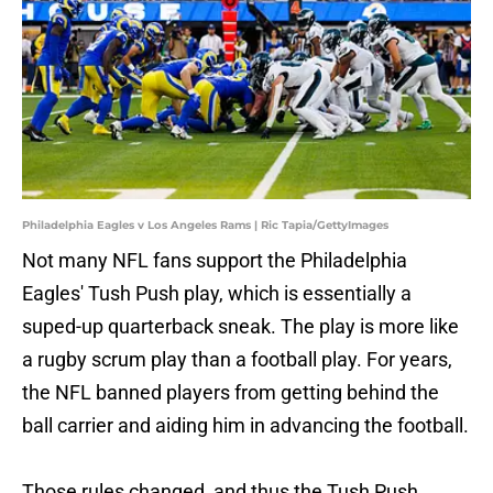
Philadelphia Eagles v Los Angeles Rams | Ric Tapia/GettyImages
Not many NFL fans support the Philadelphia
Eagles' Tush Push play, which is essentially a
suped-up quarterback sneak. The play is more like
a rugby scrum play than a football play. For years,
the NFL banned players from getting behind the
ball carrier and aiding him in advancing the football.
Those rules changed, and thus the Tush Push,