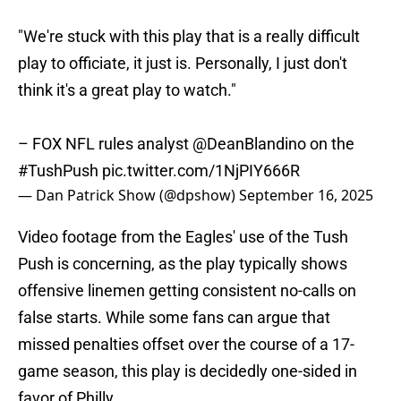
"We're stuck with this play that is a really difficult
play to officiate, it just is. Personally, I just don't
think it's a great play to watch."
– FOX NFL rules analyst
@DeanBlandino
on the
#TushPush
pic.twitter.com/1NjPIY666R
— Dan Patrick Show (@dpshow)
September 16, 2025
Video footage from the Eagles' use of the Tush
Push is concerning, as the play typically shows
offensive linemen getting consistent no-calls on
false starts. While some fans can argue that
missed penalties offset over the course of a 17-
game season, this play is decidedly one-sided in
favor of Philly.