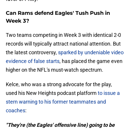
Can Rams defend Eagles' Tush Push in
Week 3?
Two teams competing in Week 3 with identical 2-0
records will typically attract national attention. But
the latest controversy,
sparked by undeniable video
evidence of false starts
, has placed the game even
higher on the NFL's must-watch spectrum.
Kelce, who was a strong advocate for the play,
used his New Heights podcast platform
to issue a
stern warning to his former teammates and
coaches
:
"They're (the Eagles' offensive line) going to be