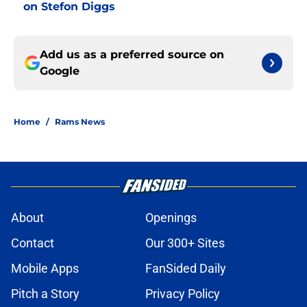
on Stefon Diggs
Add us as a preferred source on
Google
Home
/
Rams News
About
Openings
Contact
Our 300+ Sites
Mobile Apps
FanSided Daily
Pitch a Story
Privacy Policy