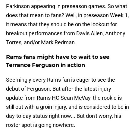
Parkinson appearing in preseason games. So what
does that mean to fans? Well, in preseason Week 1,
it means that they should be on the lookout for
breakout performances from Davis Allen, Anthony
Torres, and/or Mark Redman.
Rams fans might have to wait to see
Terrance Ferguson in action
Seemingly every Rams fan is eager to see the
debut of Ferguson. But after the latest injury
update from Rams HC Sean McVay, the rookie is
still out with a groin injury, and is considered to be in
day-to-day status right now... But don't worry, his
roster spot is going nowhere.