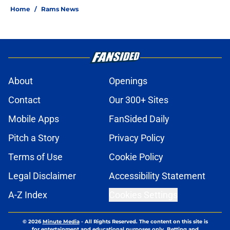
Home
/
Rams News
About
Openings
Contact
Our 300+ Sites
Mobile Apps
FanSided Daily
Pitch a Story
Privacy Policy
Terms of Use
Cookie Policy
Legal Disclaimer
Accessibility Statement
A-Z Index
Cookies Settings
© 2026
Minute Media
-
All Rights Reserved. The content on this site is
for entertainment and educational purposes only. Betting and