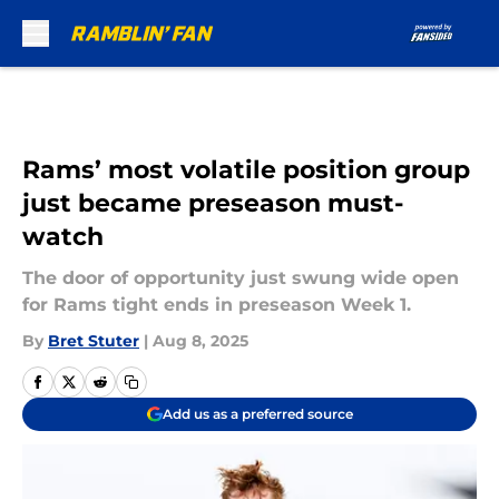
Skip to main content
Rams’ most volatile position group
just became preseason must-
watch
The door of opportunity just swung wide open
for Rams tight ends in preseason Week 1.
By
Bret Stuter
|
Aug 8, 2025
Add us as a preferred source