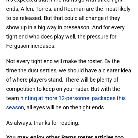
ends, Allen, Torres, and Redman are the most likely
to be released. But that could all change if they
show up in a big way in preseason. And for every
tight end who does play well, the pressure for
Ferguson increases.
Not every tight end will make the roster. By the
time the dust settles, we should have a clearer idea
of where players stand. There will be plenty of
competition to keep on your radar. But with the
team
hinting at more 12-personnel packages this
season
, all eyes will be on the tight ends.
As always, thanks for reading.
You may enjoy other Rams roster articles too