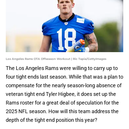
Los Angeles Rams OTA Offseason Workout | Ric Tapia/GettyImages
The Los Angeles Rams were willing to carry up to
four tight ends last season. While that was a plan to
compensate for the nearly season-long absence of
veteran tight end Tyler Higbee, it does set up the
Rams roster for a great deal of speculation for the
2025 NFL season. How will this team address the
depth of the tight end position this year?