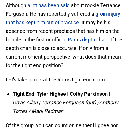
Although
a lot has been said
about rookie Terrance
Ferguson. He has reportedly suffered a
groin injury
that has kept him out of practice
. It may be his
absence from recent practices that has him on the
bubble in the first unofficial
Rams depth chart.
If the
depth chart is close to accurate, if only from a
current moment perspective, what does that mean
for the tight end position?
Let's take a look at the Rams tight end room:
Tight End
:
Tyler Higbee | Colby Parkinson
|
Davis Allen | Terrance Ferguson (out) /Anthony
Torres / Mark Redman
Of the group, you can count on neither Higbee nor