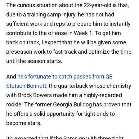
The curious situation about the 22-year-old is that,
due to a training camp injury, he has not had
sufficient work and reps to prepare him to instantly
contribute to the offense in Week 1. To get him
back on track, I expect that he will be given some
preseason work to fast-track and optimize the time
until the season starts.
And
he's fortunate to catch passes from QB
Stetson Bennett
, the quarterback whose chemistry
with Brock Bowers made him a highly-regarded
rookie. The former Georgia Bulldog has proven that
he offers a solid opportunity for tight ends to
become stars.
It's expected that if the Rams go with three tight