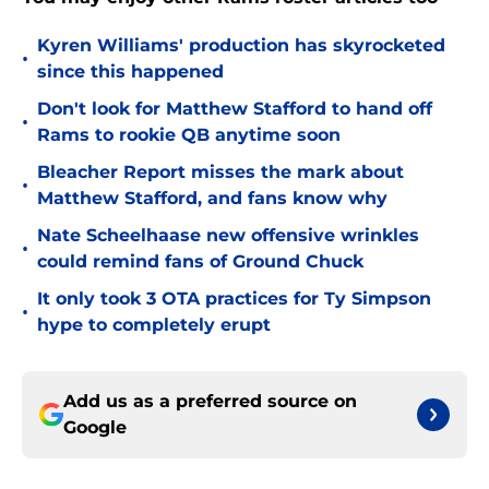
Kyren Williams' production has skyrocketed
•
since this happened
Don't look for Matthew Stafford to hand off
•
Rams to rookie QB anytime soon
Bleacher Report misses the mark about
•
Matthew Stafford, and fans know why
Nate Scheelhaase new offensive wrinkles
•
could remind fans of Ground Chuck
It only took 3 OTA practices for Ty Simpson
•
hype to completely erupt
Add us as a preferred source on
Google