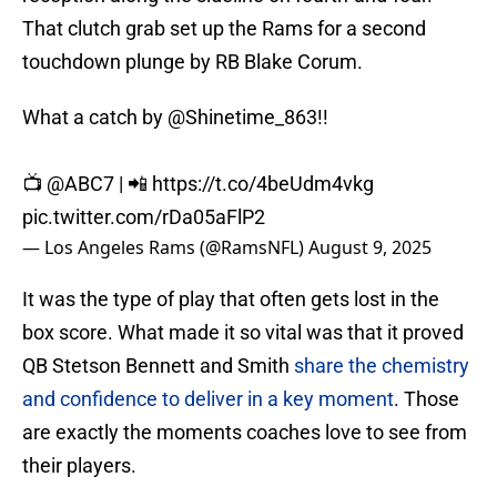
That clutch grab set up the Rams for a second
touchdown plunge by RB Blake Corum.
What a catch by
@Shinetime_863
!!
📺
@ABC7
| 📲
https://t.co/4beUdm4vkg
pic.twitter.com/rDa05aFlP2
— Los Angeles Rams (@RamsNFL)
August 9, 2025
It was the type of play that often gets lost in the
box score. What made it so vital was that it proved
QB Stetson Bennett and Smith
share the chemistry
and confidence to deliver in a key moment
. Those
are exactly the moments coaches love to see from
their players.