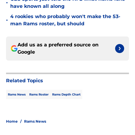
•
have known all along
4 rookies who probably won't make the 53-
•
man Rams roster, but should
Add us as a preferred source on
Google
Related Topics
Rams News
Rams Roster
Rams Depth Chart
Home
/
Rams News