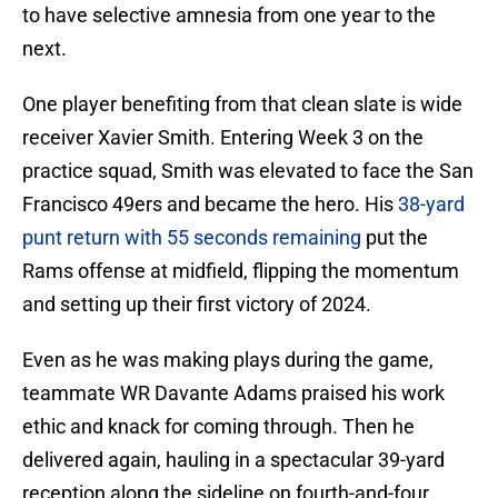
to have selective amnesia from one year to the
next.
One player benefiting from that clean slate is wide
receiver Xavier Smith. Entering Week 3 on the
practice squad, Smith was elevated to face the San
Francisco 49ers and became the hero. His
38-yard
punt return with 55 seconds remaining
put the
Rams offense at midfield, flipping the momentum
and setting up their first victory of 2024.
Even as he was making plays during the game,
teammate WR Davante Adams praised his work
ethic and knack for coming through. Then he
delivered again, hauling in a spectacular 39-yard
reception along the sideline on fourth-and-four.