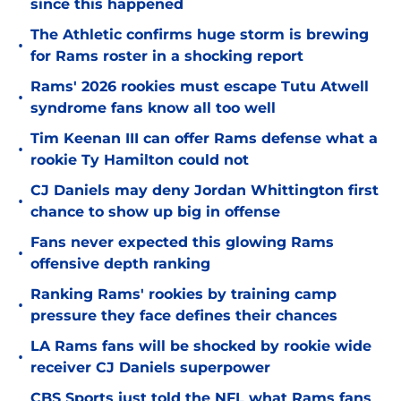
since this happened
The Athletic confirms huge storm is brewing
•
for Rams roster in a shocking report
Rams' 2026 rookies must escape Tutu Atwell
•
syndrome fans know all too well
Tim Keenan III can offer Rams defense what a
•
rookie Ty Hamilton could not
CJ Daniels may deny Jordan Whittington first
•
chance to show up big in offense
Fans never expected this glowing Rams
•
offensive depth ranking
Ranking Rams' rookies by training camp
•
pressure they face defines their chances
LA Rams fans will be shocked by rookie wide
•
receiver CJ Daniels superpower
CBS Sports just told the NFL what Rams fans