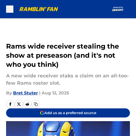
Skip to main content
Rams wide receiver stealing the
show at preseason (and it's not
who you think)
A new wide receiver staks a claim on an all-too-
few Rams roster slot.
By
Bret Stuter
|
Aug 12, 2025
Add us as a preferred source