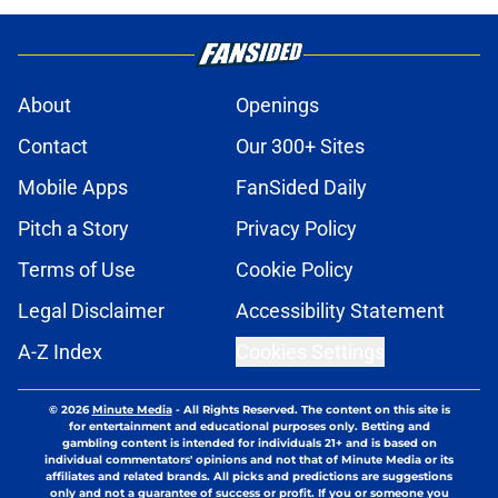
About
Openings
Contact
Our 300+ Sites
Mobile Apps
FanSided Daily
Pitch a Story
Privacy Policy
Terms of Use
Cookie Policy
Legal Disclaimer
Accessibility Statement
A-Z Index
Cookies Settings
© 2026
Minute Media
-
All Rights Reserved. The content on this site is
for entertainment and educational purposes only. Betting and
gambling content is intended for individuals 21+ and is based on
individual commentators' opinions and not that of Minute Media or its
affiliates and related brands. All picks and predictions are suggestions
only and not a guarantee of success or profit. If you or someone you