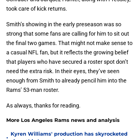
took care of kick returns.
Smith’s showing in the early preseason was so
strong that some fans are calling for him to sit out
the final two games. That might not make sense to
a casual NFL fan, but it reflects the growing belief
that players who have secured a roster spot don’t
need the extra risk. In their eyes, they’ve seen
enough from Smith to already pencil him into the
Rams’ 53-man roster.
As always, thanks for reading.
More Los Angeles Rams news and analysis
Kyren Williams' production has skyrocketed
•