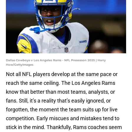
Dallas Cowboys v Los Angeles Rams - NFL Preseason 2025 | Harry
How/GettyImages
Not all NFL players develop at the same pace or
reach the same ceiling. The Los Angeles Rams
know that better than most teams, analysts, or
fans. Still, it’s a reality that’s easily ignored, or
forgotten, the moment the team suits up for live
competition. Early miscues and mistakes tend to
stick in the mind. Thankfully, Rams coaches seem