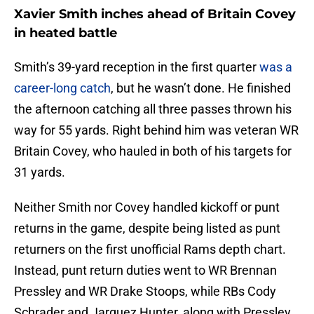
Xavier Smith inches ahead of Britain Covey
in heated battle
Smith’s 39-yard reception in the first quarter
was a
career-long catch
, but he wasn’t done. He finished
the afternoon catching all three passes thrown his
way for 55 yards. Right behind him was veteran WR
Britain Covey, who hauled in both of his targets for
31 yards.
Neither Smith nor Covey handled kickoff or punt
returns in the game, despite being listed as punt
returners on the first unofficial Rams depth chart.
Instead, punt return duties went to WR Brennan
Pressley and WR Drake Stoops, while RBs Cody
Schrader and Jarquez Hunter, along with Pressley,