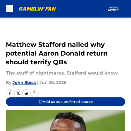
Skip to main content
Matthew Stafford nailed why
potential Aaron Donald return
should terrify QBs
The stuff of nightmares. Stafford would know.
By
John Sbisa
|
Jun 26, 2026
Add us as a preferred source