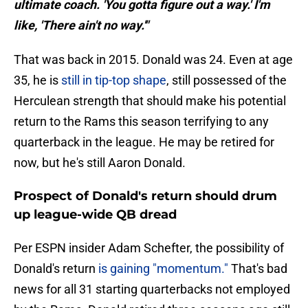
ultimate coach. 'You gotta figure out a way.' I'm
like, 'There ain't no way.'"
That was back in 2015. Donald was 24. Even at age
35, he is
still in tip-top shape
, still possessed of the
Herculean strength that should make his potential
return to the Rams this season terrifying to any
quarterback in the league. He may be retired for
now, but he's still Aaron Donald.
Prospect of Donald's return should drum
up league-wide QB dread
Per ESPN insider Adam Schefter, the possibility of
Donald's return
is gaining "momentum."
That's bad
news for all 31 starting quarterbacks not employed