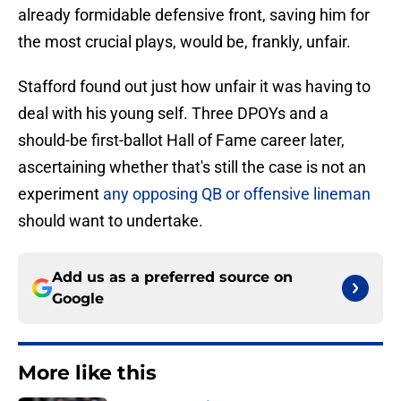
already formidable defensive front, saving him for
the most crucial plays, would be, frankly, unfair.
Stafford found out just how unfair it was having to
deal with his young self. Three DPOYs and a
should-be first-ballot Hall of Fame career later,
ascertaining whether that's still the case is not an
experiment
any opposing QB or offensive lineman
should want to undertake.
Add us as a preferred source on
Google
More like this