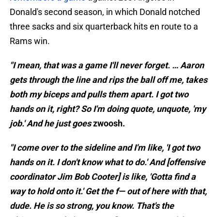
Donald's second season, in which Donald notched
three sacks and six quarterback hits en route to a
Rams win.
"I mean, that was a game I'll never forget. … Aaron
gets through the line and rips the ball off me, takes
both my biceps and pulls them apart. I got two
hands on it, right? So I'm doing quote, unquote, 'my
job.' And he just goes
zwoosh.
"I come over to the sideline and I'm like, 'I got two
hands on it. I don't know what to do.' And [offensive
coordinator Jim Bob Cooter] is like, 'Gotta find a
way to hold onto it.' Get the f— out of here with that,
dude. He is so strong, you know. That's the