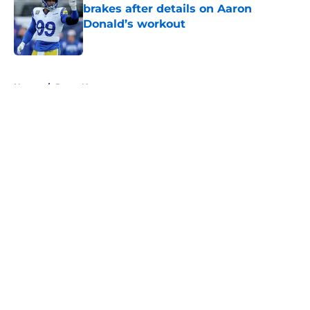
brakes after details on Aaron
Donald’s workout
Published by on Invalid Date
5 related articles loaded
Home
/
Rams News
About
Openings
Contact
Our 300+ Sites
Mobile Apps
FanSided Daily
Pitch a Story
Privacy Policy
Terms of Use
Cookie Policy