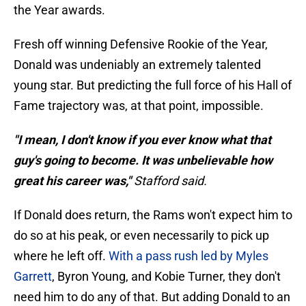
the Year awards.
Fresh off winning Defensive Rookie of the Year,
Donald was undeniably an extremely talented
young star. But predicting the full force of his Hall of
Fame trajectory was, at that point, impossible.
"I mean, I don't know if you ever know what that
guy's going to become. It was unbelievable how
great his career was,"
Stafford said.
If Donald does return, the Rams won't expect him to
do so at his peak, or even necessarily to pick up
where he left off.
With a pass rush led by Myles
Garrett
, Byron Young, and Kobie Turner, they don't
need him to do any of that. But adding Donald to an