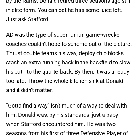
by the Rams. Donald retired three seasons ago still
in elite form. You can bet he has some juice left.
Just ask Stafford.
AD was the type of superhuman game-wrecker
coaches couldn't hope to scheme out of the picture.
Thrust double teams his way, deploy chip blocks,
stash an extra running back in the backfield to slow
his path to the quarterback. By then, it was already
too late. Throw the whole kitchen sink at Donald
and it didn't matter.
"Gotta find a way" isn't much of a way to deal with
him. Donald was, by his standards, just a baby
when Stafford encountered him. He was two
seasons from his first of three Defensive Player of