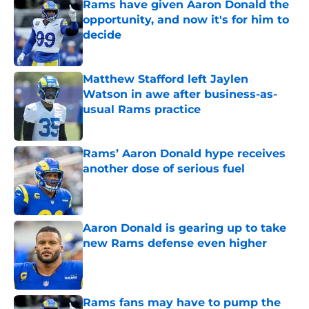
Rams have given Aaron Donald the
opportunity, and now it's for him to
decide
Published by on Invalid Date
Matthew Stafford left Jaylen
Watson in awe after business-as-
usual Rams practice
Published by on Invalid Date
Rams’ Aaron Donald hype receives
another dose of serious fuel
Published by on Invalid Date
Aaron Donald is gearing up to take
new Rams defense even higher
Published by on Invalid Date
Rams fans may have to pump the