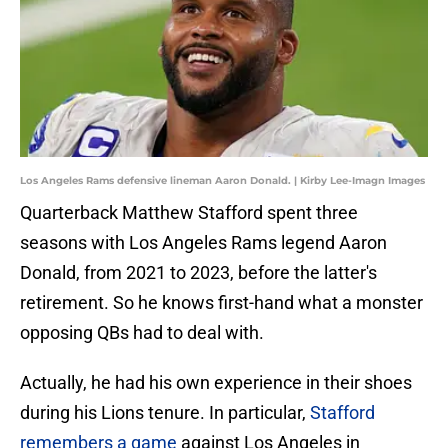
Los Angeles Rams defensive lineman Aaron Donald. | Kirby Lee-Imagn Images
Quarterback Matthew Stafford spent three
seasons with Los Angeles Rams legend Aaron
Donald, from 2021 to 2023, before the latter's
retirement. So he knows first-hand what a monster
opposing QBs had to deal with.
Actually, he had his own experience in their shoes
during his Lions tenure. In particular,
Stafford
remembers a game
against Los Angeles in