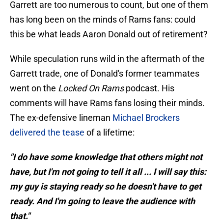
Garrett are too numerous to count, but one of them
has long been on the minds of Rams fans: could
this be what leads Aaron Donald out of retirement?
While speculation runs wild in the aftermath of the
Garrett trade, one of Donald's former teammates
went on the
Locked On Rams
podcast. His
comments will have Rams fans losing their minds.
The ex-defensive lineman
Michael Brockers
delivered the tease
of a lifetime:
"I do have some knowledge that others might not
have, but I'm not going to tell it all ... I will say this:
my guy is staying ready so he doesn't have to get
ready. And I'm going to leave the audience with
that."