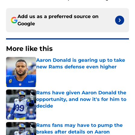
Add us as a preferred source on
Google
More like this
Aaron Donald is gearing up to take
new Rams defense even higher
Published by on Invalid Date
Rams have given Aaron Donald the
opportunity, and now it's for him to
decide
Published by on Invalid Date
Rams fans may have to pump the
brakes after details on Aaron