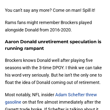
You can't say any more? Come on man! Spill it!
Rams fans might remember Brockers played
alongside Donald from 2016-2020.
Aaron Donald unretirement speculation is
running rampant
Brockers knows Donald well after playing five
seasons with the 3-time DPOY. I think we can take
his word very seriously. But he isn't the only one to
float the idea of Donald coming out of retirement.
Most notably, NFL insider
Adam Schefter threw
gasoline
on that fire almost immediately after the
Garrett trade broke. If Schefter is talking about it,