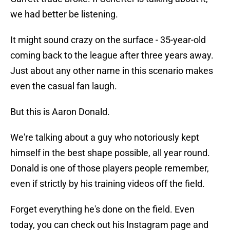
we had better be listening.
It might sound crazy on the surface - 35-year-old
coming back to the league after three years away.
Just about any other name in this scenario makes
even the casual fan laugh.
But this is Aaron Donald.
We're talking about a guy who notoriously kept
himself in the best shape possible, all year round.
Donald is one of those players people remember,
even if strictly by his training videos off the field.
Forget everything he's done on the field. Even
today, you can check out his Instagram page and