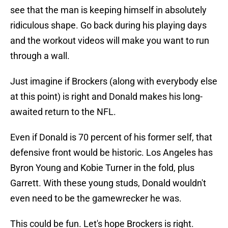
see that the man is keeping himself in absolutely
ridiculous shape. Go back during his playing days
and the workout videos will make you want to run
through a wall.
Just imagine if Brockers (along with everybody else
at this point) is right and Donald makes his long-
awaited return to the NFL.
Even if Donald is 70 percent of his former self, that
defensive front would be historic. Los Angeles has
Byron Young and Kobie Turner in the fold, plus
Garrett. With these young studs, Donald wouldn't
even need to be the gamewrecker he was.
This could be fun. Let's hope Brockers is right.