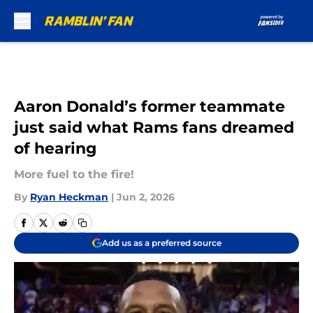
Skip to main content
Aaron Donald’s former teammate
just said what Rams fans dreamed
of hearing
More fuel to the fire!
By
Ryan Heckman
|
Jun 2, 2026
Add us as a preferred source