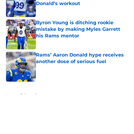
Donald’s workout
Published by on Invalid Date
Byron Young is ditching rookie
mistake by making Myles Garrett
his Rams mentor
Published by on Invalid Date
Rams’ Aaron Donald hype receives
another dose of serious fuel
Published by on Invalid Date
5 related articles loaded
Home
/
Rams Rumors