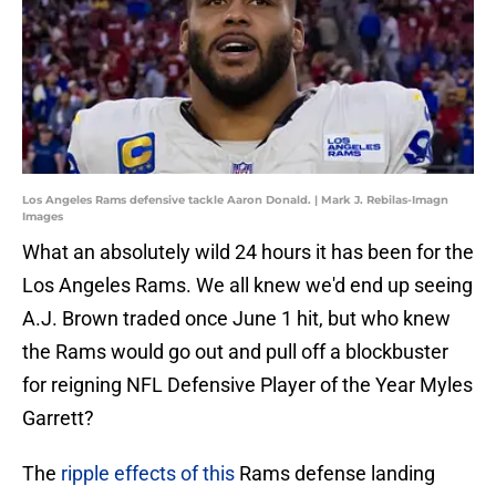
Los Angeles Rams defensive tackle Aaron Donald. | Mark J. Rebilas-Imagn
Images
What an absolutely wild 24 hours it has been for the
Los Angeles Rams. We all knew we'd end up seeing
A.J. Brown traded once June 1 hit, but who knew
the Rams would go out and pull off a blockbuster
for reigning NFL Defensive Player of the Year Myles
Garrett?
The
ripple effects of this
Rams defense landing