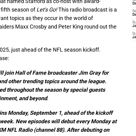
at named Stafford as co-host with award-
S
D
 fifth season of
Let's Go!
This radio broadcast is a
Sa
D
nt topics as they occur in the world of
S
Raiders Maxx Crosby and Peter King round out the
J
S
J
025, just ahead of the NFL season kickoff.
ase:
will join Hall of Fame broadcaster Jim Gray for
nd other trending topics around the league.
ined throughout the season by special guests
ainment, and beyond
.
egins Monday, September 1, ahead of the kickoff
t week. New episodes will debut every Monday at
M NFL Radio (channel 88). After debuting on