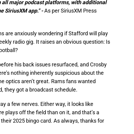
 all major podcast platforms, with additional
he SiriusXM app." -
As per SiriusXM Press
s are anxiously wondering if Stafford will play
ekly radio gig. It raises an obvious question: Is
football?
 before his back issues resurfaced, and Crosby
ere’s nothing inherently suspicious about the
the optics aren’t great. Rams fans wanted
d, they got a broadcast schedule.
fray a few nerves. Either way, it looks like
 plays off the field than on it, and that’s a
 their 2025 bingo card. As always, thanks for