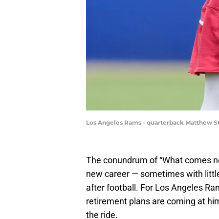
Los Angeles Rams - quarterback Matthew St
The conundrum of “What comes ne
new career — sometimes with little
after football. For Los Angeles R
retirement plans are coming at him
the ride.