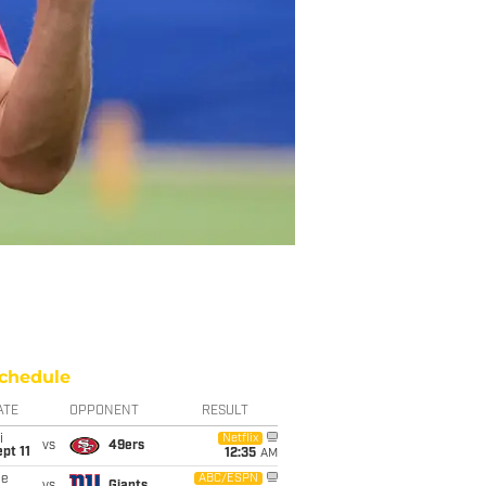
chedule
ATE
OPPONENT
RESULT
i
Netflix
vs
49ers
pt 11
12:35
AM
ue
ABC/ESPN