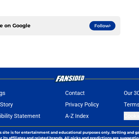
ce on
Google
Follow
gs
Contact
Our 3
 Story
Privacy Policy
Terms
bility Statement
A-Z Index
Cooki
s site is for entertainment and educational purposes only. Betting and g
its affiliates and related brands. All picks and predictions are suggestio