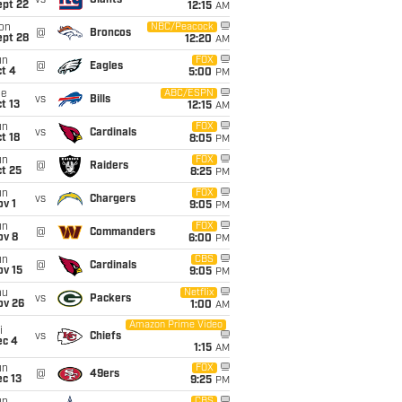
vs
Giants
ept 22
12:15
AM
on
NBC/Peacock
@
Broncos
ept 28
12:20
AM
un
FOX
@
Eagles
t 4
5:00
PM
ue
ABC/ESPN
vs
Bills
t 13
12:15
AM
un
FOX
vs
Cardinals
t 18
8:05
PM
un
FOX
@
Raiders
t 25
8:25
PM
un
FOX
vs
Chargers
v 1
9:05
PM
un
FOX
@
Commanders
ov 8
6:00
PM
un
CBS
@
Cardinals
ov 15
9:05
PM
hu
Netflix
vs
Packers
ov 26
1:00
AM
Amazon Prime Video
i
vs
Chiefs
ec 4
1:15
AM
un
FOX
@
49ers
c 13
9:25
PM
CBS