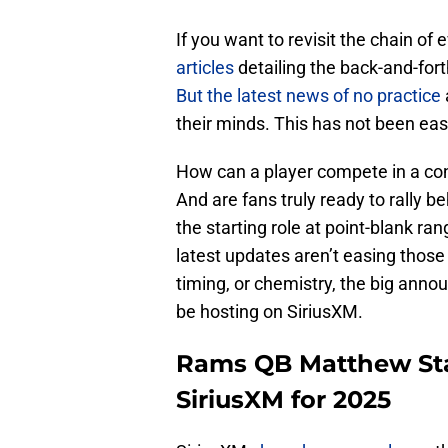
If you want to revisit the chain of 
articles
detailing the back-and-fo
But the latest news of no practice
their minds. This has not been easy
How can a player compete in a con
And are fans truly ready to rally b
the starting role at point-blank ran
latest updates aren’t easing those
timing, or chemistry, the big ann
be hosting on SiriusXM.
Rams QB Matthew Staf
SiriusXM for 2025