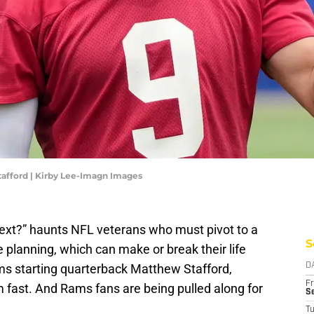
afford | Kirby Lee-Imagn Images
xt?” haunts NFL veterans who must pivot to a
S
 planning, which can make or break their life
ams starting quarterback Matthew Stafford,
D
Fr
 fast. And Rams fans are being pulled along for
Se
T