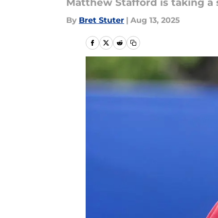
Matthew Stafford is taking a
By
Bret Stuter
|
Aug 13, 2025