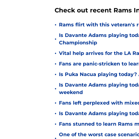
Check out recent Rams In
•
Rams flirt with this veteran's
Is Davante Adams playing tod
•
Championship
•
Vital help arrives for the LA
•
Fans are panic-stricken to lea
•
Is Puka Nacua playing today? 
Is Davante Adams playing toda
•
weekend
•
Fans left perplexed with mixe
•
Is Davante Adams playing toda
•
Fans stunned to learn Rams may
One of the worst case scenari
•