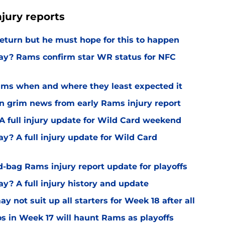
jury reports
 return but he must hope for this to happen
ay? Rams confirm star WR status for NFC
 Rams when and where they least expected it
rn grim news from early Rams injury report
A full injury update for Wild Card weekend
y? A full injury update for Wild Card
d-bag Rams injury report update for playoffs
y? A full injury history and update
 not suit up all starters for Week 18 after all
os in Week 17 will haunt Rams as playoffs