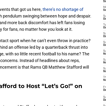
S
M
events that got us here,
there’s no shortage of
S
rth pendulum swinging between hope and despair.
S
Oc
and more back discomfort has left fans losing
T
Oc
 for fans, no matter how you look at it.
S
Oc
tact sport when he can’t even throw in practice?
S
Oc
ehind an offense led by a quarterback thrust into
S
ge, with so little recent football to his name? The
No
 concerns. Instead of headlines about reps,
S
N
ouncement is that Rams QB Matthew Stafford will
S
N
T
N
ford to Host “Let’s Go!” on
Fr
D
S
De