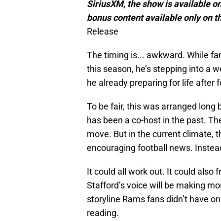
SiriusXM, the show is available on
bonus content available only on t
Release
The timing is... awkward. While fan
this season, he’s stepping into a we
he already preparing for life after 
To be fair, this was arranged long
has been a co-host in the past. Th
move. But in the current climate, 
encouraging football news. Instea
It could all work out. It could also 
Stafford’s voice will be making more
storyline Rams fans didn’t have on
reading.