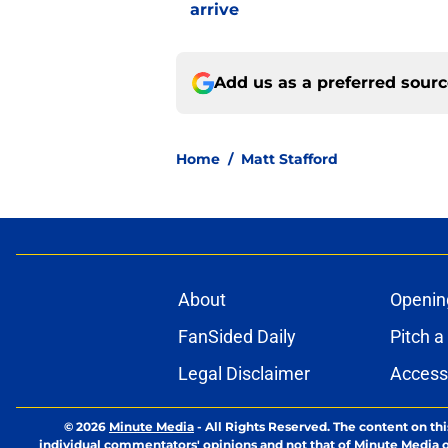
arrive
Add us as a preferred sour
Home
/
Matt Stafford
About
Openin
FanSided Daily
Pitch a
Legal Disclaimer
Accessi
© 2026
Minute Media
-
All Rights Reserved. The content on thi
individual commentators' opinions and not that of Minute Media or 