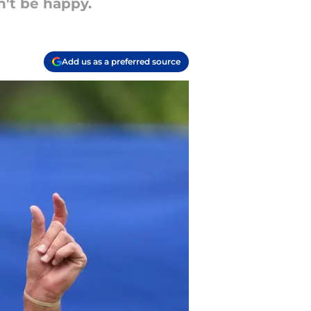
n't be happy.
Add us as a preferred source