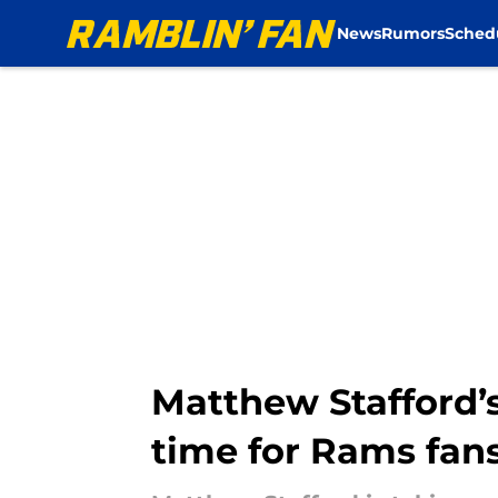
News
Rumors
Sched
Skip to main content
Matthew Stafford’s
time for Rams fan