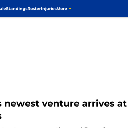
ule
Standings
Roster
Injuries
More
 newest venture arrives at
s