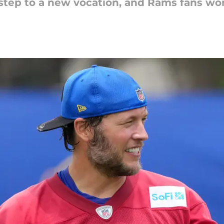
 step to a new vocation, and Rams fans wo