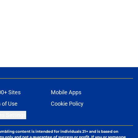
00+ Sites
Mobile Apps
 of Use
Cookie Policy
es Settings
ambling content is intended for individuals 21+ and is based on
ns only and not a guarantee of success or profit. If you or someone