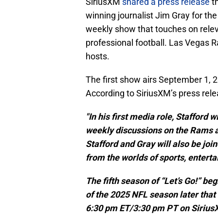
SiriusXM
shared a press release
th
winning journalist Jim Gray for the
weekly show that touches on releva
professional football. Las Vegas 
hosts.
The first show airs September 1, 2
According to SiriusXM’s press rele
"In his first media role, Stafford 
weekly discussions on the Rams a
Stafford and Gray will also be jo
from the worlds of sports, entert
The fifth season of “Let’s Go!” b
of the 2025 NFL season later tha
6:30 pm ET/3:30 pm PT on SiriusX