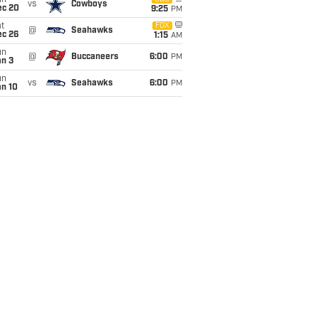
un
vs
Cowboys
ec 20
9:25
PM
t
FOX
@
Seahawks
ec 26
1:15
AM
un
@
Buccaneers
6:00
PM
an 3
un
vs
Seahawks
6:00
PM
an 10