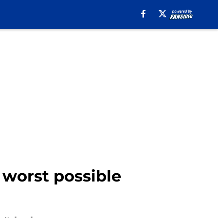
 worst possible