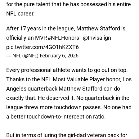
for the pure talent that he has possessed his entire
NFL career.
After 17 years in the league, Matthew Stafford is
officially an MVP.
#NFLHonors
|
@Invisalign
pic.twitter.com/4GO1hKZXT6
— NFL (@NFL)
February 6, 2026
Every professional athlete wants to go out on top.
Thanks to the NFL Most Valuable Player honor, Los
Angeles quarterback Matthew Stafford can do
exactly that. He deserved it. No quarterback in the
league threw more touchdown passes. No one had
a better touchdown-to-interception ratio.
But in terms of luring the girl-dad veteran back for