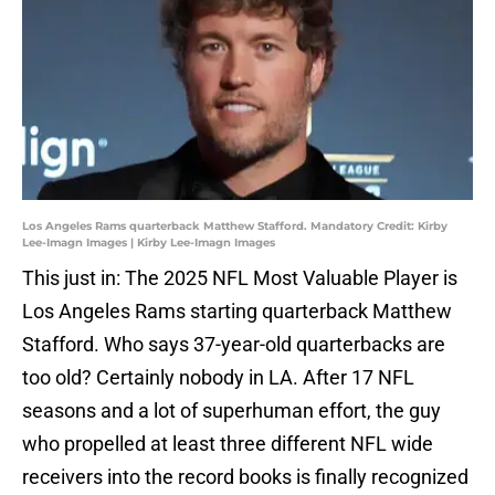
Los Angeles Rams quarterback Matthew Stafford. Mandatory Credit: Kirby
Lee-Imagn Images | Kirby Lee-Imagn Images
This just in: The 2025 NFL Most Valuable Player is
Los Angeles Rams starting quarterback Matthew
Stafford. Who says 37-year-old quarterbacks are
too old? Certainly nobody in LA. After 17 NFL
seasons and a lot of superhuman effort, the guy
who propelled at least three different NFL wide
receivers into the record books is finally recognized