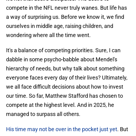
compete in the NFL never truly wanes. But life has
a way of surprising us. Before we know it, we find
ourselves in middle age, raising children, and
wondering where all the time went.
It's a balance of competing priorities. Sure, I can
dabble in some psycho-babble about Mendel's
hierarchy of needs, but why talk about something
everyone faces every day of their lives? Ultimately,
we all face difficult decisions about how to invest
our time. So far, Matthew Stafford has chosen to
compete at the highest level. And in 2025, he
managed to surpass all others.
His time may not be over in the pocket just yet
. But