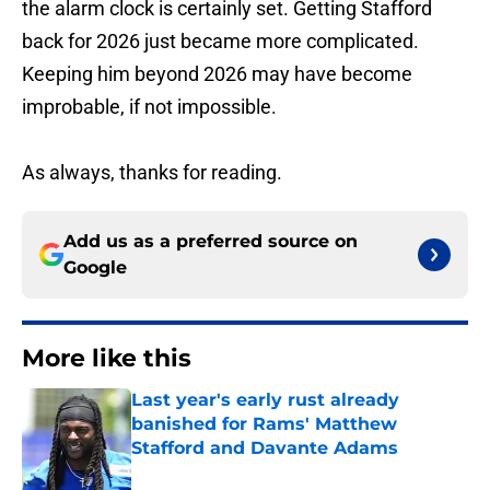
the alarm clock is certainly set. Getting Stafford
back for 2026 just became more complicated.
Keeping him beyond 2026 may have become
improbable, if not impossible.
As always, thanks for reading.
Add us as a preferred source on
Google
More like this
Last year's early rust already
banished for Rams' Matthew
Stafford and Davante Adams
Published by on Invalid Date