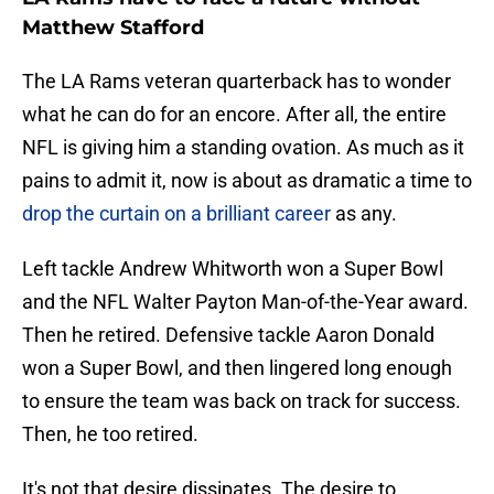
Matthew Stafford
The LA Rams veteran quarterback has to wonder
what he can do for an encore. After all, the entire
NFL is giving him a standing ovation. As much as it
pains to admit it, now is about as dramatic a time to
drop the curtain on a brilliant career
as any.
Left tackle Andrew Whitworth won a Super Bowl
and the NFL Walter Payton Man-of-the-Year award.
Then he retired. Defensive tackle Aaron Donald
won a Super Bowl, and then lingered long enough
to ensure the team was back on track for success.
Then, he too retired.
It's not that desire dissipates. The desire to