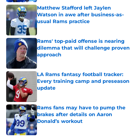
Matthew Stafford left Jaylen
Watson in awe after business-as-
usual Rams practice
Published by on Invalid Date
Rams' top-paid offense is nearing
dilemma that will challenge proven
approach
Published by on Invalid Date
LA Rams fantasy football tracker:
Every training camp and preseason
update
Published by on Invalid Date
Rams fans may have to pump the
brakes after details on Aaron
Donald’s workout
Published by on Invalid Date