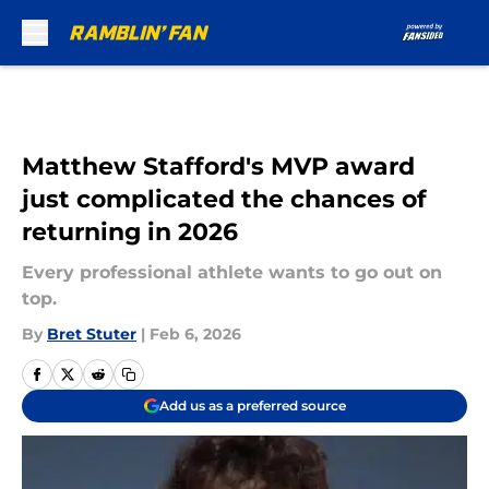
Skip to main content
Matthew Stafford's MVP award
just complicated the chances of
returning in 2026
Every professional athlete wants to go out on
top.
By
Bret Stuter
|
Feb 6, 2026
Add us as a preferred source