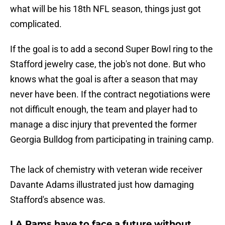
what will be his 18th NFL season, things just got
complicated.
If the goal is to add a second Super Bowl ring to the
Stafford jewelry case, the job's not done. But who
knows what the goal is after a season that may
never have been. If the contract negotiations were
not difficult enough, the team and player had to
manage a disc injury that prevented the former
Georgia Bulldog from participating in training camp.
The lack of chemistry with veteran wide receiver
Davante Adams illustrated just how damaging
Stafford's absence was.
LA Rams have to face a future without