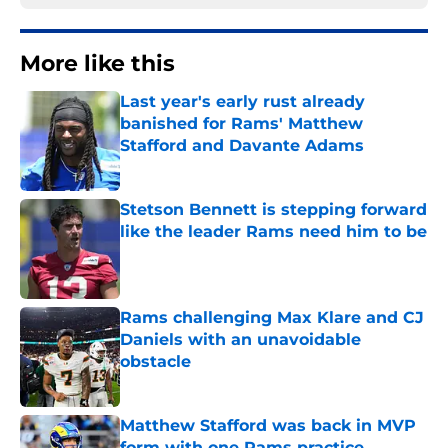
More like this
Last year's early rust already
banished for Rams' Matthew
Stafford and Davante Adams
Published by on Invalid Date
Stetson Bennett is stepping forward
like the leader Rams need him to be
Published by on Invalid Date
Rams challenging Max Klare and CJ
Daniels with an unavoidable
obstacle
Published by on Invalid Date
Matthew Stafford was back in MVP
form with one Rams practice