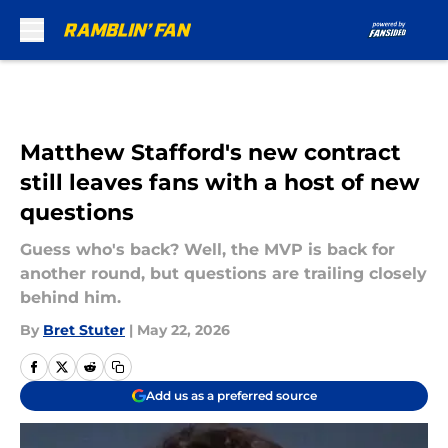
Skip to main content
Matthew Stafford's new contract
still leaves fans with a host of new
questions
Guess who's back? Well, the MVP is back for
another round, but questions are trailing closely
behind him.
By
Bret Stuter
|
May 22, 2026
Add us as a preferred source