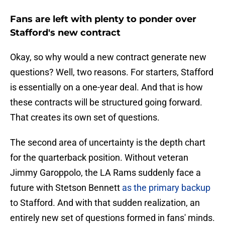
Fans are left with plenty to ponder over
Stafford's new contract
Okay, so why would a new contract generate new
questions? Well, two reasons. For starters, Stafford
is essentially on a one-year deal. And that is how
these contracts will be structured going forward.
That creates its own set of questions.
The second area of uncertainty is the depth chart
for the quarterback position. Without veteran
Jimmy Garoppolo, the LA Rams suddenly face a
future with Stetson Bennett
as the primary backup
to Stafford. And with that sudden realization, an
entirely new set of questions formed in fans' minds.