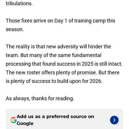
tribulations.
Those fixes arrive on Day 1 of training camp this
season.
The reality is that new adversity will hinder the
team. But many of the same fundamental
processing that found success in 2025 is still intact.
The new roster offers plenty of promise. But there
is plenty of success to build upon for 2026.
As always, thanks for reading.
Add us as a preferred source on
Google