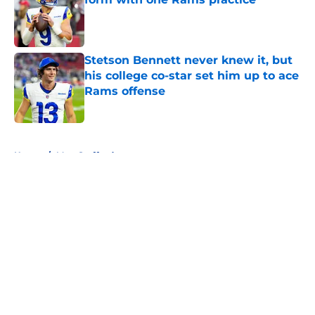
Published by on Invalid Date
Stetson Bennett never knew it, but
his college co-star set him up to ace
Rams offense
Published by on Invalid Date
5 related articles loaded
Home
/
Matt Stafford
About
Openings
Contact
Our 300+ Sites
Mobile Apps
FanSided Daily