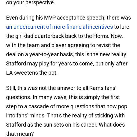
on your perspective.
Even during his MVP acceptance speech, there was
an undercurrent of more financial incentives
to lure
the girl-dad quarterback back to the Horns. Now,
with the team and player agreeing to revisit the
deal on a year-to-year basis, this is the new reality.
Stafford may play for years to come, but only after
LA sweetens the pot.
Still, this was not the answer to all Rams fans'
questions. In many ways, this is simply the first
step to a cascade of more questions that now pop
into fans' minds. That's the reality of sticking with
Stafford as the sun sets on his career. What does
that mean?