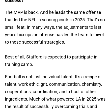
success?
The MVP is back. And he leads the same offense
that led the NFL in scoring points in 2025. That's no
small feat. In many ways, the adjustments to last
year's hiccups on offense has led the team to pivot
to those successful strategies.
Best of all, Stafford is expected to participate in
training camp.
Football is not just individual talent. It's a recipe of
talent, work ethic, grit, communication, chemistry,
cooperations, coordination, and a host of other
ingredients. Much of what powered LA in 2025 was
the result of successfully overcoming trials and