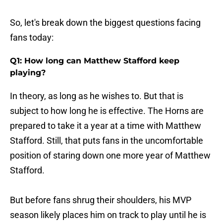
So, let's break down the biggest questions facing
fans today:
Q1: How long can Matthew Stafford keep
playing?
In theory, as long as he wishes to. But that is
subject to how long he is effective. The Horns are
prepared to take it a year at a time with Matthew
Stafford. Still, that puts fans in the uncomfortable
position of staring down one more year of Matthew
Stafford.
But before fans shrug their shoulders, his MVP
season likely places him on track to play until he is