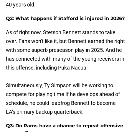
40 years old.
Q2: What happens if Stafford is injured in 2026?
As of right now, Stetson Bennett stands to take
over. Fans won't like it, but Bennett earned the right
with some superb preseason play in 2025. And he
has connected with many of the young receivers in
this offense, including Puka Nacua.
Simultaneously, Ty Simpson will be working to
compete for playing time If he develops ahead of
schedule, he could leapfrog Bennett to become
LA's primary backup quarterback.
Q3: Do Rams have a chance to repeat offensive