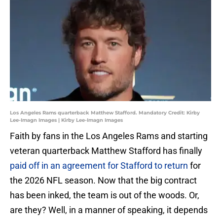
Los Angeles Rams quarterback Matthew Stafford. Mandatory Credit: Kirby
Lee-Imagn Images | Kirby Lee-Imagn Images
Faith by fans in the Los Angeles Rams and starting
veteran quarterback Matthew Stafford has finally
paid off in an agreement for Stafford to return
for
the 2026 NFL season. Now that the big contract
has been inked, the team is out of the woods. Or,
are they? Well, in a manner of speaking, it depends