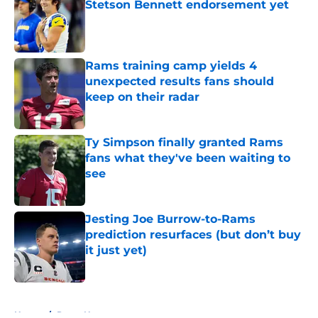
Stetson Bennett endorsement yet
Published by on Invalid Date
Rams training camp yields 4
unexpected results fans should
keep on their radar
Published by on Invalid Date
Ty Simpson finally granted Rams
fans what they've been waiting to
see
Published by on Invalid Date
Jesting Joe Burrow-to-Rams
prediction resurfaces (but don’t buy
it just yet)
Published by on Invalid Date
5 related articles loaded
Home
/
Rams News