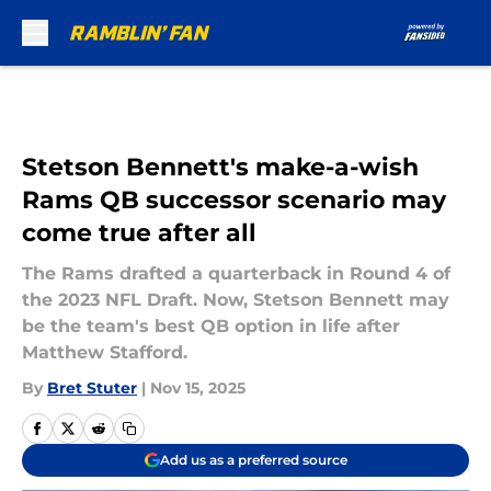
Skip to main content
Stetson Bennett's make-a-wish
Rams QB successor scenario may
come true after all
The Rams drafted a quarterback in Round 4 of
the 2023 NFL Draft. Now, Stetson Bennett may
be the team's best QB option in life after
Matthew Stafford.
By
Bret Stuter
|
Nov 15, 2025
Add us as a preferred source