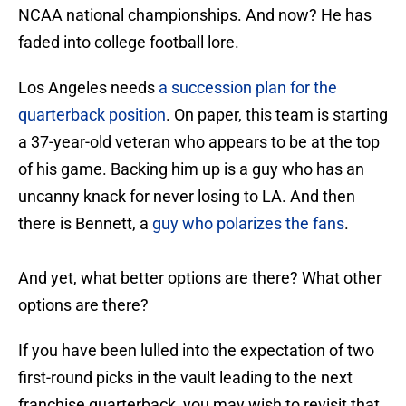
NCAA national championships. And now? He has
faded into college football lore.
Los Angeles needs
a succession plan for the
quarterback position
. On paper, this team is starting
a 37-year-old veteran who appears to be at the top
of his game. Backing him up is a guy who has an
uncanny knack for never losing to LA. And then
there is Bennett, a
guy who polarizes the fans
.
And yet, what better options are there? What other
options are there?
If you have been lulled into the expectation of two
first-round picks in the vault leading to the next
franchise quarterback, you may wish to revisit that