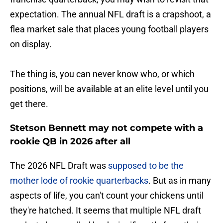
expectation. The annual NFL draft is a crapshoot, a
flea market sale that places young football players
on display.
The thing is, you can never know who, or which
positions, will be available at an elite level until you
get there.
Stetson Bennett may not compete with a
rookie QB in 2026 after all
The 2026 NFL Draft was
supposed to be the
mother lode of rookie quarterbacks
. But as in many
aspects of life, you can't count your chickens until
they're hatched. It seems that multiple NFL draft