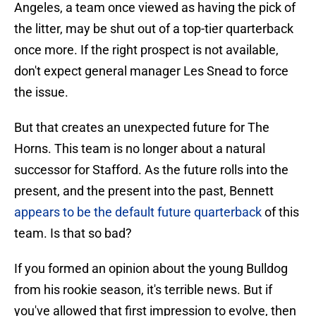
Angeles, a team once viewed as having the pick of
the litter, may be shut out of a top-tier quarterback
once more. If the right prospect is not available,
don't expect general manager Les Snead to force
the issue.
But that creates an unexpected future for The
Horns. This team is no longer about a natural
successor for Stafford. As the future rolls into the
present, and the present into the past, Bennett
appears to be the default future quarterback
of this
team. Is that so bad?
If you formed an opinion about the young Bulldog
from his rookie season, it's terrible news. But if
you've allowed that first impression to evolve, then