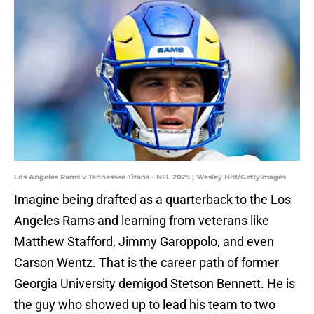
Los Angeles Rams v Tennessee Titans - NFL 2025 | Wesley Hitt/GettyImages
Imagine being drafted as a quarterback to the Los
Angeles Rams and learning from veterans like
Matthew Stafford, Jimmy Garoppolo, and even
Carson Wentz. That is the career path of former
Georgia University demigod Stetson Bennett. He is
the guy who showed up to lead his team to two