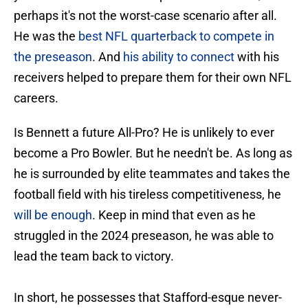
perhaps it's not the worst-case scenario after all.
He was the
best NFL quarterback to compete in
the preseason
. And
his ability to connect
with his
receivers helped to prepare them for their own NFL
careers.
Is Bennett a future All-Pro? He is unlikely to ever
become a Pro Bowler. But he needn't be. As long as
he is surrounded by elite teammates and takes the
football field with his tireless competitiveness, he
will be enough
. Keep in mind that even as he
struggled in the 2024 preseason, he was able to
lead the team back to victory.
In short, he possesses that Stafford-esque never-