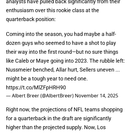
analysts have pulled back significantly from their
enthusiasm over this rookie class at the
quarterback position:
Coming into the season, you had maybe a half-
dozen guys who seemed to have a shot to play
their way into the first round—but no sure things
like Caleb or Maye going into 2023. The rubble left:
Nussmeier benched, Allar hurt, Sellers uneven ...
might be a tough year to need one.
https://t.co/MlZFpHRH90
— Albert Breer (@AlbertBreer)
November 14, 2025
Right now, the projections of NFL teams shopping
for a quarterback in the draft are significantly
higher than the projected supply. Now, Los