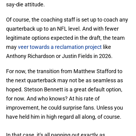
say-die attitude.
Of course, the coaching staff is set up to coach any
quarterback up to an NFL level. And with fewer
legitimate options expected in the draft, the team
may
veer towards a reclamation project
like
Anthony Richardson or Justin Fields in 2026.
For now, the transition from Matthew Stafford to
the next quarterback may not be as seamless as
hoped. Stetson Bennett is a great default option,
for now. And who knows? At his rate of
improvement, he could surprise fans. Unless you
have held him in high regard all along, of course.
In that case, it's all panning out exactly as