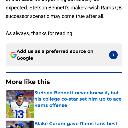
expected. Stetson Bennett's make-a-wish Rams QB
successor scenario may come true after all.
As always, thanks for reading.
Add us as a preferred source on
Google
More like this
Stetson Bennett never knew it, but
his college co-star set him up to ace
Rams offense
Published by on Invalid Date
Blake Corum gave Rams fans best