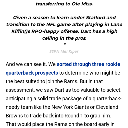
transferring to Ole Miss.
Given a season to learn under Stafford and
transition to the NFL game after playing in Lane
Kiffin()s RPO-happy offense, Dart has a high
ceiling in the pros.
"
ESPN Mel Kiper
And we can see it. We
sorted through three rookie
quarterback prospects
to determine who might be
the best suited to join the Rams. But in that
assessment, we saw Dart as too valuable to select,
anticipating a solid trade package of a quarterback-
needy team like the New York Giants or Cleveland
Browns to trade back into Round 1 to grab him.
That would place the Rams on the board early in