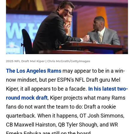
2025 NFL Draft Mel Kiper | Chris McGrath/GettyImages
The Los Angeles Rams
may appear to be in a win-
now mindset, but per ESPN's NFL Draft guru Mel
Kiper, it all appears to be a facade.
In his latest two-
round mock draft
, Kiper projects what many Rams
fans do not want the team to do: Draft a rookie
quarterback. When it happens, OT Josh Simmons,
CB Maxwell Hairston, QB Tyler Shough, and WR
Emeka Egbuka are still on the board.