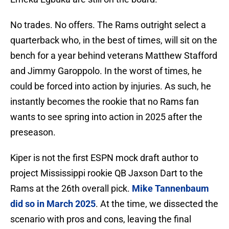
No trades. No offers. The Rams outright select a
quarterback who, in the best of times, will sit on the
bench for a year behind veterans Matthew Stafford
and Jimmy Garoppolo. In the worst of times, he
could be forced into action by injuries. As such, he
instantly becomes the rookie that no Rams fan
wants to see spring into action in 2025 after the
preseason.
Kiper is not the first ESPN mock draft author to
project Mississippi rookie QB Jaxson Dart to the
Rams at the 26th overall pick.
Mike Tannenbaum
did so in March 2025
. At the time, we dissected the
scenario with pros and cons, leaving the final