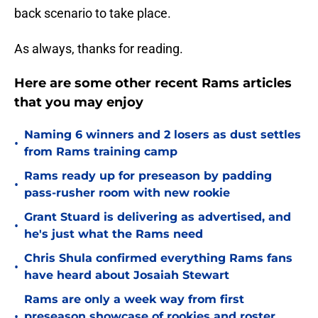
back scenario to take place.
As always, thanks for reading.
Here are some other recent Rams articles
that you may enjoy
Naming 6 winners and 2 losers as dust settles
•
from Rams training camp
Rams ready up for preseason by padding
•
pass-rusher room with new rookie
Grant Stuard is delivering as advertised, and
•
he's just what the Rams need
Chris Shula confirmed everything Rams fans
•
have heard about Josaiah Stewart
Rams are only a week way from first
•
preseason showcase of rookies and roster