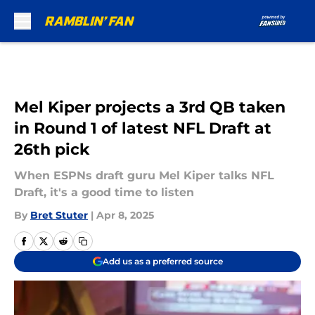
Skip to main content
Mel Kiper projects a 3rd QB taken
in Round 1 of latest NFL Draft at
26th pick
When ESPNs draft guru Mel Kiper talks NFL
Draft, it's a good time to listen
By
Bret Stuter
|
Apr 8, 2025
Add us as a preferred source