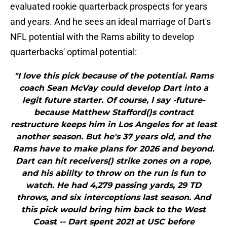
evaluated rookie quarterback prospects for years
and years. And he sees an ideal marriage of Dart's
NFL potential with the Rams ability to develop
quarterbacks' optimal potential:
"I love this pick because of the potential. Rams
coach Sean McVay could develop Dart into a
legit future starter. Of course, I say -future-
because Matthew Stafford()s contract
restructure keeps him in Los Angeles for at least
another season. But he's 37 years old, and the
Rams have to make plans for 2026 and beyond.
Dart can hit receivers() strike zones on a rope,
and his ability to throw on the run is fun to
watch. He had 4,279 passing yards, 29 TD
throws, and six interceptions last season. And
this pick would bring him back to the West
Coast -- Dart spent 2021 at USC before