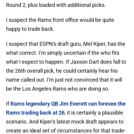
Round 2, plus loaded with additional picks.
I suspect the Rams front office would be quite
happy to trade back.
I suspect that ESPN's draft guru, Mel Kiper, has the
what correct. I'm simply uncertain if the who fits
what I expect to happen. If Jaxson Dart does fall to
the 26th overall pick, he could certainly hear his
name called out. I'm just not convinced that it will
be the Los Angeles Rams who are doing so.
If
Rams legendary QB Jim Everett can foresee the
Rams trading back at 26
, it is certainly a plausible
scenario. And Kiper's latest mock draft appears to
create an ideal set of circumstances for that trade-