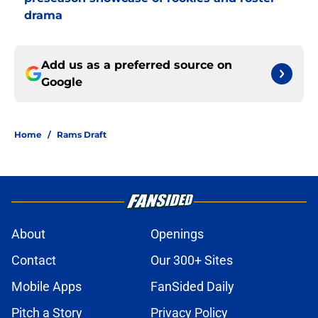
drama
Add us as a preferred source on
Google
Home
/
Rams Draft
About
Openings
Contact
Our 300+ Sites
Mobile Apps
FanSided Daily
Pitch a Story
Privacy Policy