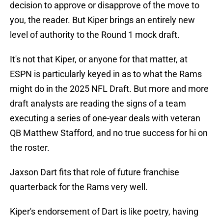
decision to approve or disapprove of the move to
you, the reader. But Kiper brings an entirely new
level of authority to the Round 1 mock draft.
It's not that Kiper, or anyone for that matter, at
ESPN is particularly keyed in as to what the Rams
might do in the 2025 NFL Draft. But more and more
draft analysts are reading the signs of a team
executing a series of one-year deals with veteran
QB Matthew Stafford, and no true success for hi on
the roster.
Jaxson Dart fits that role of future franchise
quarterback for the Rams very well.
Kiper's endorsement of Dart is like poetry, having