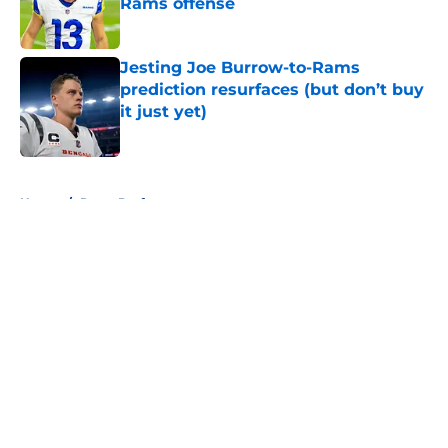
Rams offense
Published by on Invalid Date
Jesting Joe Burrow-to-Rams
prediction resurfaces (but don’t buy
it just yet)
Published by on Invalid Date
5 related articles loaded
Home
/
Rams Draft
About
Openings
Contact
Our 300+ Sites
Mobile Apps
FanSided Daily