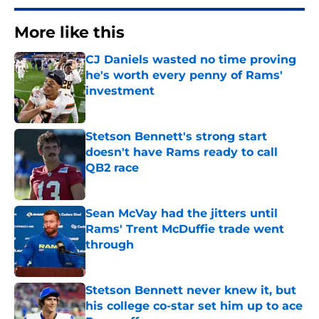
More like this
CJ Daniels wasted no time proving
he's worth every penny of Rams'
investment
Published by on Invalid Date
Stetson Bennett's strong start
doesn't have Rams ready to call
QB2 race
Published by on Invalid Date
Sean McVay had the jitters until
Rams' Trent McDuffie trade went
through
Published by on Invalid Date
Stetson Bennett never knew it, but
his college co-star set him up to ace