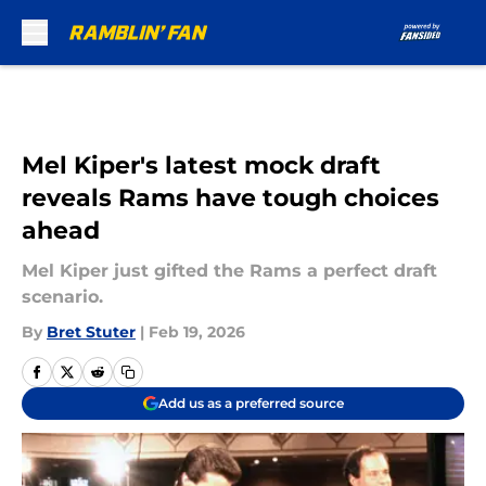
Skip to main content
Mel Kiper's latest mock draft
reveals Rams have tough choices
ahead
Mel Kiper just gifted the Rams a perfect draft
scenario.
By
Bret Stuter
|
Feb 19, 2026
Add us as a preferred source