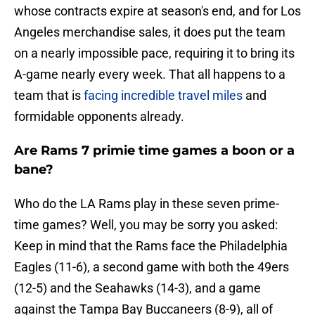
whose contracts expire at season's end, and for Los
Angeles merchandise sales, it does put the team
on a nearly impossible pace, requiring it to bring its
A-game nearly every week. That all happens to a
team that is
facing incredible travel miles
and
formidable opponents already.
Are Rams 7 primie time games a boon or a
bane?
Who do the LA Rams play in these seven prime-
time games? Well, you may be sorry you asked:
Keep in mind that the Rams face the Philadelphia
Eagles (11-6), a second game with both the 49ers
(12-5) and the Seahawks (14-3), and a game
against the Tampa Bay Buccaneers (8-9), all of