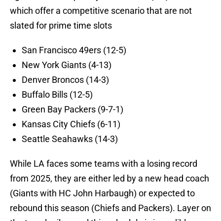
which offer a competitive scenario that are not
slated for prime time slots
San Francisco 49ers (12-5)
New York Giants (4-13)
Denver Broncos (14-3)
Buffalo Bills (12-5)
Green Bay Packers (9-7-1)
Kansas City Chiefs (6-11)
Seattle Seahawks (14-3)
While LA faces some teams with a losing record
from 2025, they are either led by a new head coach
(Giants with HC John Harbaugh) or expected to
rebound this season (Chiefs and Packers). Layer on