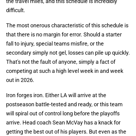
the travel miles, and this schedule is incredibly
difficult.
The most onerous characteristic of this schedule is
that there is no margin for error. Should a starter
fall to injury, special teams misfire, or the
secondary simply not gel, losses can pile up quickly.
That's not the fault of anyone, simply a fact of
competing at such a high level week in and week
out in 2026.
Iron forges iron. Either LA will arrive at the
postseason battle-tested and ready, or this team
will spiral out of control long before the playoffs
arrive. Head coach Sean McVay has a knack for
getting the best out of his players. But even as the