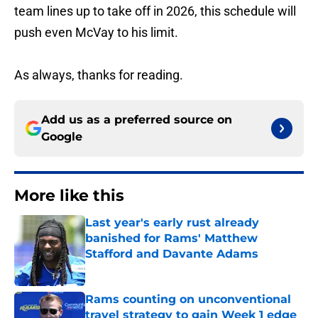
team lines up to take off in 2026, this schedule will
push even McVay to his limit.
As always, thanks for reading.
Add us as a preferred source on
Google
More like this
Last year's early rust already
banished for Rams' Matthew
Stafford and Davante Adams
Published by on Invalid Date
Rams counting on unconventional
travel strategy to gain Week 1 edge