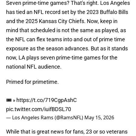
Seven prime-time games? That's right. Los Angeles
has tied an NFL record set by the 2023 Buffalo Bills
and the 2025 Kansas City Chiefs. Now, keep in
mind that scheduled is not the same as played, as
the NFL can flex teams into and out of prime time
exposure as the season advances. But as it stands
now, LA plays seven prime-time games for the
national NFL audience.
Primed for primetime.
🎟️ »
https://t.co/719CgpAshC
pic.twitter.com/iuifBDSL70
— Los Angeles Rams (@RamsNFL)
May 15, 2026
While that is great news for fans, 23 or so veterans