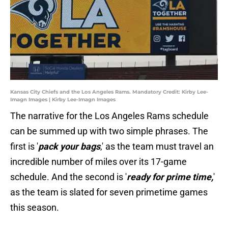
Kansas City Chiefs and the Los Angeles Rams. Mandatory Credit: Kirby Lee-
Imagn Images | Kirby Lee-Imagn Images
The narrative for the Los Angeles Rams schedule
can be summed up with two simple phrases. The
first is '
pack your bags
,' as the team must travel an
incredible number of miles over its 17-game
schedule. And the second is '
ready for prime time,
'
as the team is slated for seven primetime games
this season.