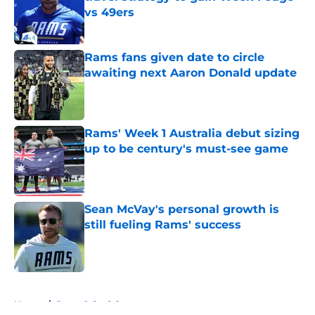
vs 49ers
Published by on Invalid Date
Rams fans given date to circle
awaiting next Aaron Donald update
Published by on Invalid Date
Rams' Week 1 Australia debut sizing
up to be century's must-see game
Published by on Invalid Date
Sean McVay's personal growth is
still fueling Rams' success
Published by on Invalid Date
5 related articles loaded
Home
/
Rams Schedule