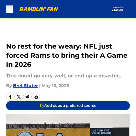
Skip to main content
No rest for the weary: NFL just
forced Rams to bring their A Game
in 2026
This could go very well, or end up a disaster.,
By
Bret Stuter
|
May 16, 2026
Add us as a preferred source