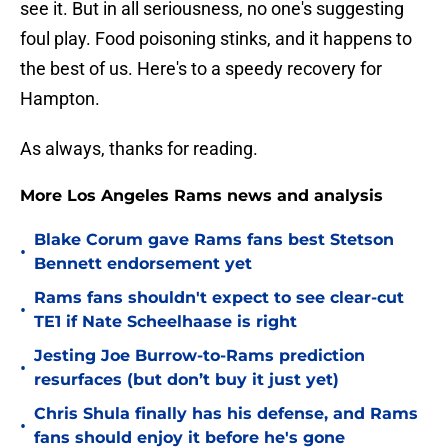
see it. But in all seriousness, no one's suggesting
foul play. Food poisoning stinks, and it happens to
the best of us. Here's to a speedy recovery for
Hampton.
As always, thanks for reading.
More Los Angeles Rams news and analysis
Blake Corum gave Rams fans best Stetson
•
Bennett endorsement yet
Rams fans shouldn't expect to see clear-cut
•
TE1 if Nate Scheelhaase is right
Jesting Joe Burrow-to-Rams prediction
•
resurfaces (but don’t buy it just yet)
Chris Shula finally has his defense, and Rams
•
fans should enjoy it before he's gone