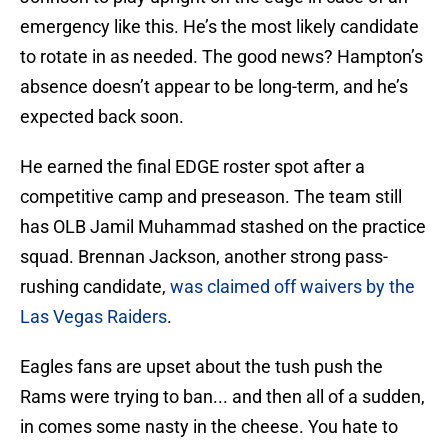
emergency like this. He’s the most likely candidate
to rotate in as needed. The good news? Hampton’s
absence doesn’t appear to be long-term, and he’s
expected back soon.
He earned the final EDGE roster spot after a
competitive camp and preseason. The team still
has OLB Jamil Muhammad stashed on the practice
squad. Brennan Jackson, another strong pass-
rushing candidate,
was claimed off waivers by the
Las Vegas Raiders
.
Eagles fans are upset about the tush push the
Rams were trying to ban... and then all of a sudden,
in comes some nasty in the cheese. You hate to