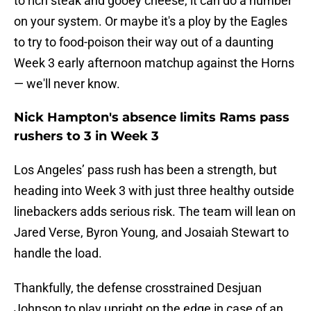
to rich steak and gooey cheese, it can do a number
on your system. Or maybe it's a ploy by the Eagles
to try to food-poison their way out of a daunting
Week 3 early afternoon matchup against the Horns
— we'll never know.
Nick Hampton's absence limits Rams pass
rushers to 3 in Week 3
Los Angeles’ pass rush has been a strength, but
heading into Week 3 with just three healthy outside
linebackers adds serious risk. The team will lean on
Jared Verse, Byron Young, and Josaiah Stewart to
handle the load.
Thankfully, the defense crosstrained Desjuan
Johnson to play upright on the edge in case of an