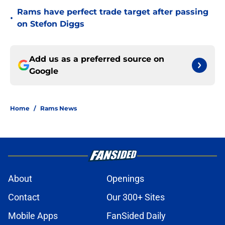
Rams have perfect trade target after passing
•
on Stefon Diggs
Add us as a preferred source on
Google
Home
/
Rams News
About
Openings
Contact
Our 300+ Sites
Mobile Apps
FanSided Daily