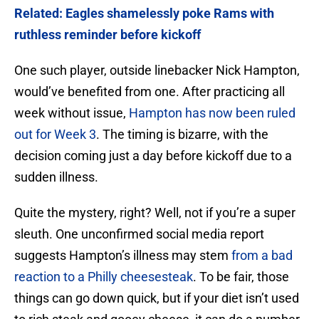
Related: Eagles shamelessly poke Rams with
ruthless reminder before kickoff
One such player, outside linebacker Nick Hampton,
would’ve benefited from one. After practicing all
week without issue,
Hampton has now been ruled
out for Week 3
. The timing is bizarre, with the
decision coming just a day before kickoff due to a
sudden illness.
Quite the mystery, right? Well, not if you’re a super
sleuth. One unconfirmed social media report
suggests Hampton’s illness may stem
from a bad
reaction to a Philly cheesesteak
. To be fair, those
things can go down quick, but if your diet isn’t used