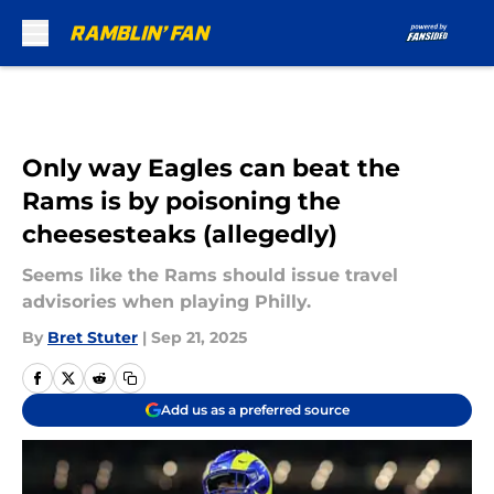
Skip to main content
Only way Eagles can beat the
Rams is by poisoning the
cheesesteaks (allegedly)
Seems like the Rams should issue travel
advisories when playing Philly.
By
Bret Stuter
|
Sep 21, 2025
Add us as a preferred source