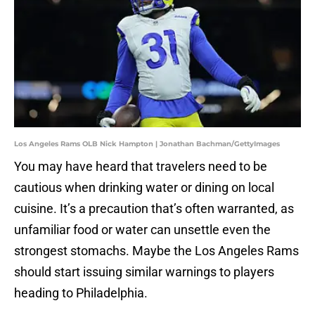
Los Angeles Rams OLB Nick Hampton | Jonathan Bachman/GettyImages
You may have heard that travelers need to be
cautious when drinking water or dining on local
cuisine. It’s a precaution that’s often warranted, as
unfamiliar food or water can unsettle even the
strongest stomachs. Maybe the Los Angeles Rams
should start issuing similar warnings to players
heading to Philadelphia.