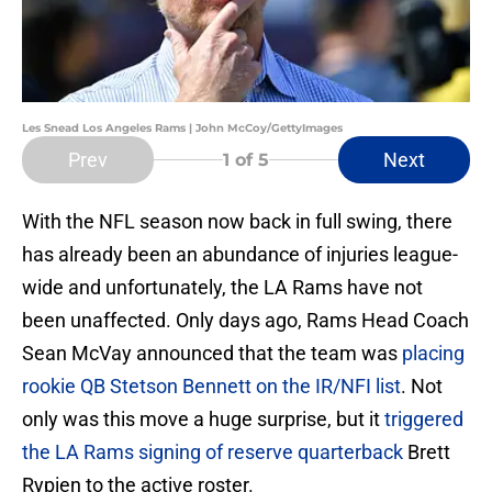
Les Snead Los Angeles Rams | John McCoy/GettyImages
Prev
Next
1
of 5
With the NFL season now back in full swing, there
has already been an abundance of injuries league-
wide and unfortunately, the LA Rams have not
been unaffected. Only days ago, Rams Head Coach
Sean McVay announced that the team was
placing
rookie QB Stetson Bennett on the IR/NFI list
. Not
only was this move a huge surprise, but it
triggered
the LA Rams signing of reserve quarterback
Brett
Rypien to the active roster.