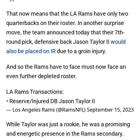
That now means that the LA Rams have only two
quarterbacks on their roster. In another surprise
move, the team announced today that their 7th-
round pick, defensive back Jason Taylor II
would
also be placed on IR
due to a groin injury.
And so the Rams have to face must now face an
even further depleted roster.
LA Rams Transactions:
• Reserve/Injured DB Jason Taylor II
— Los Angeles Rams (@RamsNFL)
September 15, 2023
While Taylor was just a rookie, he was a promising
and energetic presence in the Rams secondary.