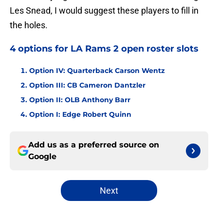
Les Snead, I would suggest these players to fill in
the holes.
4 options for LA Rams 2 open roster slots
Option IV: Quarterback Carson Wentz
Option III: CB Cameron Dantzler
Option II: OLB Anthony Barr
Option I: Edge Robert Quinn
Add us as a preferred source on
Google
Next