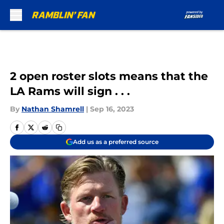
Skip to main content
2 open roster slots means that the
LA Rams will sign . . .
By
Nathan Shamrell
|
Sep 16, 2023
Add us as a preferred source