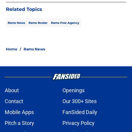
Related Topics
Rams News
Rams Roster
Rams Free Agency
Home
/
Rams News
About
Openings
Contact
Our 300+ Sites
Mobile Apps
FanSided Daily
Pitch a Story
Privacy Policy