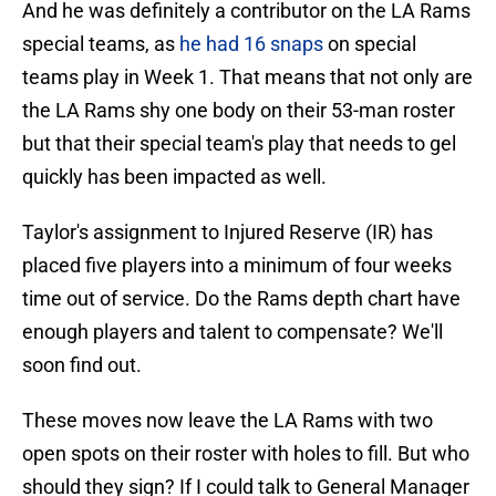
And he was definitely a contributor on the LA Rams
special teams, as
he had 16 snaps
on special
teams play in Week 1. That means that not only are
the LA Rams shy one body on their 53-man roster
but that their special team's play that needs to gel
quickly has been impacted as well.
Taylor's assignment to Injured Reserve (IR) has
placed five players into a minimum of four weeks
time out of service. Do the Rams depth chart have
enough players and talent to compensate? We'll
soon find out.
These moves now leave the LA Rams with two
open spots on their roster with holes to fill. But who
should they sign? If I could talk to General Manager