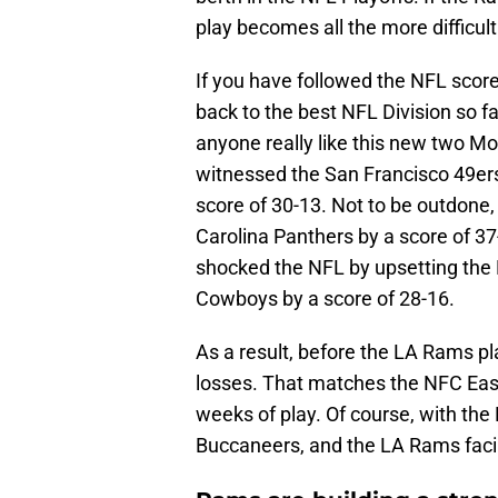
play becomes all the more difficult
If you have followed the NFL scor
back to the best NFL Division so f
anyone really like this new two M
witnessed the San Francisco 49ers
score of 30-13. Not to be outdone,
Carolina Panthers by a score of 37
shocked the NFL by upsetting the N
Cowboys by a score of 28-16.
As a result, before the LA Rams p
losses. That matches the NFC East 
weeks of play. Of course, with the
Buccaneers, and the LA Rams facin