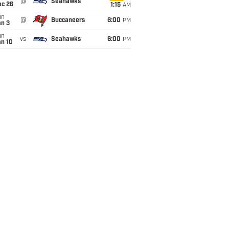
@
Seahawks
ec 26
1:15
AM
un
@
Buccaneers
6:00
PM
an 3
un
vs
Seahawks
6:00
PM
an 10