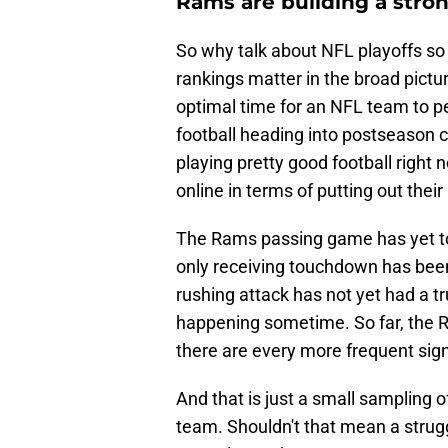
Rams are building a stro
So why talk about NFL playoffs so
rankings matter in the broad pictur
optimal time for an NFL team to pe
football heading into postseason c
playing pretty good football right
online in terms of putting out their
The Rams passing game has yet to
only receiving touchdown has bee
rushing attack has not yet had a t
happening sometime. So far, the R
there are every more frequent sign
And that is just a small sampling o
team. Shouldn't that mean a strugg