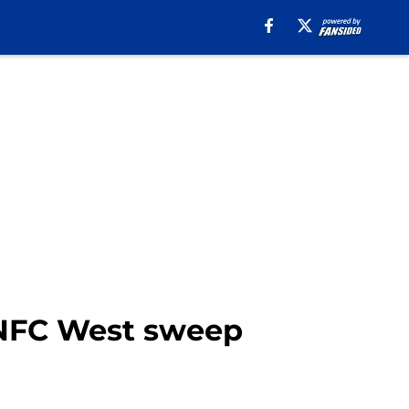
 NFC West sweep