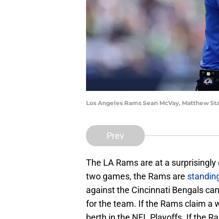
Los Angeles Rams Sean McVay, Matthew St
Prev
The LA Rams are at a surprisingly 
two games, the Rams are
standing
against the Cincinnati Bengals can
for the team. If the Rams claim a w
berth in the NFL Playoffs. If the 