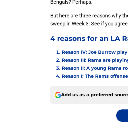
Bengals? Perhaps.
But here are three reasons why t
sweep in Week 3. See if you agree
4 reasons for an LA 
Reason IV: Joe Burrow play
Reason III: Rams are playin
Reason II: A young Rams ro
Reason I: The Rams offense h
Add us as a preferred sour