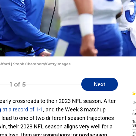
afford | Steph Chambers/GettyImages
1
of 5
Next
S
early crossroads to their 2023 NFL season. After
D
 at a record of 1-1
, and the Week 3 matchup
Fr
Se
 lead to one of two different season trajectories
T
in, their 2023 NFL season aligns very well for a
S
M
Rams lose, then any aspirations for postseason