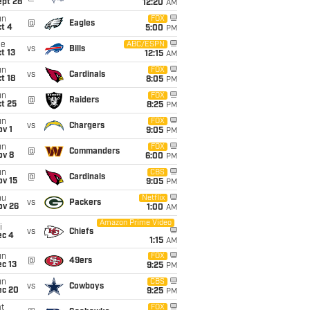
ept 28
12:20
AM
un
FOX
@
Eagles
t 4
5:00
PM
ue
ABC/ESPN
vs
Bills
t 13
12:15
AM
un
FOX
vs
Cardinals
t 18
8:05
PM
un
FOX
@
Raiders
t 25
8:25
PM
un
FOX
vs
Chargers
v 1
9:05
PM
un
FOX
@
Commanders
ov 8
6:00
PM
un
CBS
@
Cardinals
ov 15
9:05
PM
hu
Netflix
vs
Packers
ov 26
1:00
AM
Amazon Prime Video
i
vs
Chiefs
ec 4
1:15
AM
un
FOX
@
49ers
c 13
9:25
PM
un
CBS
vs
Cowboys
ec 20
9:25
PM
t
FOX