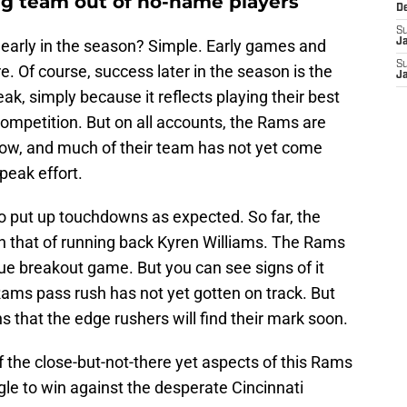
ng team out of no-name players
D
S
 early in the season? Simple. Early games and
J
S
e. Of course, success later in the season is the
J
ak, simply because it reflects playing their best
ompetition. But on all accounts, the Rams are
 now, and much of their team has not yet come
 peak effort.
 put up touchdowns as expected. So far, the
n that of running back Kyren Williams. The Rams
rue breakout game. But you can see signs of it
ams pass rush has not yet gotten on track. But
s that the edge rushers will find their mark soon.
f the close-but-not-there yet aspects of this Rams
le to win against the desperate Cincinnati