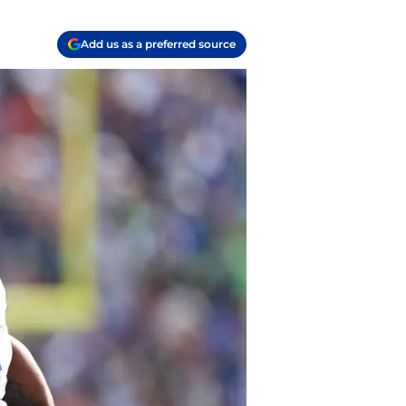
Add us as a preferred source