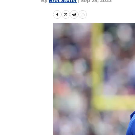
By
Bret Stuter
|
Sep 25, 2023