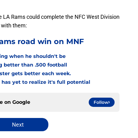
he LA Rams could complete the NFC West Division
 with them:
Rams road win on MNF
ing when he shouldn't be
g better than .500 football
ster gets better each week.
as yet to realize it's full potential
ce on
Google
Follow
Next