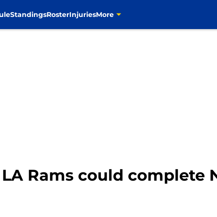
ule
Standings
Roster
Injuries
More
e LA Rams could complete