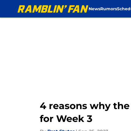
News
Rumors
Sched
Skip to main content
4 reasons why th
for Week 3