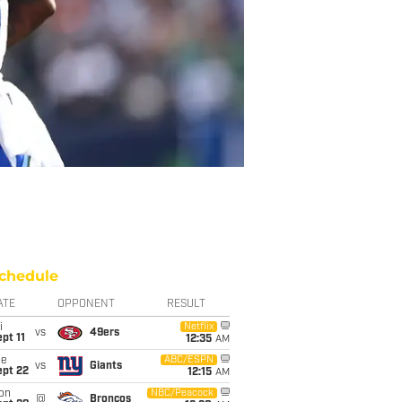
chedule
ATE
OPPONENT
RESULT
i
Netflix
vs
49ers
pt 11
12:35
AM
ue
ABC/ESPN
vs
Giants
ept 22
12:15
AM
on
NBC/Peacock
@
Broncos