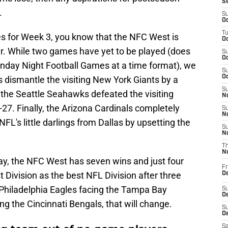
S
.
S
Oc
T
es for Week 3, you know that the NFC West is
Oc
ar. While two games have yet to be played (does
S
Oc
onday Night Football Games at a time format), we
S
Oc
 dismantle the visiting New York Giants by a
S
 the Seattle Seahawks defeated the visiting
No
-27. Finally, the Arizona Cardinals completely
S
N
FL's little darlings from Dallas by upsetting the
S
N
T
N
lay, the NFC West has seven wins and just four
Fr
Division as the best NFL Division after three
D
 Philadelphia Eagles facing the Tampa Bay
S
De
g the Cincinnati Bengals, that will change.
S
D
Sa