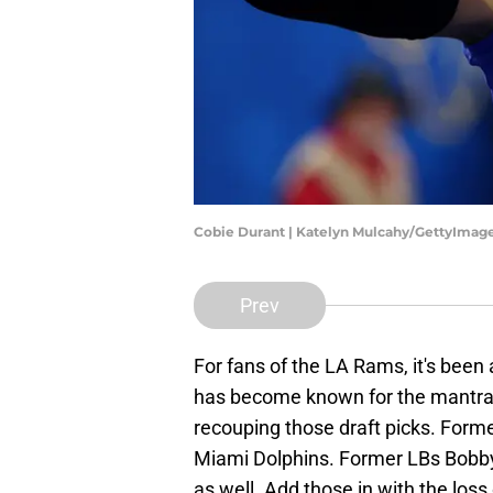
Cobie Durant | Katelyn Mulcahy/GettyImag
Prev
For fans of the LA Rams, it's been
has become known for the mantra
recouping those draft picks. For
Miami Dolphins. Former LBs Bobb
as well. Add those in with the los