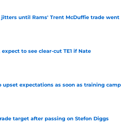
jitters until Rams' Trent McDuffie trade went
e
expect to see clear-cut TE1 if Nate
e
o upset expectations as soon as training camp
e
rade target after passing on Stefon Diggs
e