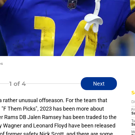
es
1
of 4
Next
S
 a rather unusual offseason. For the team that
D
 "F Them Picks", 2023 has been more about
Fr
Se
mer Rams DB Jalen Ramsey has been traded to the
T
y Wagner and Leonard Floyd have been released
S
M
s of former safety Nick Scott, and there are some