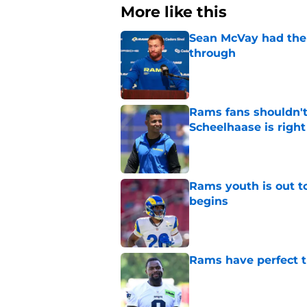
More like this
Sean McVay had the 
through
Published by on Invalid Dat
Rams fans shouldn't 
Scheelhaase is right
Published by on Invalid Dat
Rams youth is out t
begins
Published by on Invalid Dat
Rams have perfect t
Published by on Invalid Dat