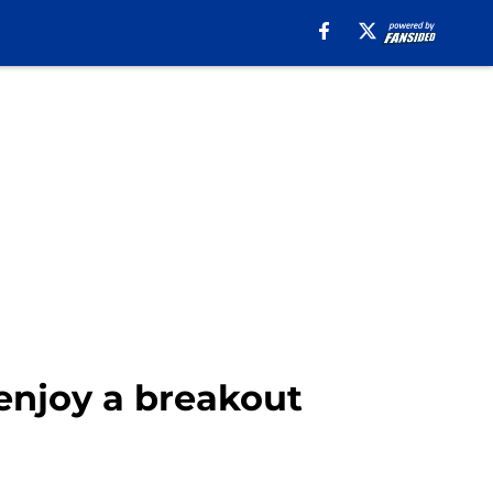
 enjoy a breakout