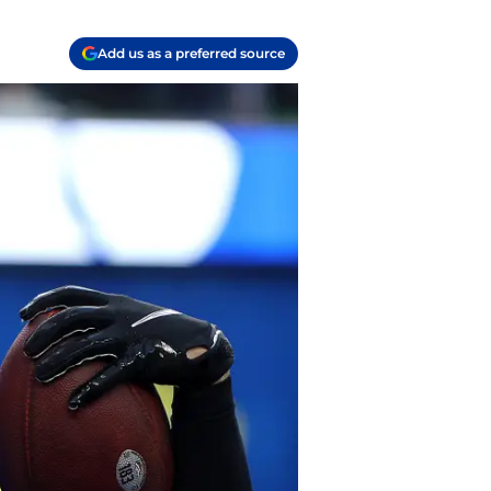
Add us as a preferred source