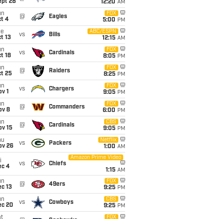
ept 28
12:20
AM
un
FOX
@
Eagles
t 4
5:00
PM
ue
ABC/ESPN
vs
Bills
t 13
12:15
AM
un
FOX
vs
Cardinals
t 18
8:05
PM
un
FOX
@
Raiders
t 25
8:25
PM
un
FOX
vs
Chargers
v 1
9:05
PM
un
FOX
@
Commanders
ov 8
6:00
PM
un
CBS
@
Cardinals
ov 15
9:05
PM
hu
Netflix
vs
Packers
ov 26
1:00
AM
Amazon Prime Video
i
vs
Chiefs
ec 4
1:15
AM
un
FOX
@
49ers
c 13
9:25
PM
un
CBS
vs
Cowboys
ec 20
9:25
PM
t
FOX