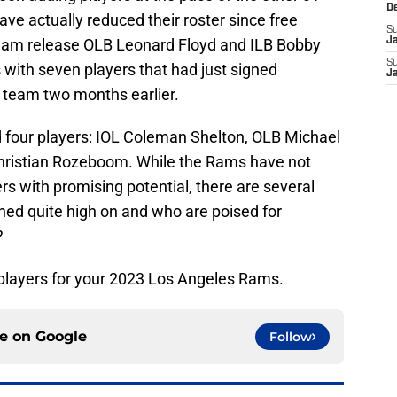
D
ve actually reduced their roster since free
S
eam release OLB Leonard Floyd and ILB Bobby
J
S
with seven players that had just signed
J
 team two months earlier.
d four players: IOL Coleman Shelton, OLB Michael
Christian Rozeboom. While the Rams have not
s with promising potential, there are several
ed quite high on and who are poised for
?
 players for your 2023 Los Angeles Rams.
ce on
Google
Follow