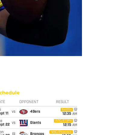
chedule
ATE
OPPONENT
RESULT
i
Netflix
vs
49ers
pt 11
12:35
AM
ue
ABC/ESPN
vs
Giants
ept 22
12:15
AM
on
NBC/Peacock
@
Broncos