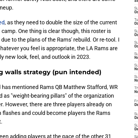
S
ineup.
S
Oc
T
ed
, as they need to double the size of the current
Oc
 camp. One thing is clear though, this roster is
S
Oc
 due to the plans of the Rams' rebuild. Or re-tool. I
S
Oc
hatever you feel is appropriate, the LA Rams are
S
y new look, feel, and outlook in 2023.
No
S
N
g walls strategy (pun intended)
S
N
 has mentioned Rams QB Matthew Stafford, WR
T
N
as "weight-bearing pillars" of the organization
Fr
r. However, there are three players already on
D
n flashes and could become players the Rams
S
De
t.
S
D
een adding players at the pace of the other 31
Sa