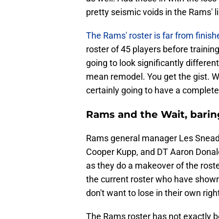
pretty seismic voids in the Rams' l
The Rams' roster is far from finish
roster of 45 players before training
going to look significantly different
mean remodel. You get the gist. W
certainly going to have a completel
Rams and the Wait, barin
Rams general manager Les Snead
Cooper Kupp, and DT Aaron Donald 
as they do a makeover of the roste
the current roster who have show
don't want to lose in their own righ
The Rams roster has not exactly b