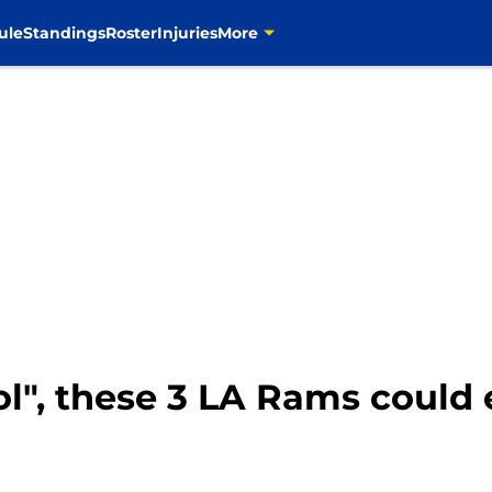
ule
Standings
Roster
Injuries
More
ol", these 3 LA Rams could