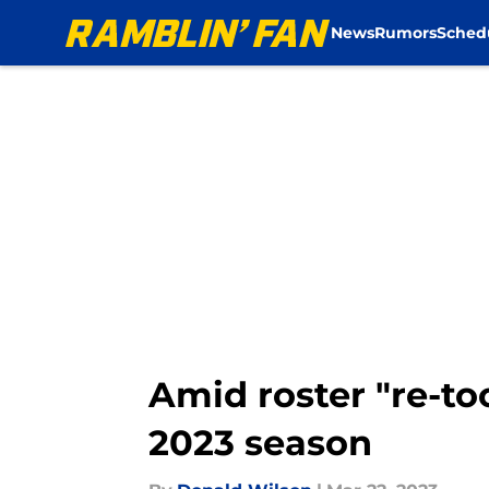
News
Rumors
Sched
Skip to main content
Amid roster "re-to
2023 season