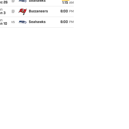
@
Seahawks
ec 26
1:15
AM
un
@
Buccaneers
6:00
PM
an 3
un
vs
Seahawks
6:00
PM
an 10