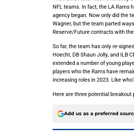
NFL teams. In fact, the LA Rams ha
agency began. Now only did the t
Wagner, but the team parted ways 
Reserve/Future contracts with the
So far, the team has only re-signe
Hoecht, DB Shaun Jolly, and ILB 
extended a number of young player
players who the Rams have remain
increasing roles in 2023. Like who
Here are three potential breakout
Add us as a preferred sour