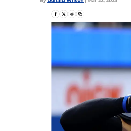
By
Donald Wilson
|
Mar 22, 2023