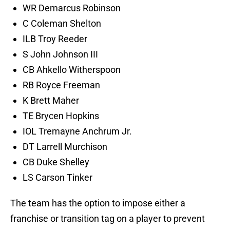
WR Demarcus Robinson
C Coleman Shelton
ILB Troy Reeder
S John Johnson III
CB Ahkello Witherspoon
RB Royce Freeman
K Brett Maher
TE Brycen Hopkins
IOL Tremayne Anchrum Jr.
DT Larrell Murchison
CB Duke Shelley
LS Carson Tinker
The team has the option to impose either a
franchise or transition tag on a player to prevent