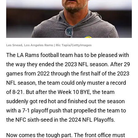
Les Snead, Los Angeles Rams | Ric Tapia/GettyImages
The LA Rams football team has to be pleased with
the way they ended the 2023 NFL season. After 29
games from 2022 through the first half of the 2023
NFL season, the team could only muster a record
of 8-21. But after the Week 10 BYE, the team
suddenly got red hot and finished out the season
with a 7-1 playoff push that propelled the team to
the NFC sixth-seed in the 2024 NFL Playoffs.
Now comes the tough part. The front office must