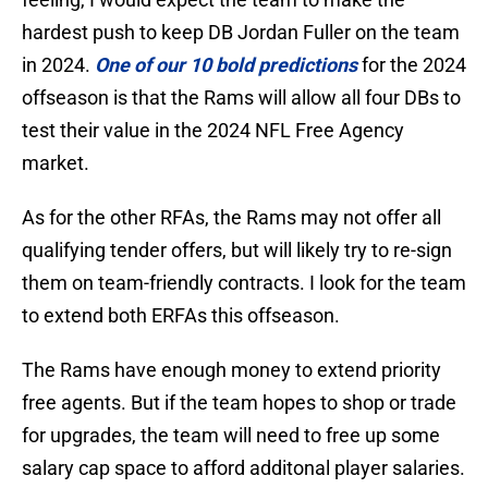
hardest push to keep DB Jordan Fuller on the team
in 2024.
One of our 10 bold predictions
for the 2024
offseason is that the Rams will allow all four DBs to
test their value in the 2024 NFL Free Agency
market.
As for the other RFAs, the Rams may not offer all
qualifying tender offers, but will likely try to re-sign
them on team-friendly contracts. I look for the team
to extend both ERFAs this offseason.
The Rams have enough money to extend priority
free agents. But if the team hopes to shop or trade
for upgrades, the team will need to free up some
salary cap space to afford additonal player salaries.