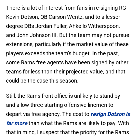
There is a lot of interest from fans in re-signing RG
Kevin Dotson, QB Carson Wentz, and to a lesser
degree DBs Jordan Fuller, Ahkello Witherspoon,
and John Johnson III. But the team may not pursue
extensions, particularly if the market value of these
players exceeds the team's budget. In the past,
some Rams free agents have been signed by other
teams for less than their projected value, and that
could be the case this season.
Still, the Rams front office is unlikely to stand by
and allow three starting offensive linemen to
depart via free agency. The cost to
resign Dotson is
far more
than what the Rams are likely to pay. With
that in mind, I suspect that the priority for the Rams