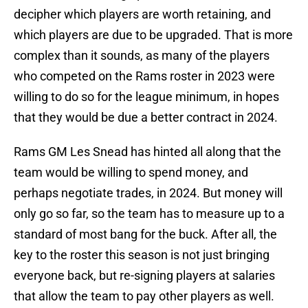
decipher which players are worth retaining, and
which players are due to be upgraded. That is more
complex than it sounds, as many of the players
who competed on the Rams roster in 2023 were
willing to do so for the league minimum, in hopes
that they would be due a better contract in 2024.
Rams GM Les Snead has hinted all along that the
team would be willing to spend money, and
perhaps negotiate trades, in 2024. But money will
only go so far, so the team has to measure up to a
standard of most bang for the buck. After all, the
key to the roster this season is not just bringing
everyone back, but re-signing players at salaries
that allow the team to pay other players as well.