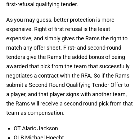
first-refusal qualifying tender.
As you may guess, better protection is more
expensive. Right of first refusal is the least
expensive, and simply gives the Rams the right to
match any offer sheet. First- and second-round
tenders give the Rams the added bonus of being
awarded that pick from the team that successfully
negotiates a contract with the RFA. So if the Rams
submit a Second-Round Qualifying Tender Offer to
a player, and that player signs with another team,
the Rams will receive a second round pick from that
team as compensation.
OT Alaric Jackson
OLB Michael Hoecht