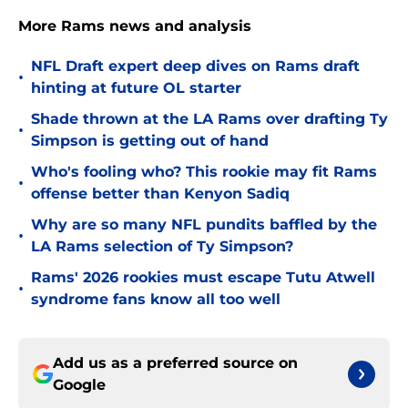
More Rams news and analysis
NFL Draft expert deep dives on Rams draft
•
hinting at future OL starter
Shade thrown at the LA Rams over drafting Ty
•
Simpson is getting out of hand
Who's fooling who? This rookie may fit Rams
•
offense better than Kenyon Sadiq
Why are so many NFL pundits baffled by the
•
LA Rams selection of Ty Simpson?
Rams' 2026 rookies must escape Tutu Atwell
•
syndrome fans know all too well
Add us as a preferred source on
Google