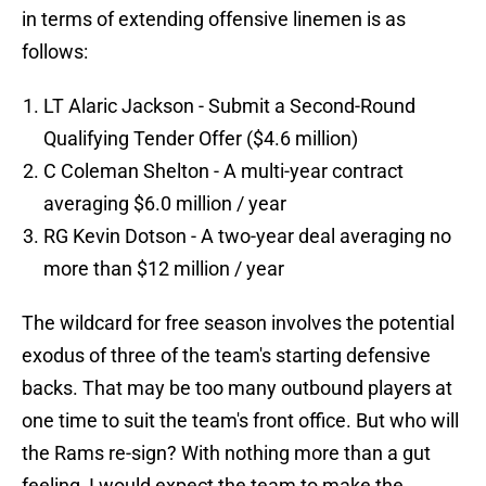
in terms of extending offensive linemen is as
follows:
LT Alaric Jackson - Submit a Second-Round
Qualifying Tender Offer ($4.6 million)
C Coleman Shelton - A multi-year contract
averaging $6.0 million / year
RG Kevin Dotson - A two-year deal averaging no
more than $12 million / year
The wildcard for free season involves the potential
exodus of three of the team's starting defensive
backs. That may be too many outbound players at
one time to suit the team's front office. But who will
the Rams re-sign? With nothing more than a gut
feeling, I would expect the team to make the