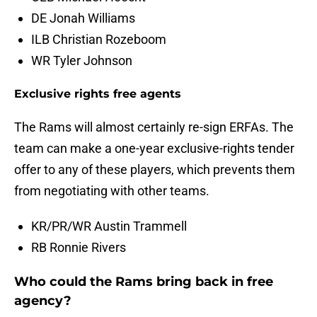
DE Jonah Williams
ILB Christian Rozeboom
WR Tyler Johnson
Exclusive rights free agents
The Rams will almost certainly re-sign ERFAs. The
team can make a one-year exclusive-rights tender
offer to any of these players, which prevents them
from negotiating with other teams.
KR/PR/WR Austin Trammell
RB Ronnie Rivers
Who could the Rams bring back in free
agency?