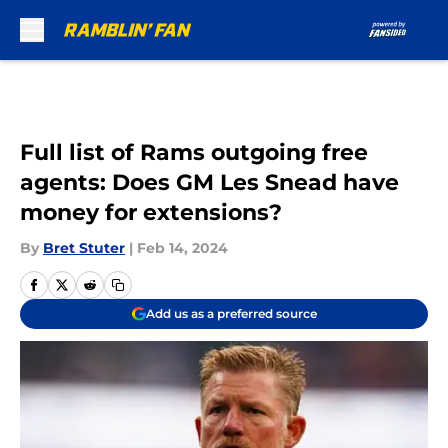
Skip to main content
Full list of Rams outgoing free
agents: Does GM Les Snead have
money for extensions?
By
Bret Stuter
|
Feb 14, 2024
Add us as a preferred source