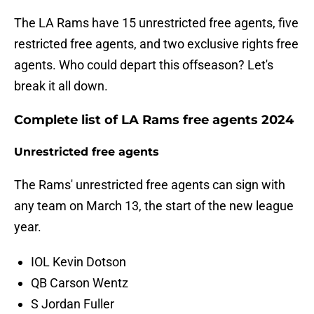
The LA Rams have 15 unrestricted free agents, five
restricted free agents, and two exclusive rights free
agents. Who could depart this offseason? Let's
break it all down.
Complete list of LA Rams free agents 2024
Unrestricted free agents
The Rams' unrestricted free agents can sign with
any team on March 13, the start of the new league
year.
IOL Kevin Dotson
QB Carson Wentz
S Jordan Fuller