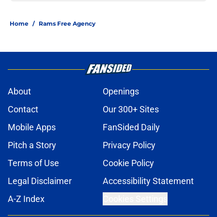
Home
/
Rams Free Agency
About
Openings
Contact
Our 300+ Sites
Mobile Apps
FanSided Daily
Pitch a Story
Privacy Policy
Terms of Use
Cookie Policy
Legal Disclaimer
Accessibility Statement
A-Z Index
Cookies Settings