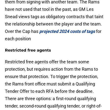
them from signing with another team. The Rams
have not used that tool in the past, as GM Les
Snead views tags as obligatory contracts that taint
the relationship between the player and the team.
Over the Cap has
projected 2024 costs of tags
for
each position
Restricted free agents
Restricted free agents offer the team some
protection, but requires action from the Rams to
ensure that protection. To trigger the protection,
the Rams front office must submit a Qualifying
Tender Offer to each RFA before the deadline.
There are three options: a first-round qualifying
tender, second-round qualifying tender, or right-of-