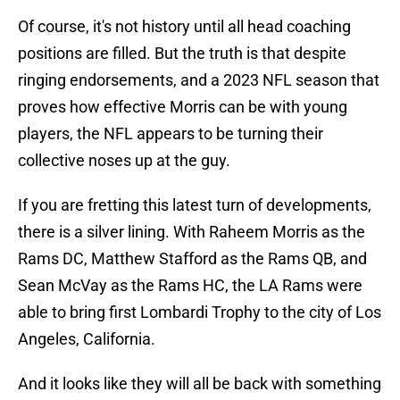
Of course, it's not history until all head coaching
positions are filled. But the truth is that despite
ringing endorsements, and a 2023 NFL season that
proves how effective Morris can be with young
players, the NFL appears to be turning their
collective noses up at the guy.
If you are fretting this latest turn of developments,
there is a silver lining. With Raheem Morris as the
Rams DC, Matthew Stafford as the Rams QB, and
Sean McVay as the Rams HC, the LA Rams were
able to bring first Lombardi Trophy to the city of Los
Angeles, California.
And it looks like they will all be back with something