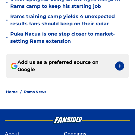
•
Rams camp to keep his starting job
Rams training camp yields 4 unexpected
•
results fans should keep on their radar
Puka Nacua is one step closer to market-
•
setting Rams extension
Add us as a preferred source on
Google
Home
/
Rams News
About
Openings