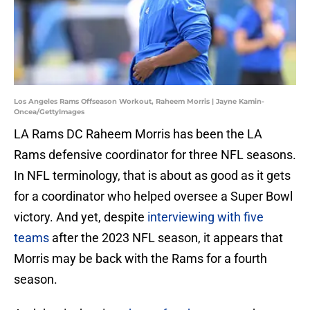
Los Angeles Rams Offseason Workout, Raheem Morris | Jayne Kamin-
Oncea/GettyImages
LA Rams DC Raheem Morris has been the LA
Rams defensive coordinator for three NFL seasons.
In NFL terminology, that is about as good as it gets
for a coordinator who helped oversee a Super Bowl
victory. And yet, despite
interviewing with five
teams
after the 2023 NFL season, it appears that
Morris may be back with the Rams for a fourth
season.