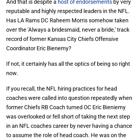
And that is despite a
host of endorsements
by very
reputable and highly respected leaders in the NFL.
Has LA Rams DC Raheem Morris somehow taken
over the 'Always a bridesmaid, never a bride,' track
record of former Kansas City Chiefs Offensive
Coordinator Eric Bienemy?
If not, it certainly has all the optics of being so right
now.
If you recall, the NFL hiring practices for head
coaches were called into question repeatedly when
former Chiefs RB Coach turned OC Eric Bieniemy
was overlooked or fell short of taking the next step
in an NFL coaches career by never having a chance
to assume the role of head coach. He was on the