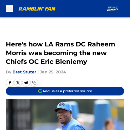
Skip to main content
Here's how LA Rams DC Raheem
Morris was becoming the new
Chiefs OC Eric Bieniemy
By
Bret Stuter
|
Jan 25, 2024
Add us as a preferred source