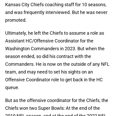
Kansas City Chiefs coaching staff for 10 seasons,
and was frequently interviewed. But he was never
promoted.
Ultimately, he left the Chiefs to assume a role as
Assistant HC/Offensive Coordinator for the
Washington Commanders in 2023. But when the
season ended, so did his contract with the
Commanders. He is now on the outside of any NFL
team, and may need to set his sights on an
Offensive Coordinator role to get back in the HC
queue.
But as the offensive coordinator for the Chiefs, the
Chiefs won two Super Bowls: At the end of the
2019 NFL season, and at the end of the 2022 NFL