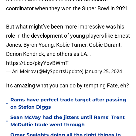
coordinator when they won the Super Bowl in 2021.
But what might’ve been more impressive was his
role in the development of young players like Ernest
Jones, Byron Young, Kobie Turner, Cobie Durant,
Derion Kendrick, and others as LA…
https://t.co/pkyYpvBWmT
— Ari Meirov (@MySportsUpdate)
January 25, 2024
It's amazing what you can do by tempting Fate, eh?
Rams have perfect trade target after passing
•
on Stefon Diggs
Sean McVay had the jitters until Rams' Trent
•
McDuffie trade went through
Omar Speights doing all the right things in