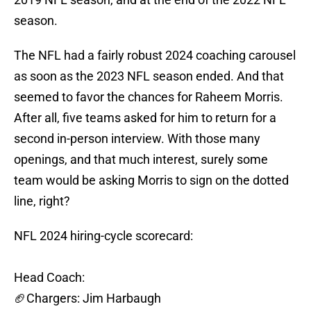
season.
The NFL had a fairly robust 2024 coaching carousel
as soon as the 2023 NFL season ended. And that
seemed to favor the chances for Raheem Morris.
After all, five teams asked for him to return for a
second in-person interview. With those many
openings, and that much interest, surely some
team would be asking Morris to sign on the dotted
line, right?
NFL 2024 hiring-cycle scorecard:
Head Coach:
🏈Chargers: Jim Harbaugh