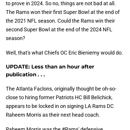
to prove in 2024. So no, things are not bad at all.
The Rams won their first Super Bowl at the end of
the 2021 NFL season. Could the Rams win their
second Super Bowl at the end of the 2024 NFL
season?
Well, that's what Chiefs OC Eric Bieniemy would do.
UPDATE: Less than an hour after
publication . . .
The Atlanta Faclons, originally thought be oh-so-
close to hiring former Patriots HC Bill Belichick,
appears to be locked in on signing LA Rams DC
Raheem Morris as their next head coach.
Raheem Morris was the
#Rams
' defensive