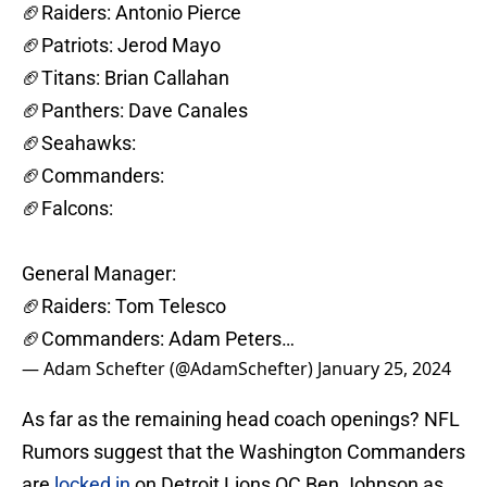
🏈Raiders: Antonio Pierce
🏈Patriots: Jerod Mayo
🏈Titans: Brian Callahan
🏈Panthers: Dave Canales
🏈Seahawks:
🏈Commanders:
🏈Falcons:
General Manager:
🏈Raiders: Tom Telesco
🏈Commanders: Adam Peters…
— Adam Schefter (@AdamSchefter)
January 25, 2024
As far as the remaining head coach openings? NFL
Rumors suggest that the Washington Commanders
are
locked in
on Detroit Lions OC Ben Johnson as