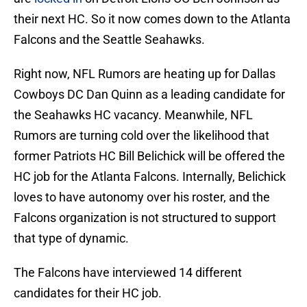
their next HC. So it now comes down to the Atlanta
Falcons and the Seattle Seahawks.
Right now, NFL Rumors are heating up for Dallas
Cowboys DC Dan Quinn as a leading candidate for
the Seahawks HC vacancy. Meanwhile, NFL
Rumors are turning cold over the likelihood that
former Patriots HC Bill Belichick will be offered the
HC job for the Atlanta Falcons. Internally, Belichick
loves to have autonomy over his roster, and the
Falcons organization is not structured to support
that type of dynamic.
The Falcons have interviewed 14 different
candidates for their HC job.