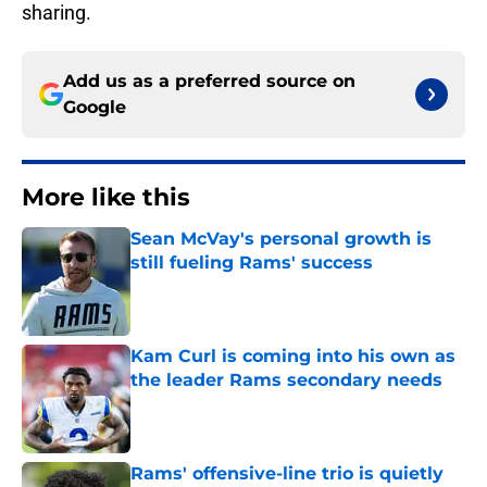
sharing.
Add us as a preferred source on
Google
More like this
Sean McVay's personal growth is
still fueling Rams' success
Published by on Invalid Date
Kam Curl is coming into his own as
the leader Rams secondary needs
Published by on Invalid Date
Rams' offensive-line trio is quietly