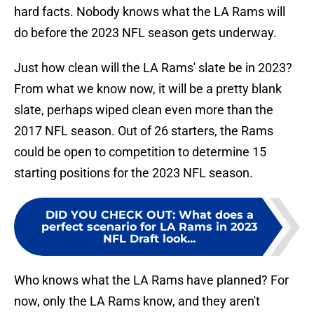
hard facts. Nobody knows what the LA Rams will
do before the 2023 NFL season gets underway.
Just how clean will the LA Rams' slate be in 2023?
From what we know now, it will be a pretty blank
slate, perhaps wiped clean even more than the
2017 NFL season. Out of 26 starters, the Rams
could be open to competition to determine 15
starting positions for the 2023 NFL season.
DID YOU CHECK OUT
:
What does a
perfect scenario for LA Rams in 2023
NFL Draft look...
Who knows what the LA Rams have planned? For
now, only the LA Rams know, and they aren't