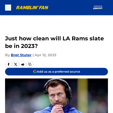
Skip to main content
Just how clean will LA Rams slate
be in 2023?
By
Bret Stuter
|
Apr 12, 2023
Add us as a preferred source