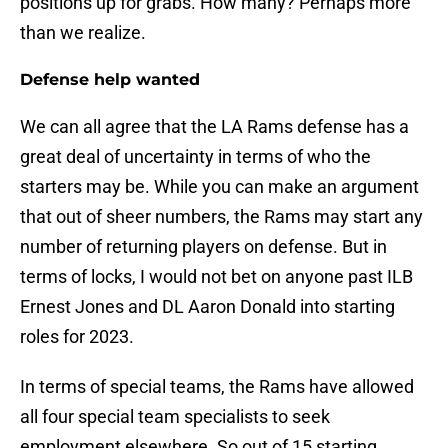
positions up for grabs. How many? Perhaps more
than we realize.
Defense help wanted
We can all agree that the LA Rams defense has a
great deal of uncertainty in terms of who the
starters may be. While you can make an argument
that out of sheer numbers, the Rams may start any
number of returning players on defense. But in
terms of locks, I would not bet on anyone past ILB
Ernest Jones and DL Aaron Donald into starting
roles for 2023.
In terms of special teams, the Rams have allowed
all four special team specialists to seek
employment elsewhere. So out of 15 starting