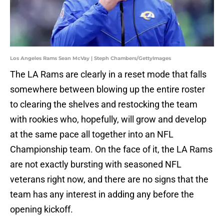
Los Angeles Rams Sean McVay | Steph Chambers/GettyImages
The LA Rams are clearly in a reset mode that falls
somewhere between blowing up the entire roster
to clearing the shelves and restocking the team
with rookies who, hopefully, will grow and develop
at the same pace all together into an NFL
Championship team. On the face of it, the LA Rams
are not exactly bursting with seasoned NFL
veterans right now, and there are no signs that the
team has any interest in adding any before the
opening kickoff.