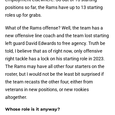
positions so far, the Rams have up to 13 starting
roles up for grabs.
What of the Rams offense? Well, the team has a
new offensive line coach and the team lost starting
left guard David Edwards to free agency. Truth be
told, I believe that as of right now, only offensive
right tackle has a lock on his starting role in 2023.
The Rams may have all other four starters on the
roster, but I would not be the least bit surprised if
the team recasts the other four, either from
veterans in new positions, or new rookies
altogether.
Whose role is it anyway?