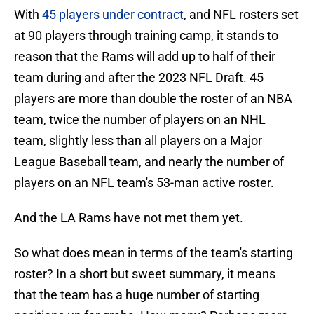
With
45 players under contract
, and NFL rosters set
at 90 players through training camp, it stands to
reason that the Rams will add up to half of their
team during and after the 2023 NFL Draft. 45
players are more than double the roster of an NBA
team, twice the number of players on an NHL
team, slightly less than all players on a Major
League Baseball team, and nearly the number of
players on an NFL team's 53-man active roster.
And the LA Rams have not met them yet.
So what does mean in terms of the team's starting
roster? In a short but sweet summary, it means
that the team has a huge number of starting