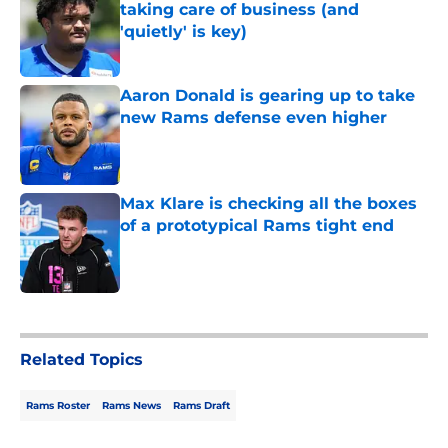
taking care of business (and
'quietly' is key)
Published by on Invalid Date
Aaron Donald is gearing up to take
new Rams defense even higher
Published by on Invalid Date
Max Klare is checking all the boxes
of a prototypical Rams tight end
Published by on Invalid Date
5 related articles loaded
Related Topics
Rams Roster
Rams News
Rams Draft