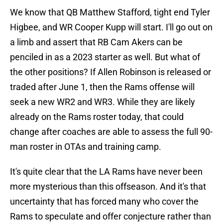
We know that QB Matthew Stafford, tight end Tyler
Higbee, and WR Cooper Kupp will start. I'll go out on
a limb and assert that RB Cam Akers can be
penciled in as a 2023 starter as well. But what of
the other positions? If Allen Robinson is released or
traded after June 1, then the Rams offense will
seek a new WR2 and WR3. While they are likely
already on the Rams roster today, that could
change after coaches are able to assess the full 90-
man roster in OTAs and training camp.
It's quite clear that the LA Rams have never been
more mysterious than this offseason. And it's that
uncertainty that has forced many who cover the
Rams to speculate and offer conjecture rather than