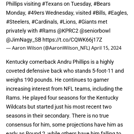
Phillips visiting
#Texans
on Tuesday,
#Bears
Monday,
#49ers
Wednesday, visited
#Bills
,
#Eagles
,
#Steelers
,
#Cardinals
,
#Lions
,
#Giants
met
privately with
#Rams
@KPRC2
@seniorbowl
@JimNagy_SB
https://t.co/CQWK66j17Z
— Aaron Wilson (@AaronWilson_NFL)
April 15, 2024
Kentucky cornerback Andru Phillips is a highly
coveted defensive back who stands 5-foot-11 and
weighs 190 pounds. He continues to garner
increasing interest from NFL teams, including the
Rams. He played four seasons for the Kentucky
Wildcats but started just his most recent two
seasons in their secondary. There is no true
consensus for him, some projections have him as
early as Round 2, while others have him falling to