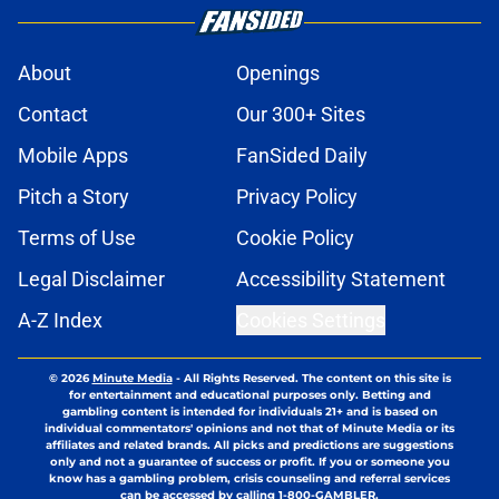
About
Openings
Contact
Our 300+ Sites
Mobile Apps
FanSided Daily
Pitch a Story
Privacy Policy
Terms of Use
Cookie Policy
Legal Disclaimer
Accessibility Statement
A-Z Index
Cookies Settings
© 2026
Minute Media
-
All Rights Reserved. The content on this site is
for entertainment and educational purposes only. Betting and
gambling content is intended for individuals 21+ and is based on
individual commentators' opinions and not that of Minute Media or its
affiliates and related brands. All picks and predictions are suggestions
only and not a guarantee of success or profit. If you or someone you
know has a gambling problem, crisis counseling and referral services
can be accessed by calling 1-800-GAMBLER.