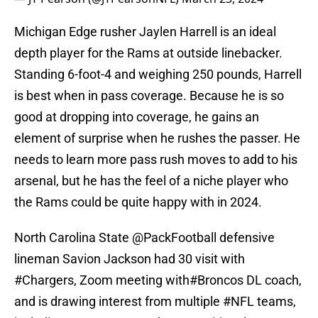
Michigan Edge rusher Jaylen Harrell is an ideal
depth player for the Rams at outside linebacker.
Standing 6-foot-4 and weighing 250 pounds, Harrell
is best when in pass coverage. Because he is so
good at dropping into coverage, he gains an
element of surprise when he rushes the passer. He
needs to learn more pass rush moves to add to his
arsenal, but he has the feel of a niche player who
the Rams could be quite happy with in 2024.
North Carolina State
@PackFootball
defensive
lineman Savion Jackson had 30 visit with
#Chargers
, Zoom meeting with
#Broncos
DL coach,
and is drawing interest from multiple
#NFL
teams,