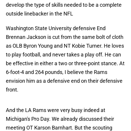
develop the type of skills needed to be a complete
outside linebacker in the NFL
Washington State University defensive End
Brennan Jackson is cut from the same bolt of cloth
as OLB Byron Young and NT Kobie Turner. He loves
to play football, and never takes a play off. He can
be effective in either a two or three-point stance. At
6-foot-4 and 264 pounds, I believe the Rams
envision him as a defensive end on their defensive
front.
And the LA Rams were very busy indeed at
Michigan's Pro Day. We already discussed their
meeting OT Karson Barnhart. But the scouting