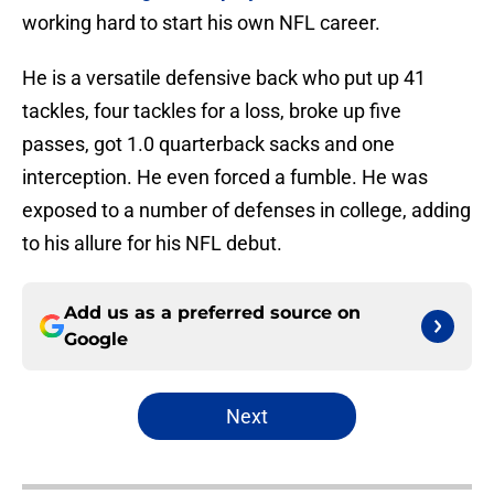
working hard to start his own NFL career.
He is a versatile defensive back who put up 41
tackles, four tackles for a loss, broke up five
passes, got 1.0 quarterback sacks and one
interception. He even forced a fumble. He was
exposed to a number of defenses in college, adding
to his allure for his NFL debut.
Add us as a preferred source on
Google
Next