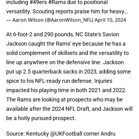
including
#49ers
#Rams
due to positional
versatility. Scouting reports praise him for heavy…
— Aaron Wilson (@AaronWilson_NFL)
April 10, 2024
At 6-foot-2 and 290 pounds, NC State's Savion
Jackson caught the Rams' eye because he has a
solid complement of skillsets and the versatility to
line up anywhere on the defensive line. Jackson
put up 2.5 quarterback sacks in 2023, adding some
spice to his NFL-ready run defense. Injuries
impacted his playing time in both 2021 and 2022.
The Rams are looking at prospects who may be
available after the 2024 NFL Draft, and Jackson will
be a hotly pursued prospect.
Source: Kentucky
@UKFootball
corner Andru