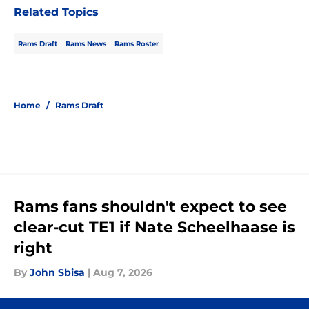
Related Topics
Rams Draft
Rams News
Rams Roster
Home
/
Rams Draft
Rams fans shouldn't expect to see
clear-cut TE1 if Nate Scheelhaase is
right
By
John Sbisa
|
Aug 7, 2026