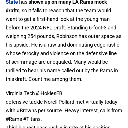
State
has
shown up on many LA Rams mock
drafts
, so it falls to reason that the team would
want to get a first-hand look at the young man
before the 2024 NFL Draft. Standing 6-foot-3 and
weighing 254 pounds, Robinson has outer space as
his upside. He is a raw and dominating edge rusher
whose ferocity and violence on the defensive line
of scrimmage are unequaled. Many would be
thrilled to hear his name called out by the Rams in
this draft. Count me among them.
Virginia Tech
@HokiesFB
defensive tackle Norell Pollard met virtually today
with
#Browns
per source. Heavy interest, calls from
#Rams
#Titans
.
Third highest pass rush win rate at his position