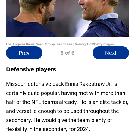
Los Angeles Rams, Sean Mcvay, Les Snead | Wesley Hitt/GettyImages
Prev
Next
5
of 6
Defensive players
Missouri defensive back Ennis Rakestraw Jr. is
certainly quite popular, having met with more than
half of the NFL teams already. He is an elite tackler,
and versatile enough to be used throughout the
secondary. He would give the team plenty of
flexibility in the secondary for 2024.