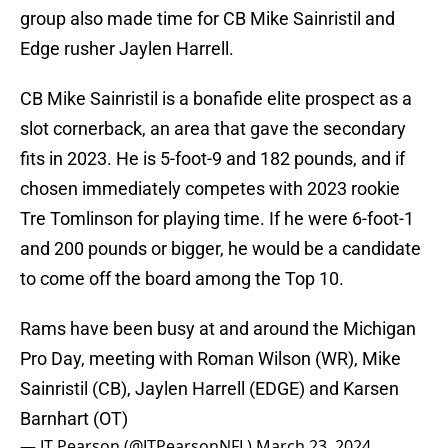
group also made time for CB Mike Sainristil and
Edge rusher Jaylen Harrell.
CB Mike Sainristil is a bonafide elite prospect as a
slot cornerback, an area that gave the secondary
fits in 2023. He is 5-foot-9 and 182 pounds, and if
chosen immediately competes with 2023 rookie
Tre Tomlinson for playing time. If he were 6-foot-1
and 200 pounds or bigger, he would be a candidate
to come off the board among the Top 10.
Rams have been busy at and around the Michigan
Pro Day, meeting with Roman Wilson (WR), Mike
Sainristil (CB), Jaylen Harrell (EDGE) and Karsen
Barnhart (OT)
— JT Pearson (@JTPearsonNFL)
March 23, 2024