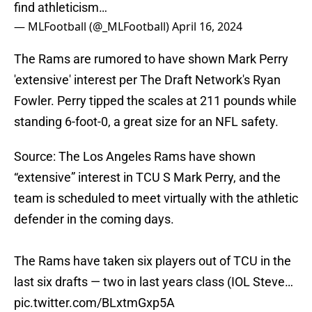
find athleticism…
— MLFootball (@_MLFootball)
April 16, 2024
The Rams are rumored to have shown Mark Perry
'extensive' interest per The Draft Network's Ryan
Fowler. Perry tipped the scales at 211 pounds while
standing 6-foot-0, a great size for an NFL safety.
Source: The Los Angeles Rams have shown
“extensive” interest in TCU S Mark Perry, and the
team is scheduled to meet virtually with the athletic
defender in the coming days.
The Rams have taken six players out of TCU in the
last six drafts — two in last years class (IOL Steve…
pic.twitter.com/BLxtmGxp5A