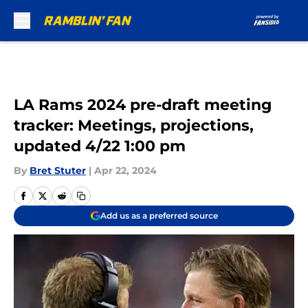
Skip to main content
LA Rams 2024 pre-draft meeting
tracker: Meetings, projections,
updated 4/22 1:00 pm
By
Bret Stuter
|
Apr 22, 2024
Add us as a preferred source