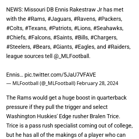
NEWS: Missouri DB Ennis Rakestraw Jr has met
with the
#Rams
,
#Jaguars
,
#Ravens
,
#Packers
,
#Colts
,
#Texans
,
#Patriots
,
#Lions
,
#Seahawks
,
#Chiefs
,
#Falcons
,
#Saints
,
#Bills
,
#Chargers
,
#Steelers
,
#Bears
,
#Giants
,
#Eagles
, and
#Raiders
,
league sources tell
@_MLFootball
.
Ennis…
pic.twitter.com/5JaU7VFAVE
— MLFootball (@_MLFootball)
February 28, 2024
The Rams would get a huge boost in quarterback
pressure if they pull the trigger and select
Washington Huskies' Edge rusher Bralen Trice.
Trice is a pass rush specialist coming out of college,
but he has all of the makings of a player who can