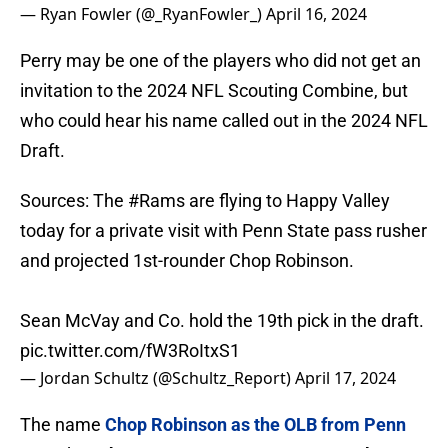
— Ryan Fowler (@_RyanFowler_)
April 16, 2024
Perry may be one of the players who did not get an
invitation to the 2024 NFL Scouting Combine, but
who could hear his name called out in the 2024 NFL
Draft.
Sources: The
#Rams
are flying to Happy Valley
today for a private visit with Penn State pass rusher
and projected 1st-rounder Chop Robinson.
Sean McVay and Co. hold the 19th pick in the draft.
pic.twitter.com/fW3RoItxS1
— Jordan Schultz (@Schultz_Report)
April 17, 2024
The name
Chop Robinson as the OLB from Penn