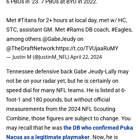
6 PBUs in '23. 7 PBUs at BYU in 2022.
Met
#Titans
for 2+ hours at local day, met w/ HC,
STC, assistant GM. Met
#Rams
DB coach,
#Eagles
,
among others.
@GabeJeudy
on
@TheDraftNetwork
:
https://t.co/TVUjaaRuMY
— Justin M (@JustinM_NFL)
April 22, 2024
Tennessee defensive back Gabe Jeudy-Lally may
not be on your radar yet, but he is certainly on
speed dial for many NFL teams. He is listed at 6-
foot-1 and 180 pounds, but without official
measurements from the 2024 NFL Scouting
Combine, those figures are subject to change. You
may recall that he was
the DB who confirmed Puka
Nacua as a legitimate playmaker
. Now, he is