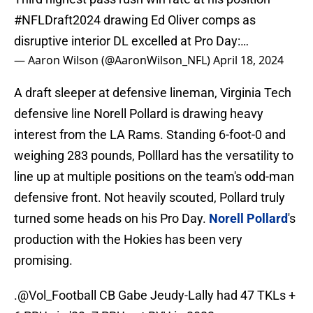
#NFLDraft2024
drawing Ed Oliver comps as
disruptive interior DL excelled at Pro Day:…
— Aaron Wilson (@AaronWilson_NFL)
April 18, 2024
A draft sleeper at defensive lineman, Virginia Tech
defensive line Norell Pollard is drawing heavy
interest from the LA Rams. Standing 6-foot-0 and
weighing 283 pounds, Polllard has the versatility to
line up at multiple positions on the team's odd-man
defensive front. Not heavily scouted, Pollard truly
turned some heads on his Pro Day.
Norell Pollard
's
production with the Hokies has been very
promising.
.
@Vol_Football
CB Gabe Jeudy-Lally had 47 TKLs +