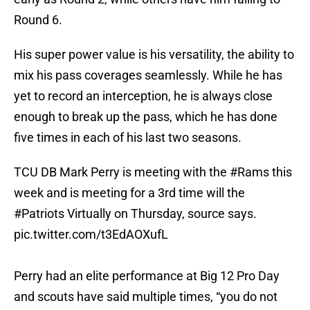
Round 6.
His super power value is his versatility, the ability to
mix his pass coverages seamlessly. While he has
yet to record an interception, he is always close
enough to break up the pass, which he has done
five times in each of his last two seasons.
TCU DB Mark Perry is meeting with the
#Rams
this
week and is meeting for a 3rd time will the
#Patriots
Virtually on Thursday, source says.
pic.twitter.com/t3EdAOXufL
Perry had an elite performance at Big 12 Pro Day
and scouts have said multiple times, “you do not