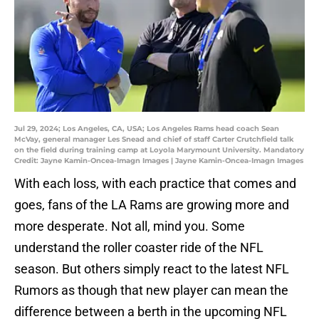
Jul 29, 2024; Los Angeles, CA, USA; Los Angeles Rams head coach Sean
McVay, general manager Les Snead and chief of staff Carter Crutchfield talk
on the field during training camp at Loyola Marymount University. Mandatory
Credit: Jayne Kamin-Oncea-Imagn Images | Jayne Kamin-Oncea-Imagn Images
With each loss, with each practice that comes and
goes, fans of the LA Rams are growing more and
more desperate. Not all, mind you. Some
understand the roller coaster ride of the NFL
season. But others simply react to the latest NFL
Rumors as though that new player can mean the
difference between a berth in the upcoming NFL