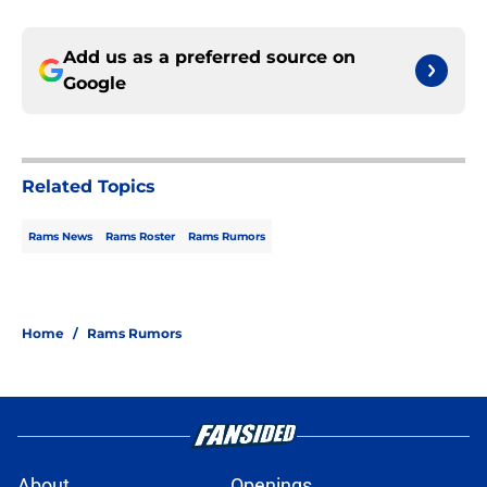
Add us as a preferred source on
Google
Related Topics
Rams News
Rams Roster
Rams Rumors
Home
/
Rams Rumors
About
Openings