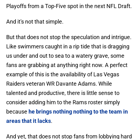
Playoffs from a Top-Five spot in the next NFL Draft.
And it's not that simple.
But that does not stop the speculation and intrigue.
Like swimmers caught in a rip tide that is dragging
us under and out to sea to a watery grave, some
fans are grabbing at anything right now. A perfect
example of this is the availability of Las Vegas
Raiders veteran WR Davante Adams. While
talented and productive, there is little sense to
consider adding him to the Rams roster simply
because
he brings nothing nothing to the team in
areas that it lacks
.
And yet, that does not stop fans from lobbying hard