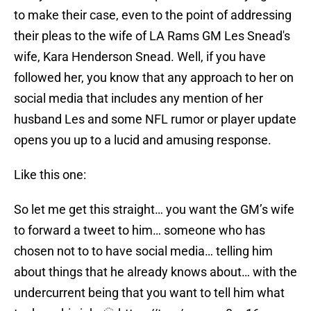
to make their case, even to the point of addressing
their pleas to the wife of LA Rams GM Les Snead's
wife, Kara Henderson Snead. Well, if you have
followed her, you know that any approach to her on
social media that includes any mention of her
husband Les and some NFL rumor or player update
opens you up to a lucid and amusing response.
Like this one:
So let me get this straight… you want the GM’s wife
to forward a tweet to him… someone who has
chosen not to to have social media… telling him
about things that he already knows about… with the
undercurrent being that you want to tell him what