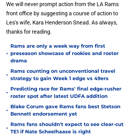
We will never prompt action from the LA Rams
front office by suggesting a course of action to
Les's wife, Kara Henderson Snead. As always,
thanks for reading.
Rams are only a week way from first
•
preseason showcase of rookies and roster
drama
Rams counting on unconventional travel
•
strategy to gain Week 1 edge vs 49ers
Predicting race for Rams' final edge-rusher
•
roster spot after latest UDFA addition
Blake Corum gave Rams fans best Stetson
•
Bennett endorsement yet
Rams fans shouldn't expect to see clear-cut
•
TE1 if Nate Scheelhaase is right