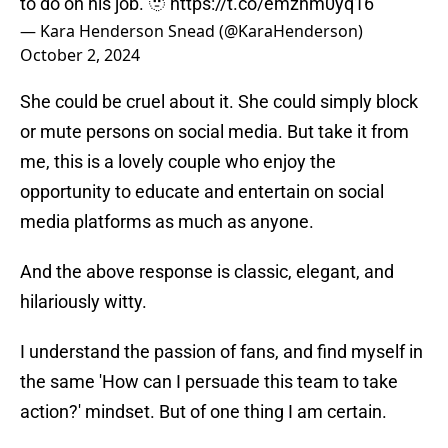
to do on his job. 🫥
https://t.co/emznm0yq16
— Kara Henderson Snead (@KaraHenderson)
October 2, 2024
She could be cruel about it. She could simply block
or mute persons on social media. But take it from
me, this is a lovely couple who enjoy the
opportunity to educate and entertain on social
media platforms as much as anyone.
And the above response is classic, elegant, and
hilariously witty.
I understand the passion of fans, and find myself in
the same 'How can I persuade this team to take
action?' mindset. But of one thing I am certain.