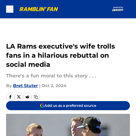
Skip to main content
LA Rams executive's wife trolls
fans in a hilarious rebuttal on
social media
There's a fun moral to this story . . .
By
Bret Stuter
|
Oct 2, 2024
Add us as a preferred source