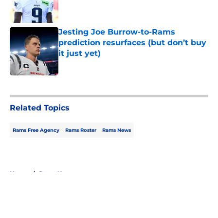
Jesting Joe Burrow-to-Rams
prediction resurfaces (but don’t buy
it just yet)
Published by on Invalid Date
5 related articles loaded
Related Topics
Rams Free Agency
Rams Roster
Rams News
Home
/
Rams News