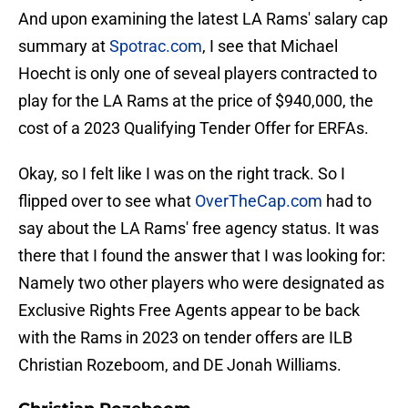
And upon examining the latest LA Rams' salary cap
summary at
Spotrac.com
, I see that Michael
Hoecht is only one of seveal players contracted to
play for the LA Rams at the price of $940,000, the
cost of a 2023 Qualifying Tender Offer for ERFAs.
Okay, so I felt like I was on the right track. So I
flipped over to see what
OverTheCap.com
had to
say about the LA Rams' free agency status. It was
there that I found the answer that I was looking for:
Namely two other players who were designated as
Exclusive Rights Free Agents appear to be back
with the Rams in 2023 on tender offers are ILB
Christian Rozeboom, and DE Jonah Williams.