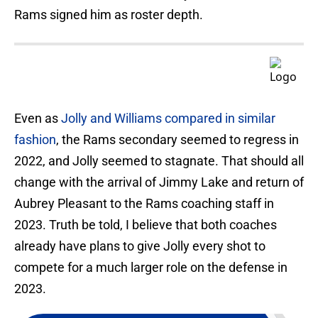
Rams signed him as roster depth.
Even as
Jolly and Williams compared in similar
fashion
, the Rams secondary seemed to regress in
2022, and Jolly seemed to stagnate. That should all
change with the arrival of Jimmy Lake and return of
Aubrey Pleasant to the Rams coaching staff in
2023. Truth be told, I believe that both coaches
already have plans to give Jolly every shot to
compete for a much larger role on the defense in
2023.