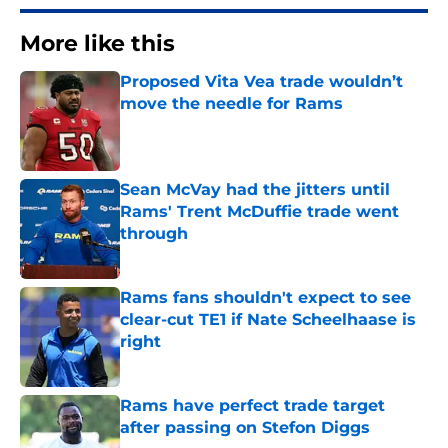
More like this
Proposed Vita Vea trade wouldn’t
move the needle for Rams
Published by on Invalid Date
Sean McVay had the jitters until
Rams' Trent McDuffie trade went
through
Published by on Invalid Date
Rams fans shouldn't expect to see
clear-cut TE1 if Nate Scheelhaase is
right
Published by on Invalid Date
Rams have perfect trade target
after passing on Stefon Diggs
Published by on Invalid Date