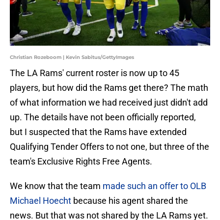
Christian Rozeboom | Kevin Sabitus/GettyImages
The LA Rams' current roster is now up to 45
players, but how did the Rams get there? The math
of what information we had received just didn't add
up. The details have not been officially reported,
but I suspected that the Rams have extended
Qualifying Tender Offers to not one, but three of the
team's Exclusive Rights Free Agents.
We know that the team
made such an offer to OLB
Michael Hoecht
because his agent shared the
news. But that was not shared by the LA Rams yet.