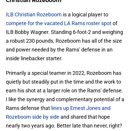
Christian Rozeboom
ILB Christian Rozeboom
is a logical player to
compete for the vacated LA Rams roster spot
of
ILB Bobby Wagner. Standing 6-foot-2 and weighing
a robust 230 pounds, Rozeboom has all of the size
and power needed by the Rams' defense in an
inside linebacker starter.
Primarily a special teamer in 2022, Rozeboom has
quietly but steadily put in the time and the work to
earn his shot at a larger role on the Rams' defense.
I like the synergy and complementary potential of a
Rams defense that
lines up Ernest Jones and
Rozeboom side by side
and shared that hope
nearly two years ago. Better late than never, right?