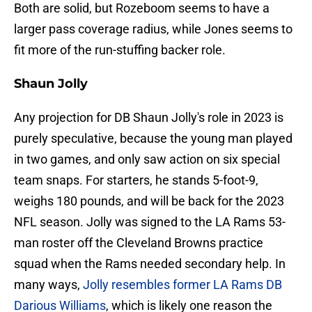
Both are solid, but Rozeboom seems to have a
larger pass coverage radius, while Jones seems to
fit more of the run-stuffing backer role.
Shaun Jolly
Any projection for DB Shaun Jolly's role in 2023 is
purely speculative, because the young man played
in two games, and only saw action on six special
team snaps. For starters, he stands 5-foot-9,
weighs 180 pounds, and will be back for the 2023
NFL season. Jolly was signed to the LA Rams 53-
man roster off the Cleveland Browns practice
squad when the Rams needed secondary help. In
many ways,
Jolly resembles former LA Rams DB
Darious Williams
, which is likely one reason the