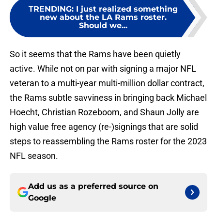
TRENDING
:
I just realized something
new about the LA Rams roster.
Should we...
So it seems that the Rams have been quietly
active. While not on par with signing a major NFL
veteran to a multi-year multi-million dollar contract,
the Rams subtle savviness in bringing back Michael
Hoecht, Christian Rozeboom, and Shaun Jolly are
high value free agency (re-)signings that are solid
steps to reassembling the Rams roster for the 2023
NFL season.
Add us as a preferred source on
Google