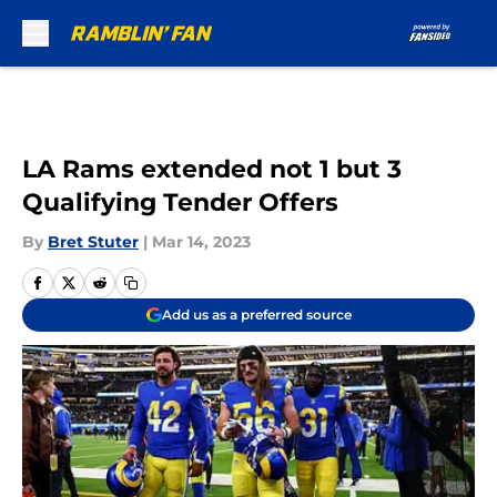
Skip to main content
LA Rams extended not 1 but 3
Qualifying Tender Offers
By
Bret Stuter
|
Mar 14, 2023
Add us as a preferred source