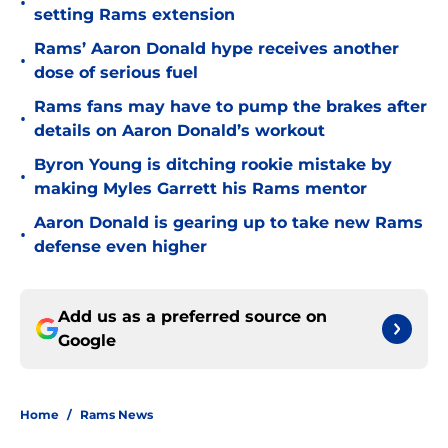
•
setting Rams extension
Rams’ Aaron Donald hype receives another
•
dose of serious fuel
Rams fans may have to pump the brakes after
•
details on Aaron Donald’s workout
Byron Young is ditching rookie mistake by
•
making Myles Garrett his Rams mentor
Aaron Donald is gearing up to take new Rams
•
defense even higher
Add us as a preferred source on
Google
Home
/
Rams News