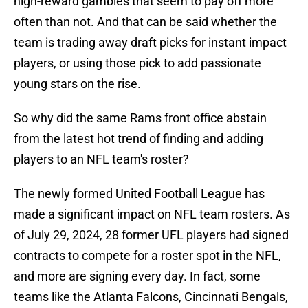
high-reward gambles that seem to pay off more
often than not. And that can be said whether the
team is trading away draft picks for instant impact
players, or using those pick to add passionate
young stars on the rise.
So why did the same Rams front office abstain
from the latest hot trend of finding and adding
players to an NFL team's roster?
The newly formed United Football League has
made a significant impact on NFL team rosters. As
of July 29, 2024, 28 former UFL players had signed
contracts to compete for a roster spot in the NFL,
and more are signing every day. In fact, some
teams like the Atlanta Falcons, Cincinnati Bengals,