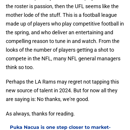
the roster is passion, then the UFL seems like the
mother lode of the stuff. This is a football league
made up of players who play competitive football in
the spring, and who deliver an entertaining and
compelling reason to tune in and watch. From the
looks of the number of players getting a shot to
compete in the NFL, many NFL general managers
think so too.
Perhaps the LA Rams may regret not tapping this
new source of talent in 2024. But for now all they
are saying is: No thanks, we're good.
As always, thanks for reading.
Puka Nacua is one step closer to market-