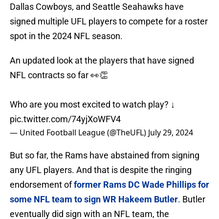
Dallas Cowboys, and Seattle Seahawks have
signed multiple UFL players to compete for a roster
spot in the 2024 NFL season.
An updated look at the players that have signed
NFL contracts so far 👀👏
Who are you most excited to watch play? ↓
pic.twitter.com/74yjXoWFV4
— United Football League (@TheUFL)
July 29, 2024
But so far, the Rams have abstained from signing
any UFL players. And that is despite the ringing
endorsement of
former Rams DC Wade Phillips for
some NFL team to sign WR Hakeem Butler
. Butler
eventually did sign with an NFL team, the