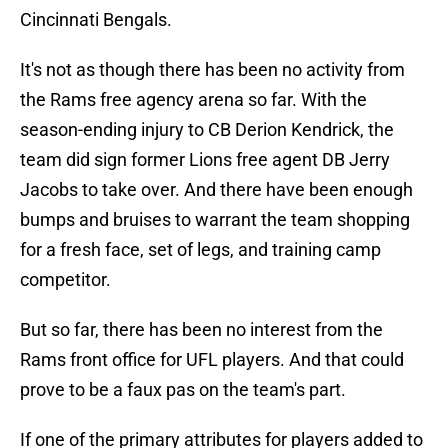
Cincinnati Bengals.
It's not as though there has been no activity from
the Rams free agency arena so far. With the
season-ending injury to CB Derion Kendrick, the
team did sign former Lions free agent DB Jerry
Jacobs to take over. And there have been enough
bumps and bruises to warrant the team shopping
for a fresh face, set of legs, and training camp
competitor.
But so far, there has been no interest from the
Rams front office for UFL players. And that could
prove to be a faux pas on the team's part.
If one of the primary attributes for players added to