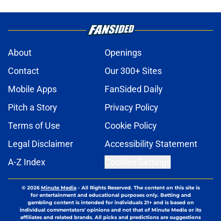
About
Openings
Contact
Our 300+ Sites
Mobile Apps
FanSided Daily
Pitch a Story
Privacy Policy
Terms of Use
Cookie Policy
Legal Disclaimer
Accessibility Statement
A-Z Index
Cookies Settings
© 2026
Minute Media
-
All Rights Reserved. The content on this site is
for entertainment and educational purposes only. Betting and
gambling content is intended for individuals 21+ and is based on
individual commentators' opinions and not that of Minute Media or its
affiliates and related brands. All picks and predictions are suggestions