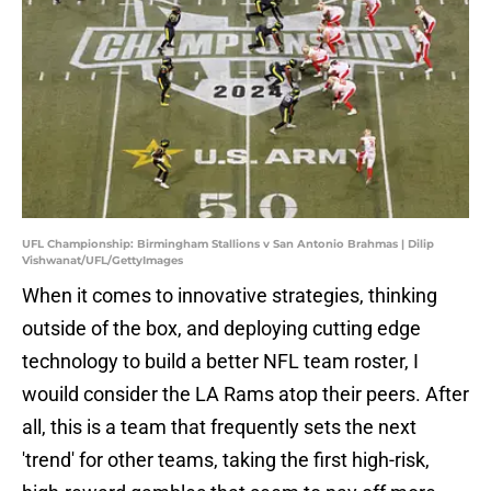
UFL Championship: Birmingham Stallions v San Antonio Brahmas | Dilip
Vishwanat/UFL/GettyImages
When it comes to innovative strategies, thinking
outside of the box, and deploying cutting edge
technology to build a better NFL team roster, I
wouild consider the LA Rams atop their peers. After
all, this is a team that frequently sets the next
'trend' for other teams, taking the first high-risk,