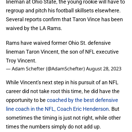
lineman at Ohio State, the young rookie will have to
regroup and pitch his football skillsets elsewhere.
Several reports confirm that Taron Vince has been
waived by the LA Rams.
Rams have waived former Ohio St. defensive
lineman Taron Vincent, the son of NFL executive
Troy Vincent.
— Adam Schefter (@AdamSchefter)
August 28, 2023
While Vincent's next step in his pursuit of an NFL
career did not take root this time, he did have the
opportunity to be
coached by the best defensive
line coach in the NFL, Coach Eric Henderson
. But
sometimes the timing is just not right, while other
times the numbers simply do not add up.