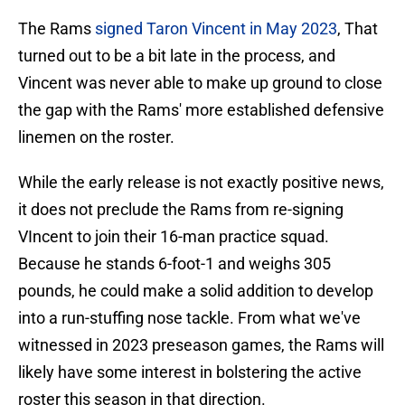
The Rams
signed Taron Vincent in May 2023
, That
turned out to be a bit late in the process, and
Vincent was never able to make up ground to close
the gap with the Rams' more established defensive
linemen on the roster.
While the early release is not exactly positive news,
it does not preclude the Rams from re-signing
VIncent to join their 16-man practice squad.
Because he stands 6-foot-1 and weighs 305
pounds, he could make a solid addition to develop
into a run-stuffing nose tackle. From what we've
witnessed in 2023 preseason games, the Rams will
likely have some interest in bolstering the active
roster this season in that direction.