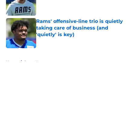
Published by on Invalid Date
Rams' offensive-line trio is quietly
taking care of business (and
'quietly' is key)
Published by on Invalid Date
5 related articles loaded
Home
/
Rams News
About
Openings
Contact
Our 300+ Sites
Mobile Apps
FanSided Daily