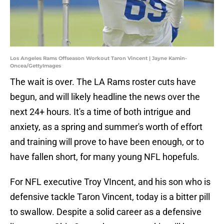
Los Angeles Rams Offseason Workout Taron Vincent | Jayne Kamin-
Oncea/GettyImages
The wait is over. The LA Rams roster cuts have
begun, and will likely headline the news over the
next 24+ hours. It's a time of both intrigue and
anxiety, as a spring and summer's worth of effort
and training will prove to have been enough, or to
have fallen short, for many young NFL hopefuls.
For NFL executive Troy VIncent, and his son who is
defensive tackle Taron Vincent, today is a bitter pill
to swallow. Despite a solid career as a defensive