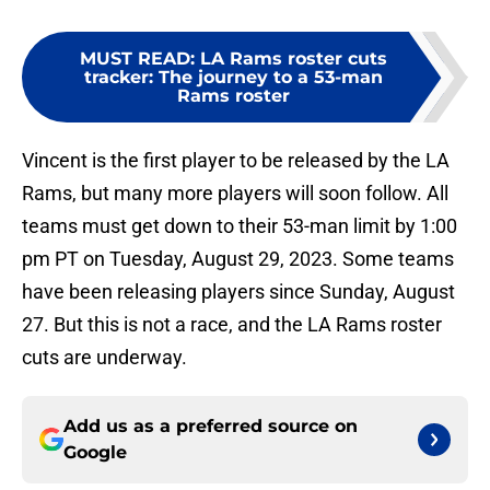
MUST READ
:
LA Rams roster cuts
tracker: The journey to a 53-man
Rams roster
Vincent is the first player to be released by the LA
Rams, but many more players will soon follow. All
teams must get down to their 53-man limit by 1:00
pm PT on Tuesday, August 29, 2023. Some teams
have been releasing players since Sunday, August
27. But this is not a race, and the LA Rams roster
cuts are underway.
Add us as a preferred source on
Google