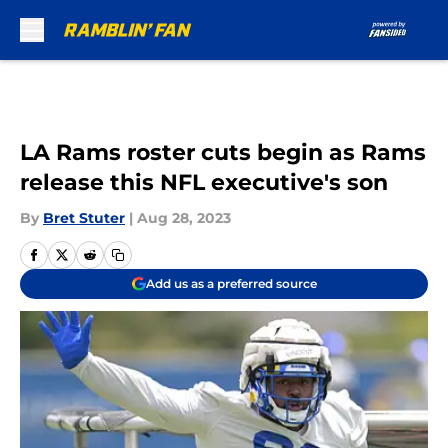
Skip to main content
LA Rams roster cuts begin as Rams
release this NFL executive's son
By
Bret Stuter
|
Aug 28, 2023
Add us as a preferred source