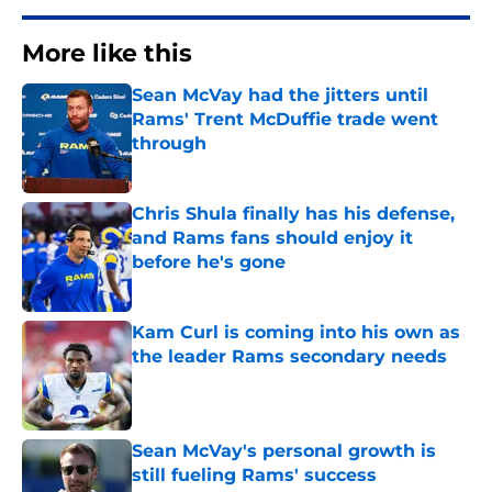
More like this
Sean McVay had the jitters until
Rams' Trent McDuffie trade went
through
Published by on Invalid Date
Chris Shula finally has his defense,
and Rams fans should enjoy it
before he's gone
Published by on Invalid Date
Kam Curl is coming into his own as
the leader Rams secondary needs
Published by on Invalid Date
Sean McVay's personal growth is
still fueling Rams' success