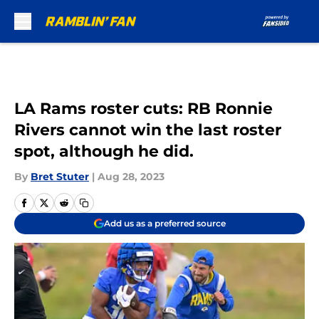
Skip to main content
LA Rams roster cuts: RB Ronnie
Rivers cannot win the last roster
spot, although he did.
By
Bret Stuter
|
Aug 28, 2023
Add us as a preferred source