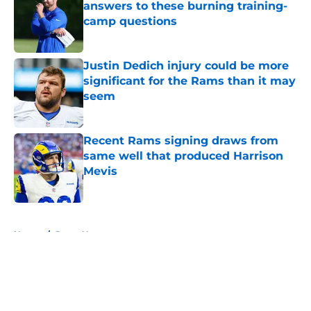
answers to these burning training-
camp questions
Published by on Invalid Date
Justin Dedich injury could be more
significant for the Rams than it may
seem
Published by on Invalid Date
Recent Rams signing draws from
same well that produced Harrison
Mevis
Published by on Invalid Date
5 related articles loaded
Home
/
Rams News