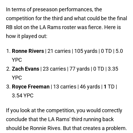
In terms of preseason performances, the
competition for the third and what could be the final
RB slot on the LA Rams roster was fierce. Here is
how it played out:
Ronne Rivers
| 21 carries | 105 yards | 0 TD | 5.0
YPC
Zach Evans
| 23 carries | 77 yards | 0 TD | 3.35
YPC
Royce Freeman
| 13 carries | 46 yards |
1
TD |
3.54 YPC
If you look at the competition, you would correctly
conclude that the LA Rams' third running back
should be Ronnie Rives. But that creates a problem.