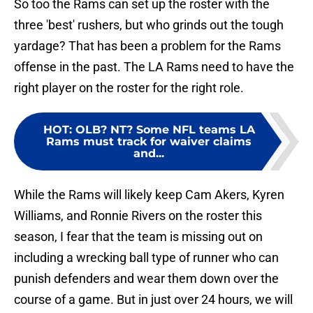
So too the Rams can set up the roster with the
three 'best' rushers, but who grinds out the tough
yardage? That has been a problem for the Rams
offense in the past. The LA Rams need to have the
right player on the roster for the right role.
HOT
:
OLB? NT? Some NFL teams LA
Rams must track for waiver claims
and...
While the Rams will likely keep Cam Akers, Kyren
Williams, and Ronnie Rivers on the roster this
season, I fear that the team is missing out on
including a wrecking ball type of runner who can
punish defenders and wear them down over the
course of a game. But in just over 24 hours, we will