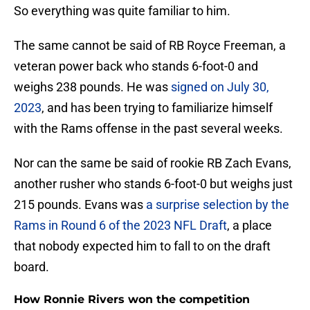
So everything was quite familiar to him.
The same cannot be said of RB Royce Freeman, a
veteran power back who stands 6-foot-0 and
weighs 238 pounds. He was
signed on July 30,
2023
, and has been trying to familiarize himself
with the Rams offense in the past several weeks.
Nor can the same be said of rookie RB Zach Evans,
another rusher who stands 6-foot-0 but weighs just
215 pounds. Evans was
a surprise selection by the
Rams in Round 6 of the 2023 NFL Draft
, a place
that nobody expected him to fall to on the draft
board.
How Ronnie Rivers won the competition