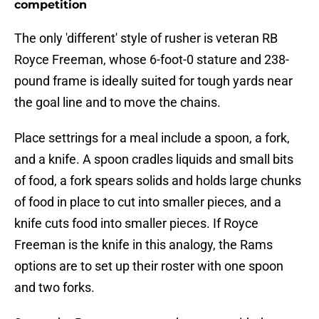
competition
The only 'different' style of rusher is veteran RB
Royce Freeman, whose 6-foot-0 stature and 238-
pound frame is ideally suited for tough yards near
the goal line and to move the chains.
Place settrings for a meal include a spoon, a fork,
and a knife. A spoon cradles liquids and small bits
of food, a fork spears solids and holds large chunks
of food in place to cut into smaller pieces, and a
knife cuts food into smaller pieces. If Royce
Freeman is the knife in this analogy, the Rams
options are to set up their roster with one spoon
and two forks.