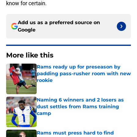
know for certain.
Add us as a preferred source on
Google
More like this
Rams ready up for preseason by
padding pass-rusher room with new
rookie
Published by on Invalid Date
Naming 6 winners and 2 losers as
dust settles from Rams training
camp
Published by on Invalid Date
Rams must press hard to find