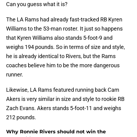
Can you guess what it is?
The LA Rams had already fast-tracked RB Kyren
Williams to the 53-man roster. It just so happens
that Kyren Williams also stands 5-foot-9 and
weighs 194 pounds. So in terms of size and style,
he is already identical to Rivers, but the Rams
coaches believe him to be the more dangerous
runner.
Likewise, LA Rams featured running back Cam
Akers is very similar in size and style to rookie RB
Zach Evans. Akers stands 5-foot-11 and weighs
212 pounds.
Why Ronnie Rivers should not win the