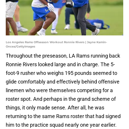
Los Angeles Rams Offseason Workout Ronnie Rivers | Jayne Kamin-
Oncea/GettyImages
Throughout the preseason, LA Rams running back
Ronnie Rivers looked large and in charge. The 5-
foot-9 rusher who weighs 195 pounds seemed to
glide comfortably and effectively behind offensive
linemen who were themselves competing for a
roster spot. And perhaps in the grand scheme of
things, it only made sense. After all, he was
returning to the same Rams roster that had signed
him to the practice squad nearly one year earlier.