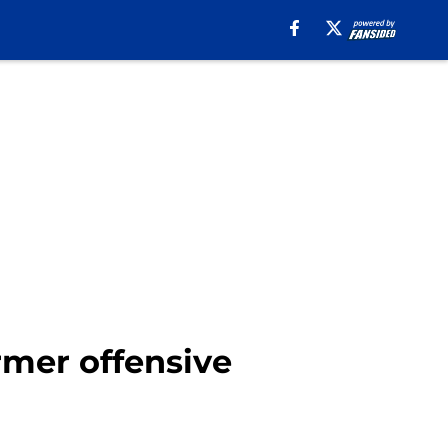
mer offensive