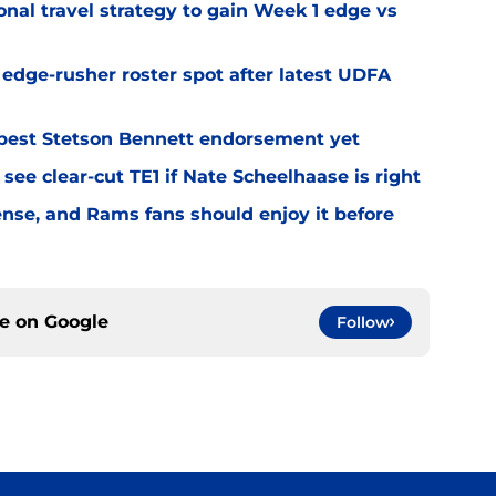
al travel strategy to gain Week 1 edge vs
l edge-rusher roster spot after latest UDFA
best Stetson Bennett endorsement yet
see clear-cut TE1 if Nate Scheelhaase is right
fense, and Rams fans should enjoy it before
ce on
Google
Follow