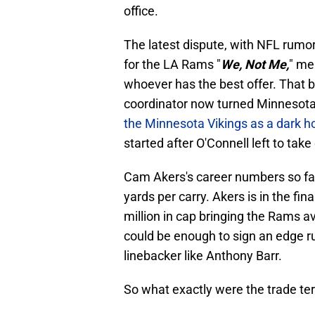
office.
The latest dispute, with NFL rumors
for the LA Rams "
We, Not Me,
" me
whoever has the best offer. That 
coordinator now turned Minnesota
the Minnesota Vikings as a dark ho
started after O'Connell left to tak
Cam Akers's career numbers so far
yards per carry. Akers is in the fin
million in cap bringing the Rams a
could be enough to sign an edge ru
linebacker like Anthony Barr.
So what exactly were the trade t