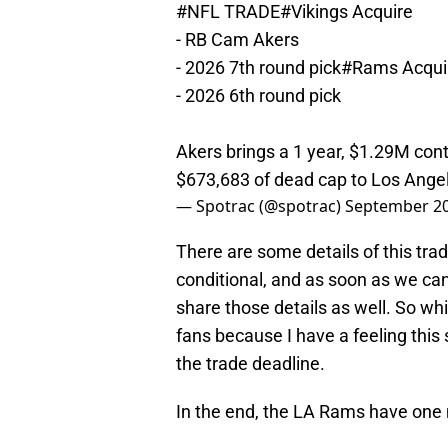
#NFL
TRADE
#Vikings
Acquire
- RB Cam Akers
- 2026 7th round pick
#Rams
Acqui
- 2026 6th round pick
Akers brings a 1 year, $1.29M cont
$673,683 of dead cap to Los Ange
— Spotrac (@spotrac)
September 20
There are some details of this trad
conditional, and as soon as we ca
share those details as well. So whi
fans because I have a feeling this 
the trade deadline.
In the end, the LA Rams have one mo