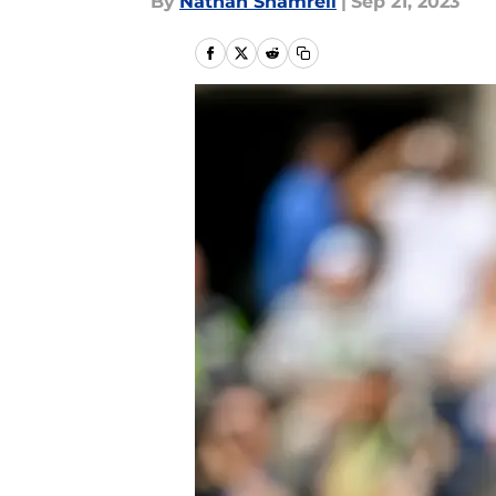
By
Nathan Shamrell
|
Sep 21, 2023