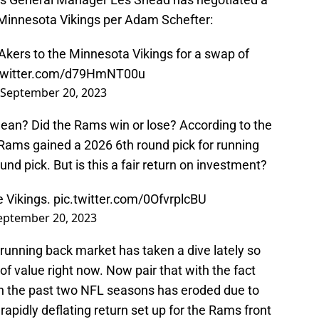
e Minnesota Vikings per Adam Schefter:
kers to the Minnesota Vikings for a swap of
.twitter.com/d79HmNT00u
September 20, 2023
mean? Did the Rams win or lose? According to the
 Rams gained a 2026 6th round pick for running
d pick. But is this a fair return on investment?
e Vikings.
pic.twitter.com/0OfvrplcBU
eptember 20, 2023
running back market has taken a dive lately so
of value right now. Now pair that with the fact
in the past two NFL seasons has eroded due to
rapidly deflating return set up for the Rams front