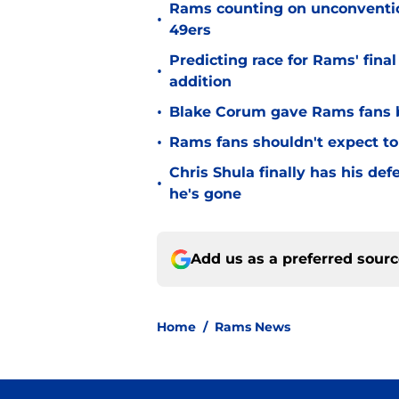
Rams counting on unconvention
•
49ers
Predicting race for Rams' fina
•
addition
•
Blake Corum gave Rams fans 
•
Rams fans shouldn't expect to 
Chris Shula finally has his de
•
he's gone
Add us as a preferred sour
Home
/
Rams News