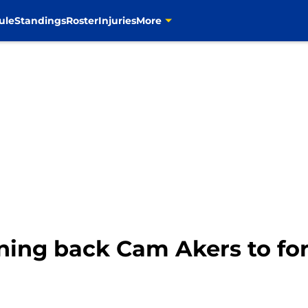
ule
Standings
Roster
Injuries
More
ing back Cam Akers to for