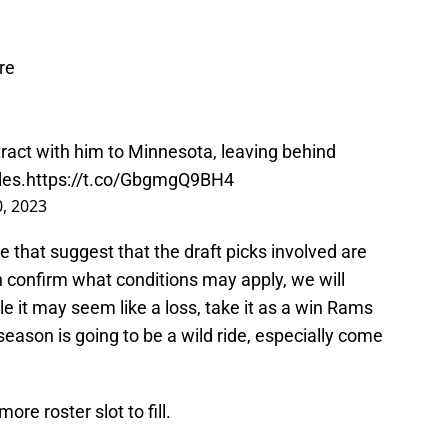
re
ract with him to Minnesota, leaving behind
les.
https://t.co/GbgmgQ9BH4
, 2023
e that suggest that the draft picks involved are
n confirm what conditions may apply, we will
le it may seem like a loss, take it as a win Rams
season is going to be a wild ride, especially come
re roster slot to fill.