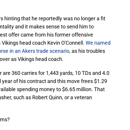
 hinting that he reportedly was no longer a fit
ntality and it makes sense to send him to
best offer came from his former offensive
 Vikings head coach Kevin O'Connell.
We named
rse in an Akers trade scenario
, as his troubles
e over as Vikings head coach.
 are 360 carries for 1,443 yards, 10 TDs and 4.0
al year of his contract and this move frees $1.29
vailable spending money to $6.65 million. That
sher, such as Robert Quinn, or a veteran
erms?