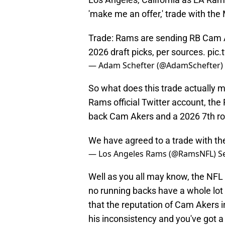
'make me an offer,' trade with th
Trade: Rams are sending RB Cam A
2026 draft picks, per sources.
pic
— Adam Schefter (@AdamSchefter)
So what does this trade actually 
Rams official Twitter account, the
back Cam Akers and a 2026 7th roun
We have agreed to a trade with th
— Los Angeles Rams (@RamsNFL)
S
Well as you all may know, the NFL 
no running backs have a whole lot 
that the reputation of Cam Akers 
his inconsistency and you've got a 