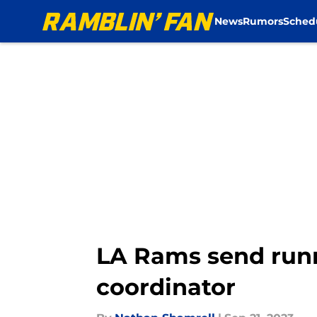
News
Rumors
Sched
Skip to main content
LA Rams send runn
coordinator