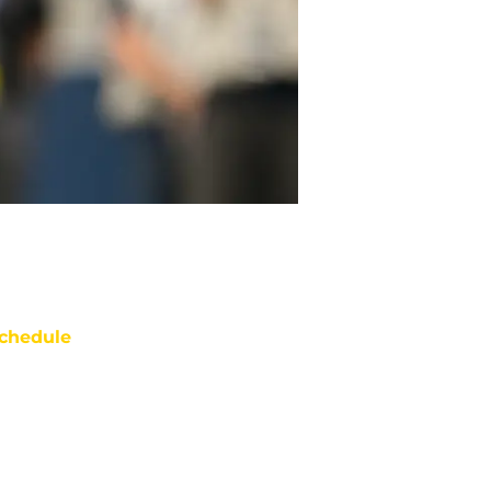
chedule