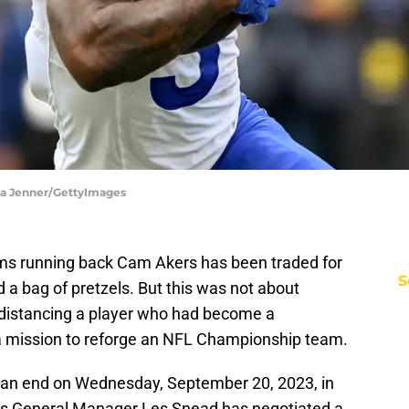
ka Jenner/GettyImages
Rams running back Cam Akers has been traded for
S
a bag of pretzels. But this was not about
 distancing a player who had become a
 a mission to reforge an NFL Championship team.
an end on Wednesday, September 20, 2023, in
ms General Manager Les Snead has negotiated a