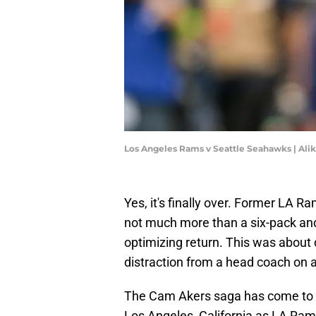
Los Angeles Rams v Seattle Seahawks | Ali
Yes, it's finally over. Former LA 
not much more than a six-pack and 
optimizing return. This was about
distraction from a head coach on
The Cam Akers saga has come to 
Los Angeles, California as LA Ra