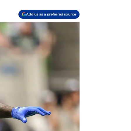
Add us as a preferred source