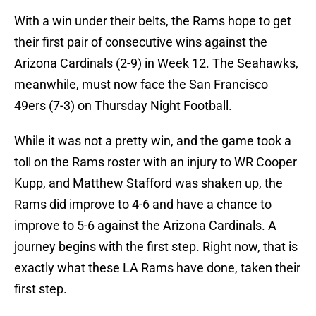
With a win under their belts, the Rams hope to get
their first pair of consecutive wins against the
Arizona Cardinals (2-9) in Week 12. The Seahawks,
meanwhile, must now face the San Francisco
49ers (7-3) on Thursday Night Football.
While it was not a pretty win, and the game took a
toll on the Rams roster with an injury to WR Cooper
Kupp, and Matthew Stafford was shaken up, the
Rams did improve to 4-6 and have a chance to
improve to 5-6 against the Arizona Cardinals. A
journey begins with the first step. Right now, that is
exactly what these LA Rams have done, taken their
first step.