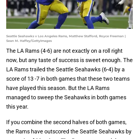
Seattle Seahawks v Los Angeles Rams, Matthew Stafford, Royce Freeman |
Sean M. Haffey/GettyImages
The LA Rams (4-6) are not exactly on a roll right
now, but any taste of success is sweet enough. The
LA Rams trailed the Seattle Seahawks (6-4) by a
score of 13 -7 in both games that these two teams
have played this season. But the LA Rams
managed to sweep the Seahawks in both games
this year.
If you combine the second halves of both games,
the Rams have outscored the Seattle Seahawks by