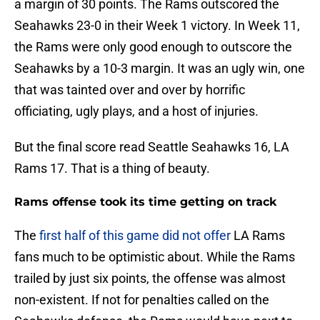
a margin of 30 points. The Rams outscored the
Seahawks 23-0 in their Week 1 victory. In Week 11,
the Rams were only good enough to outscore the
Seahawks by a 10-3 margin. It was an ugly win, one
that was tainted over and over by horrific
officiating, ugly plays, and a host of injuries.
But the final score read Seattle Seahawks 16, LA
Rams 17. That is a thing of beauty.
Rams offense took its time getting on track
The
first half of this game did not offer
LA Rams
fans much to be optimistic about. While the Rams
trailed by just six points, the offense was almost
non-existent. If not for penalties called on the