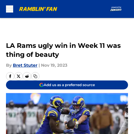
Skip to main content
LA Rams ugly win in Week 11 was
thing of beauty
By
Bret Stuter
|
Nov 19, 2023
Add us as a preferred source