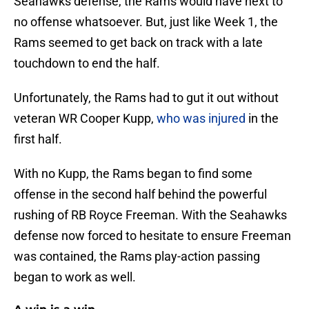
Seahawks defense, the Rams would have next to
no offense whatsoever. But, just like Week 1, the
Rams seemed to get back on track with a late
touchdown to end the half.
Unfortunately, the Rams had to gut it out without
veteran WR Cooper Kupp,
who was injured
in the
first half.
With no Kupp, the Rams began to find some
offense in the second half behind the powerful
rushing of RB Royce Freeman. With the Seahawks
defense now forced to hesitate to ensure Freeman
was contained, the Rams play-action passing
began to work as well.