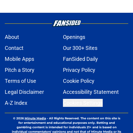
About
Openings
Contact
Our 300+ Sites
Mobile Apps
FanSided Daily
Pitch a Story
Privacy Policy
Terms of Use
Cookie Policy
Legal Disclaimer
Accessibility Statement
A-Z Index
Cookies Settings
© 2026
Minute Media
-
All Rights Reserved. The content on this site is
for entertainment and educational purposes only. Betting and
gambling content is intended for individuals 21+ and is based on
individual commentators' opinions and not that of Minute Media or its