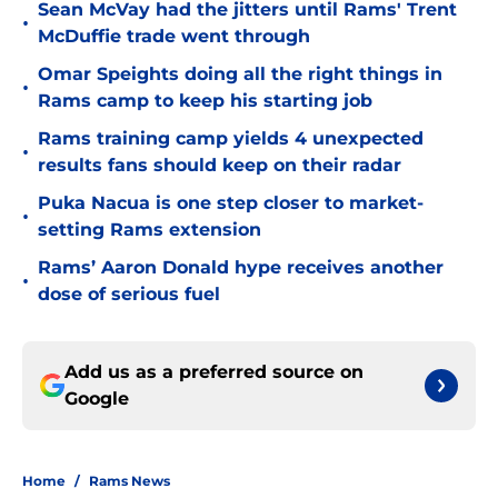
Sean McVay had the jitters until Rams' Trent
•
McDuffie trade went through
Omar Speights doing all the right things in
•
Rams camp to keep his starting job
Rams training camp yields 4 unexpected
•
results fans should keep on their radar
Puka Nacua is one step closer to market-
•
setting Rams extension
Rams’ Aaron Donald hype receives another
•
dose of serious fuel
Add us as a preferred source on
Google
Home
/
Rams News