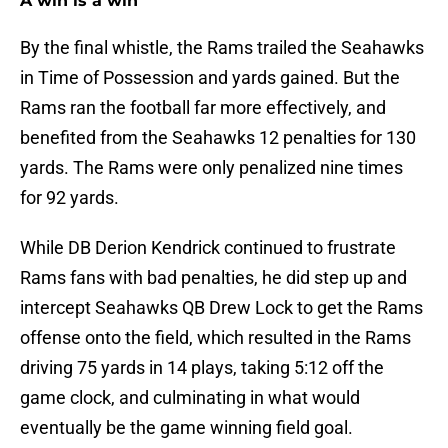
A win is a win
By the final whistle, the Rams trailed the Seahawks
in Time of Possession and yards gained. But the
Rams ran the football far more effectively, and
benefited from the Seahawks 12 penalties for 130
yards. The Rams were only penalized nine times
for 92 yards.
While DB Derion Kendrick continued to frustrate
Rams fans with bad penalties, he did step up and
intercept Seahawks QB Drew Lock to get the Rams
offense onto the field, which resulted in the Rams
driving 75 yards in 14 plays, taking 5:12 off the
game clock, and culminating in what would
eventually be the game winning field goal.