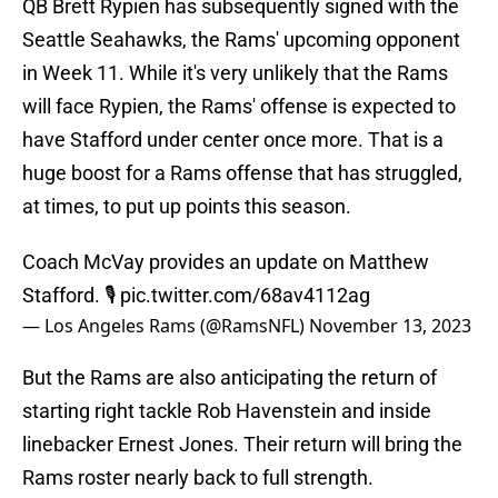
QB Brett Rypien has subsequently signed with the
Seattle Seahawks, the Rams' upcoming opponent
in Week 11. While it's very unlikely that the Rams
will face Rypien, the Rams' offense is expected to
have Stafford under center once more. That is a
huge boost for a Rams offense that has struggled,
at times, to put up points this season.
Coach McVay provides an update on Matthew
Stafford. 🎙️
pic.twitter.com/68av4112ag
— Los Angeles Rams (@RamsNFL)
November 13, 2023
But the Rams are also anticipating the return of
starting right tackle Rob Havenstein and inside
linebacker Ernest Jones. Their return will bring the
Rams roster nearly back to full strength.