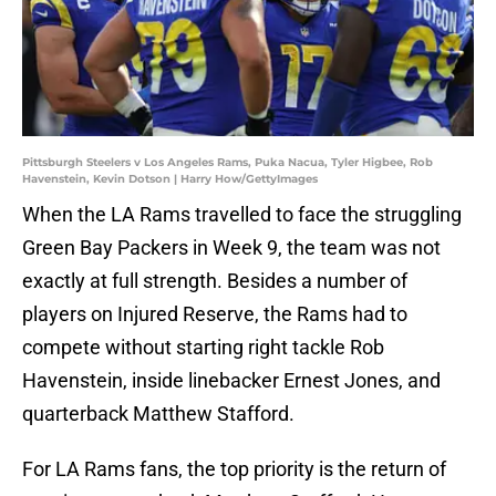
Pittsburgh Steelers v Los Angeles Rams, Puka Nacua, Tyler Higbee, Rob
Havenstein, Kevin Dotson | Harry How/GettyImages
When the LA Rams travelled to face the struggling
Green Bay Packers in Week 9, the team was not
exactly at full strength. Besides a number of
players on Injured Reserve, the Rams had to
compete without starting right tackle Rob
Havenstein, inside linebacker Ernest Jones, and
quarterback Matthew Stafford.
For LA Rams fans, the top priority is the return of