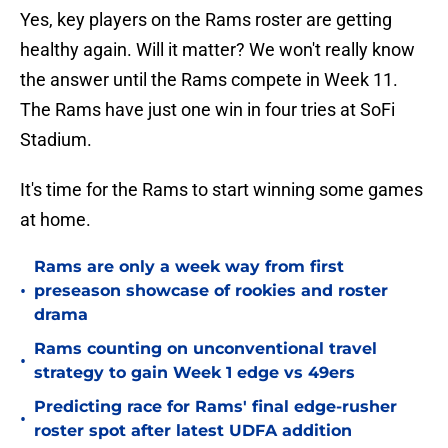
Yes, key players on the Rams roster are getting
healthy again. Will it matter? We won't really know
the answer until the Rams compete in Week 11.
The Rams have just one win in four tries at SoFi
Stadium.
It's time for the Rams to start winning some games
at home.
Rams are only a week way from first
•
preseason showcase of rookies and roster
drama
Rams counting on unconventional travel
•
strategy to gain Week 1 edge vs 49ers
Predicting race for Rams' final edge-rusher
•
roster spot after latest UDFA addition