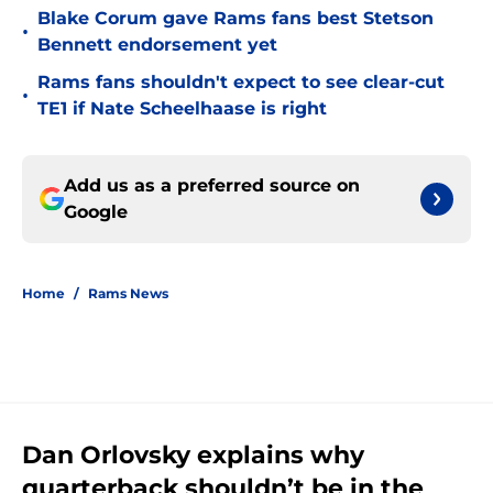
Blake Corum gave Rams fans best Stetson
•
Bennett endorsement yet
Rams fans shouldn't expect to see clear-cut
•
TE1 if Nate Scheelhaase is right
Add us as a preferred source on
Google
Home
/
Rams News
Dan Orlovsky explains why
quarterback shouldn’t be in the