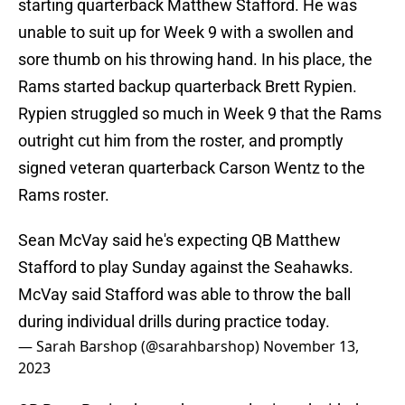
starting quarterback Matthew Stafford. He was
unable to suit up for Week 9 with a swollen and
sore thumb on his throwing hand. In his place, the
Rams started backup quarterback Brett Rypien.
Rypien struggled so much in Week 9 that the Rams
outright cut him from the roster, and promptly
signed veteran quarterback Carson Wentz to the
Rams roster.
Sean McVay said he's expecting QB Matthew
Stafford to play Sunday against the Seahawks.
McVay said Stafford was able to throw the ball
during individual drills during practice today.
— Sarah Barshop (@sarahbarshop)
November 13,
2023