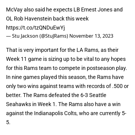
McVay also said he expects LB Ernest Jones and
OL Rob Havenstein back this week
https://t.co/tzQNDuEwYj
— Stu Jackson (@StuJRams)
November 13, 2023
That is very important for the LA Rams, as their
Week 11 game is sizing up to be vital to any hopes
for this Rams team to compete in postseason play.
In nine games played this season, the Rams have
only two wins against teams with records of .500 or
better. The Rams defeated the 6-3 Seattle
Seahawks in Week 1. The Rams also have a win
against the Indianapolis Colts, who are currently 5-
5.