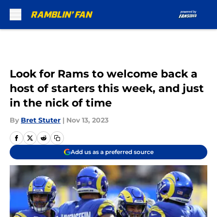
Skip to main content
Look for Rams to welcome back a
host of starters this week, and just
in the nick of time
By
Bret Stuter
|
Nov 13, 2023
Add us as a preferred source