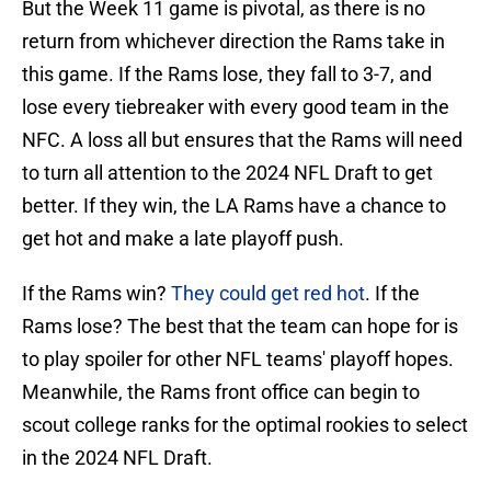
But the Week 11 game is pivotal, as there is no
return from whichever direction the Rams take in
this game. If the Rams lose, they fall to 3-7, and
lose every tiebreaker with every good team in the
NFC. A loss all but ensures that the Rams will need
to turn all attention to the 2024 NFL Draft to get
better. If they win, the LA Rams have a chance to
get hot and make a late playoff push.
If the Rams win?
They could get red hot
. If the
Rams lose? The best that the team can hope for is
to play spoiler for other NFL teams' playoff hopes.
Meanwhile, the Rams front office can begin to
scout college ranks for the optimal rookies to select
in the 2024 NFL Draft.