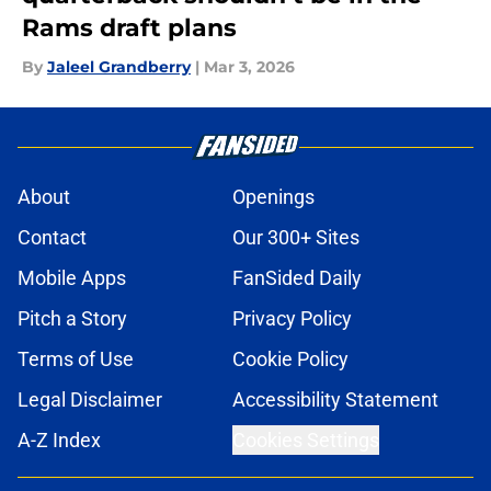
Rams draft plans
By
Jaleel Grandberry
|
Mar 3, 2026
About
Openings
Contact
Our 300+ Sites
Mobile Apps
FanSided Daily
Pitch a Story
Privacy Policy
Terms of Use
Cookie Policy
Legal Disclaimer
Accessibility Statement
A-Z Index
Cookies Settings