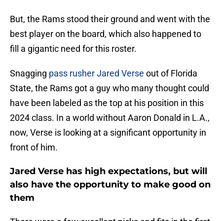
But, the Rams stood their ground and went with the
best player on the board, which also happened to
fill a gigantic need for this roster.
Snagging
pass rusher Jared Verse
out of Florida
State, the Rams got a guy who many thought could
have been labeled as the top at his position in this
2024 class. In a world without Aaron Donald in L.A.,
now, Verse is looking at a significant opportunity in
front of him.
Jared Verse has high expectations, but will
also have the opportunity to make good on
them