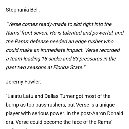
Stephania Bell:
"Verse comes ready-made to slot right into the
Rams' front seven. He is talented and powerful, and
the Rams' defense needed an edge rusher who
could make an immediate impact. Verse recorded
a team-leading 18 sacks and 83 pressures in the
past two seasons at Florida State."
Jeremy Fowler:
"Laiatu Latu and Dallas Turner got most of the
bump as top pass-rushers, but Verse is a unique
player with serious power. In the post-Aaron Donald
era, Verse could become the face of the Rams'