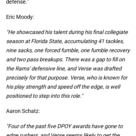
defense."
Eric Moody:
"He showcased his talent during his final collegiate
season at Florida State, accumulating 41 tackles,
nine sacks, one forced fumble, one fumble recovery
and two pass breakups. There was a gap to fill on
the Rams' defensive line, and Verse was drafted
precisely for that purpose. Verse, who is known for
his play strength and speed off the edge, is well
positioned to step into this role."
Aaron Schatz:
"Four of the past five DPOY awards have gone to
edge rushers, and Verse seems likely to get the