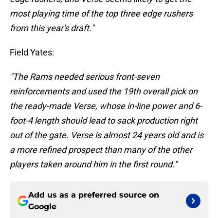
most playing time of the top three edge rushers
from this year's draft."
Field Yates:
"The Rams needed serious front-seven
reinforcements and used the 19th overall pick on
the ready-made Verse, whose in-line power and 6-
foot-4 length should lead to sack production right
out of the gate. Verse is almost 24 years old and is
a more refined prospect than many of the other
players taken around him in the first round."
Add us as a preferred source on
Google