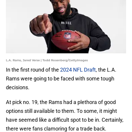
L.A. Rams, Jared Verse | Todd Rosenberg/GettyImages
In the first round of the
2024 NFL Draft
, the L.A.
Rams were going to be faced with some tough
decisions.
At pick no. 19, the Rams had a plethora of good
options still available to them. To some, it might
have seemed like a difficult spot to be in. Certainly,
there were fans clamoring for a trade back.