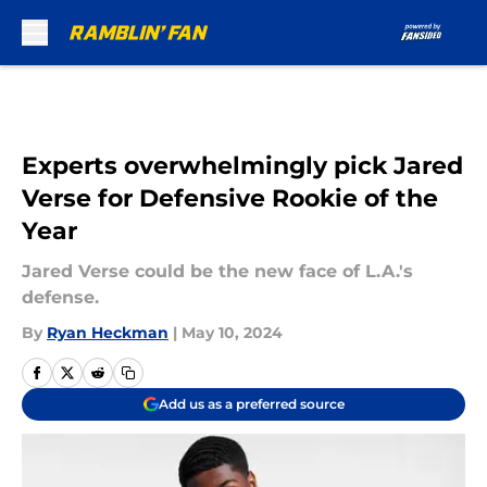
Skip to main content
Experts overwhelmingly pick Jared
Verse for Defensive Rookie of the
Year
Jared Verse could be the new face of L.A.'s
defense.
By
Ryan Heckman
|
May 10, 2024
Add us as a preferred source