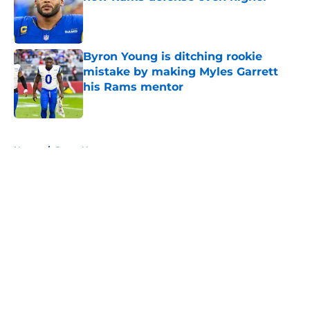
Published by on Invalid Date
Byron Young is ditching rookie
mistake by making Myles Garrett
his Rams mentor
Published by on Invalid Date
5 related articles loaded
Home
/
Rams News
About
Openings
Contact
Our 300+ Sites
Mobile Apps
FanSided Daily