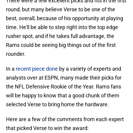
There were a few excellent picks and fits in the first
round, but many believe Verse to be one of the
best, overall, because of his opportunity at playing
time. He'll be able to step right into the top edge
rusher spot, and if he takes full advantage, the
Rams could be seeing big things out of the first
rounder.
In a
recent piece done
by a variety of experts and
analysts over at ESPN, many made their picks for
the NFL Defensive Rookie of the Year. Rams fans
will be happy to know that a good chunk of them
selected Verse to bring home the hardware.
Here are a few of the comments from each expert
that picked Verse to win the award: