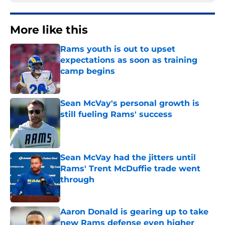
More like this
Rams youth is out to upset
expectations as soon as training
camp begins
Published by on Invalid Date
Sean McVay's personal growth is
still fueling Rams' success
Published by on Invalid Date
Sean McVay had the jitters until
Rams' Trent McDuffie trade went
through
Published by on Invalid Date
Aaron Donald is gearing up to take
new Rams defense even higher