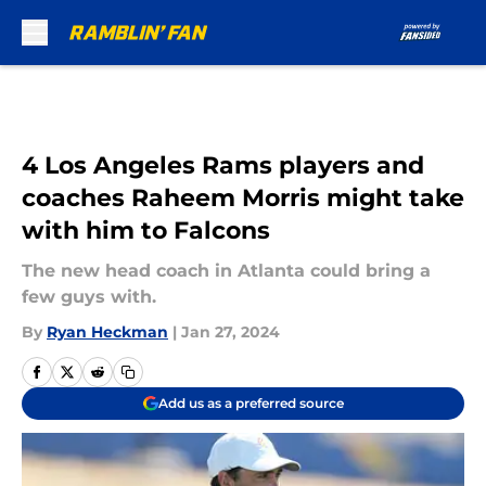
Skip to main content
4 Los Angeles Rams players and
coaches Raheem Morris might take
with him to Falcons
The new head coach in Atlanta could bring a
few guys with.
By
Ryan Heckman
|
Jan 27, 2024
Add us as a preferred source