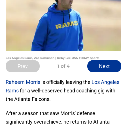
Los Angeles Rams, Zac Robinson | Kirby Lee-USA TODAY Sports
Prev
Next
1
of 4
Raheem Morris
is officially leaving the
Los Angeles
Rams
for a well-deserved head coaching gig with
the Atlanta Falcons.
After a season that saw Morris' defense
significantly overachieve, he returns to Atlanta