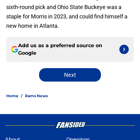
sixth-round pick and Ohio State Buckeye was a
staple for Morris in 2023, and could find himself a
new home in Atlanta.
Add us as a preferred source on
Google
Next
Home
/
Rams News
About
Openings