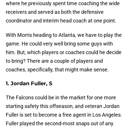
where he previously spent time coaching the wide
receivers and served as both the defensive
coordinator and interim head coach at one point.
With Morris heading to Atlanta, we have to play the
game. He could very well bring some guys with
him. But, which players or coaches could he decide
to bring? There are a couple of players and
coaches, specifically, that might make sense.
1. Jordan Fuller, S
The Falcons could be in the market for one more
starting safety this offseason, and veteran Jordan
Fuller is set to become a free agent in Los Angeles.
Fuller played the second-most snaps out of any