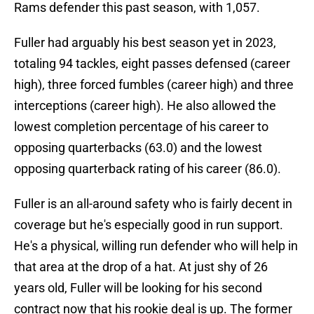
Rams defender this past season, with 1,057.
Fuller had arguably his best season yet in 2023,
totaling 94 tackles, eight passes defensed (career
high), three forced fumbles (career high) and three
interceptions (career high). He also allowed the
lowest completion percentage of his career to
opposing quarterbacks (63.0) and the lowest
opposing quarterback rating of his career (86.0).
Fuller is an all-around safety who is fairly decent in
coverage but he's especially good in run support.
He's a physical, willing run defender who will help in
that area at the drop of a hat. At just shy of 26
years old, Fuller will be looking for his second
contract now that his rookie deal is up. The former