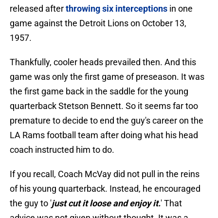
released after
throwing six interceptions
in one
game against the Detroit Lions on October 13,
1957.
Thankfully, cooler heads prevailed then. And this
game was only the first game of preseason. It was
the first game back in the saddle for the young
quarterback Stetson Bennett. So it seems far too
premature to decide to end the guy's career on the
LA Rams football team after doing what his head
coach instructed him to do.
If you recall, Coach McVay did not pull in the reins
of his young quarterback. Instead, he encouraged
the guy to '
just cut it loose and enjoy it.
' That
advice was not given without thought. It was a