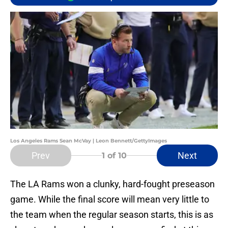
Los Angeles Rams Sean McVay | Leon Bennett/GettyImages
Prev
Next
1
of 10
The LA Rams won a clunky, hard-fought preseason
game. While the final score will mean very little to
the team when the regular season starts, this is as