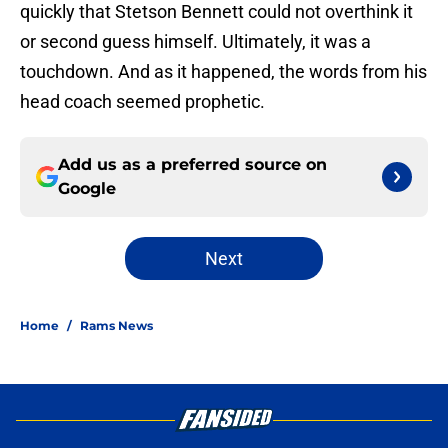
quickly that Stetson Bennett could not overthink it
or second guess himself. Ultimately, it was a
touchdown. And as it happened, the words from his
head coach seemed prophetic.
Add us as a preferred source on
Google
Next
Home
/
Rams News