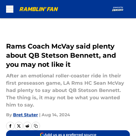
Skip to main content
Rams Coach McVay said plenty
about QB Stetson Bennett, and
you may not like it
After an emotional roller-coaster ride in their
first preseason game, LA Rms HC Sean McVay
had plenty to say about QB Stetson Bennett.
The thing is, it may not be what you wanted
him to say.
By
Bret Stuter
|
Aug 14, 2024
Add us as a preferred source