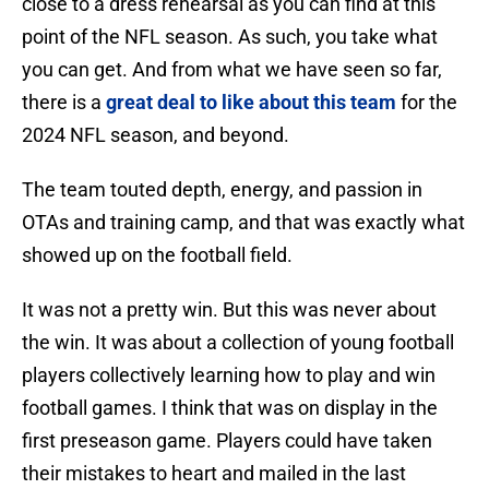
close to a dress rehearsal as you can find at this
point of the NFL season. As such, you take what
you can get. And from what we have seen so far,
there is a
great deal to like about this team
for the
2024 NFL season, and beyond.
The team touted depth, energy, and passion in
OTAs and training camp, and that was exactly what
showed up on the football field.
It was not a pretty win. But this was never about
the win. It was about a collection of young football
players collectively learning how to play and win
football games. I think that was on display in the
first preseason game. Players could have taken
their mistakes to heart and mailed in the last