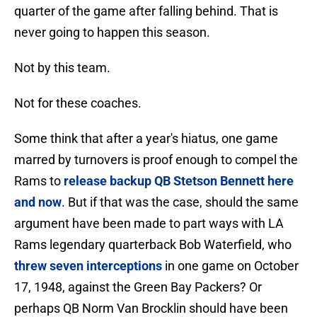
quarter of the game after falling behind. That is
never going to happen this season.
Not by this team.
Not for these coaches.
Some think that after a year's hiatus, one game
marred by turnovers is proof enough to compel the
Rams to
release backup QB Stetson Bennett here
and now
. But if that was the case, should the same
argument have been made to part ways with LA
Rams legendary quarterback Bob Waterfield, who
threw seven interceptions
in one game on October
17, 1948, against the Green Bay Packers? Or
perhaps QB Norm Van Brocklin should have been