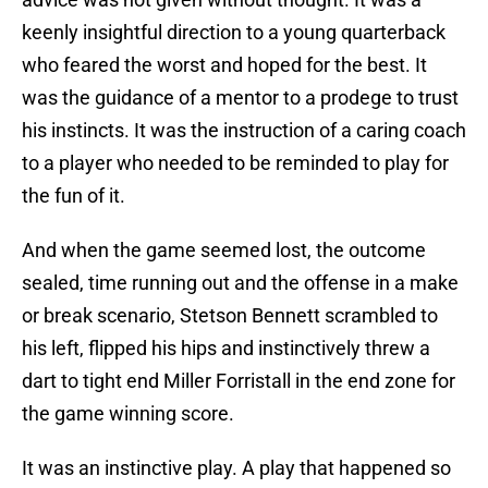
keenly insightful direction to a young quarterback
who feared the worst and hoped for the best. It
was the guidance of a mentor to a prodege to trust
his instincts. It was the instruction of a caring coach
to a player who needed to be reminded to play for
the fun of it.
And when the game seemed lost, the outcome
sealed, time running out and the offense in a make
or break scenario, Stetson Bennett scrambled to
his left, flipped his hips and instinctively threw a
dart to tight end Miller Forristall in the end zone for
the game winning score.
It was an instinctive play. A play that happened so